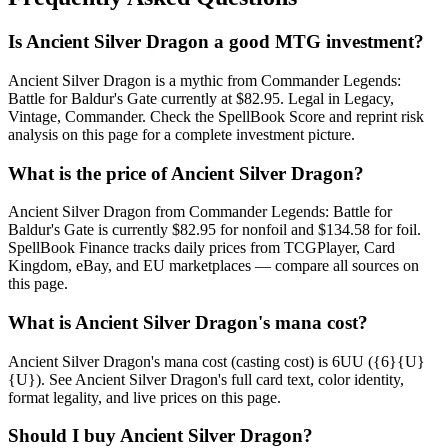
Is Ancient Silver Dragon a good MTG investment?
Ancient Silver Dragon is a mythic from Commander Legends:
Battle for Baldur's Gate currently at $82.95. Legal in Legacy,
Vintage, Commander. Check the SpellBook Score and reprint risk
analysis on this page for a complete investment picture.
What is the price of Ancient Silver Dragon?
Ancient Silver Dragon from Commander Legends: Battle for
Baldur's Gate is currently $82.95 for nonfoil and $134.58 for foil.
SpellBook Finance tracks daily prices from TCGPlayer, Card
Kingdom, eBay, and EU marketplaces — compare all sources on
this page.
What is Ancient Silver Dragon's mana cost?
Ancient Silver Dragon's mana cost (casting cost) is 6UU ({6}{U}
{U}). See Ancient Silver Dragon's full card text, color identity,
format legality, and live prices on this page.
Should I buy Ancient Silver Dragon?