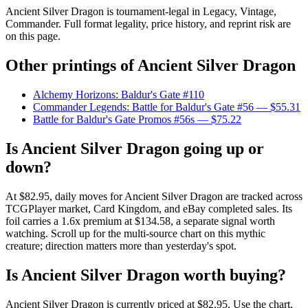
Ancient Silver Dragon is tournament-legal in Legacy, Vintage,
Commander. Full format legality, price history, and reprint risk are
on this page.
Other printings of
Ancient Silver Dragon
Alchemy Horizons: Baldur's Gate #110
Commander Legends: Battle for Baldur's Gate #56
— $55.31
Battle for Baldur's Gate Promos #56s
— $75.22
Is Ancient Silver Dragon going up or
down?
At $82.95, daily moves for Ancient Silver Dragon are tracked across
TCGPlayer market, Card Kingdom, and eBay completed sales. Its
foil carries a 1.6x premium at $134.58, a separate signal worth
watching. Scroll up for the multi-source chart on this mythic
creature; direction matters more than yesterday's spot.
Is Ancient Silver Dragon worth buying?
Ancient Silver Dragon is currently priced at $82.95. Use the chart,