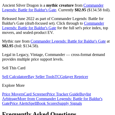
Ancient Silver Dragon is a
mythic creature
from
Commander
Legends: Battle for Baldur's Gate
. Currently
$82.95
($134.58 foil).
Released June 2022 as part of Commander Legends: Battle for
Baldur's Gate (draft-focused set). Click through to
Commander
Legends: Battle for Baldur's Gate
for the full set's price index, top
movers, and sealed-product EV.
Mythic rare from
Commander Legends: Battle for Baldur's Gate
at
$82.95
(foil: $134.58).
Legal in Legacy, Vintage, Commander — cross-format demand
provides multiple price support levels.
Sell This Card
Sell Calculator
eBay Seller Tools
TCGplayer Repricer
Explore More
Price Movers
Card Screener
Price Tracker Guide
Buylist
Arbitrage
More from
Commander Legends: Battle for Baldur's
Gate
Price Alerts
SpellBook Scores
Supply Signals
Frequently Asked Questions