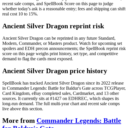
recent sale comps, and SpellBook Score on this page to judge
whether today's ask is a reasonable entry; fees and shipping can shift
real cost 10 to 15%.
Ancient Silver Dragon reprint risk
Ancient Silver Dragon can be reprinted in any future Standard,
Modern, Commander, or Masters product. Watch for upcoming set
spoilers and EDH precon announcements; the SpellBook reprint risk
score on this page weighs print history, set type, and competitive
demand to flag the cards most exposed.
Ancient Silver Dragon price history
SpellBook has tracked Ancient Silver Dragon since its 2022 release
in Commander Legends: Battle for Baldur's Gate across TCGPlayer,
Card Kingdom, eBay completed sales, Cardmarket, and 13 other
sources. It currently sits at #1427 on EDHREC, which shapes its
long-run demand. The full multi-year chart and recent sale comps
live above this section.
More from
Commander Legends: Battle