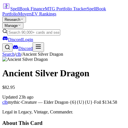
SpellBook Finance
MTG Portfolio Tracker
SpellBook
Portfolio
Movers
EV Rankings
Research
Manage
Discord
Login
Discord
Search
/
clb
/
Ancient Silver Dragon
Ancient Silver Dragon
$82.95
Updated
23h ago
clb
mythic
·
Creature — Elder Dragon
·
{6}{U}{U}
·
Foil
$134.58
Legal in Legacy, Vintage, Commander.
About This Card