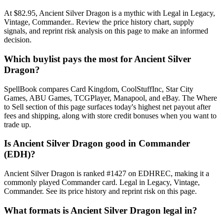
At $82.95, Ancient Silver Dragon is a mythic with Legal in Legacy,
Vintage, Commander.. Review the price history chart, supply
signals, and reprint risk analysis on this page to make an informed
decision.
Which buylist pays the most for Ancient Silver
Dragon?
SpellBook compares Card Kingdom, CoolStuffInc, Star City
Games, ABU Games, TCGPlayer, Manapool, and eBay. The Where
to Sell section of this page surfaces today's highest net payout after
fees and shipping, along with store credit bonuses when you want to
trade up.
Is Ancient Silver Dragon good in Commander
(EDH)?
Ancient Silver Dragon is ranked #1427 on EDHREC, making it a
commonly played Commander card. Legal in Legacy, Vintage,
Commander. See its price history and reprint risk on this page.
What formats is Ancient Silver Dragon legal in?