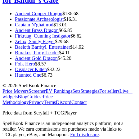
for Baldur's Gate
Ancient Copper Dragon
$
136.68
Passionate Archaeologist
$
16.31
Captain N'ghathrod
$
13.01
Ancient Brass Dragon
$
66.85
Firkraag, Cunning Instigator
$
6.62
Zellix, Sanity Flayer
$
29.68
Baeloth Barrityl, Entertainer
$
14.92
Burakos, Party Leader
$
4.11
Ancient Gold Dragon
$
45.20
Folk Hero
$
8.57
Displacer Kitten
$
32.22
Haunted One
$
6.73
©
2026
SpellBook Finance
Price Movers
Screener
EV Rankings
Sets
Strategies
For sellers
Live +
widgets
Blog
Guides
·
Price
Methodology
Privacy
Terms
Discord
Contact
Price data from Scryfall + TCGPlayer
SpellBook Finance is an independent analytics platform, not a
retailer. We earn commissions on purchases made via links to
TCGplayer, eBay, and Manapool.
Full disclosure
.