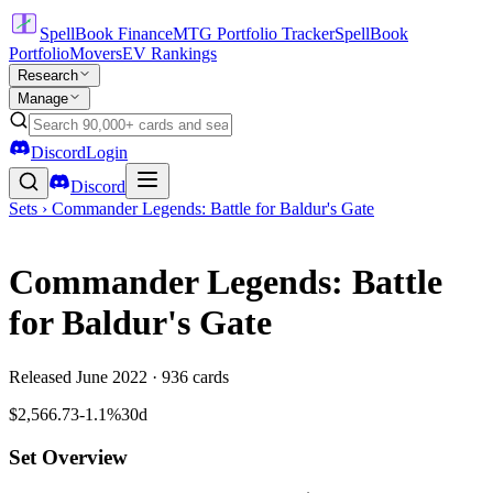
SpellBook Finance
MTG Portfolio Tracker
SpellBook
Portfolio
Movers
EV Rankings
Research
Manage
Discord
Login
Discord
Sets ›
Commander Legends: Battle for Baldur's Gate
Commander Legends: Battle
for Baldur's Gate
Released
June 2022
·
936
cards
$2,566.73
-1.1%
30d
Set Overview