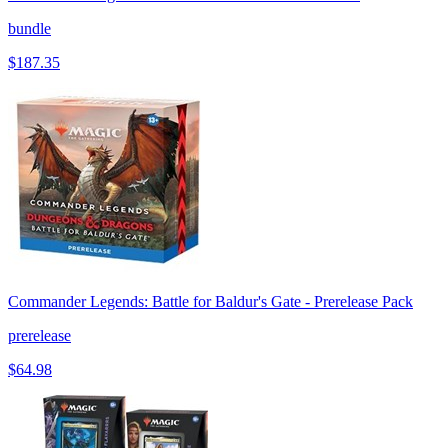
bundle
$187.35
Commander Legends: Battle for Baldur's Gate - Prerelease Pack
prerelease
$64.98