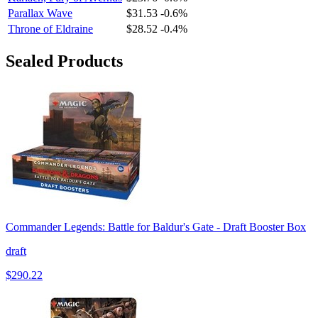
Parallax Wave
$31.53
-0.6%
Throne of Eldraine
$28.52
-0.4%
Sealed Products
Commander Legends: Battle for Baldur's Gate - Draft Booster Box
draft
$290.22