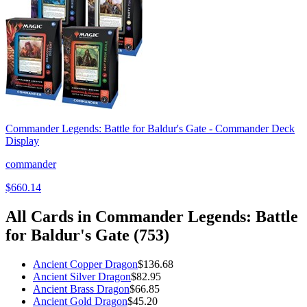
Commander Legends: Battle for Baldur's Gate - Commander Deck
Display
commander
$660.14
All Cards in
Commander Legends: Battle
for Baldur's Gate
(
753
)
Ancient Copper Dragon
$136.68
Ancient Silver Dragon
$82.95
Ancient Brass Dragon
$66.85
Ancient Gold Dragon
$45.20