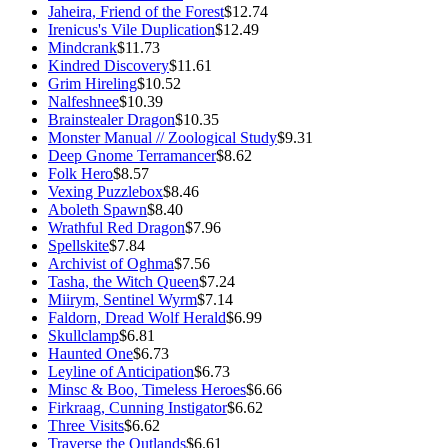
Jaheira, Friend of the Forest
$12.74
Irenicus's Vile Duplication
$12.49
Mindcrank
$11.73
Kindred Discovery
$11.61
Grim Hireling
$10.52
Nalfeshnee
$10.39
Brainstealer Dragon
$10.35
Monster Manual // Zoological Study
$9.31
Deep Gnome Terramancer
$8.62
Folk Hero
$8.57
Vexing Puzzlebox
$8.46
Aboleth Spawn
$8.40
Wrathful Red Dragon
$7.96
Spellskite
$7.84
Archivist of Oghma
$7.56
Tasha, the Witch Queen
$7.24
Miirym, Sentinel Wyrm
$7.14
Faldorn, Dread Wolf Herald
$6.99
Skullclamp
$6.81
Haunted One
$6.73
Leyline of Anticipation
$6.73
Minsc & Boo, Timeless Heroes
$6.66
Firkraag, Cunning Instigator
$6.62
Three Visits
$6.62
Traverse the Outlands
$6.61