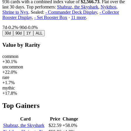
936
cards with a combined index value of
$
2,566.73
.
Flat over the
last 30 days.
Top performers:
Shabraz, the Skyshark
,
Nykthos,
Shrine to Nyx
.
Sealed:
- Commander Deck Display
,
- Collector
Booster Display
,
- Set Booster Box
·
11
more
.
7d
-0.2%
·
90d
-0.0%
30d
90d
1Y
ALL
Value by Rarity
common
+30.1%
uncommon
+22.0%
rare
+1.7%
mythic
+17.8%
Top Gainers
Card
Price
Change
Shabraz, the Skyshark
$22.59
+58.0%