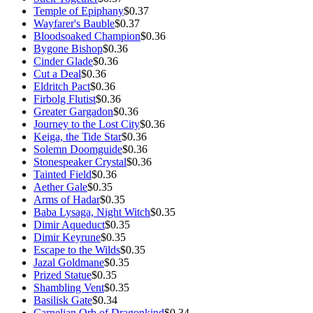
Temple of Epiphany
$0.37
Wayfarer's Bauble
$0.37
Bloodsoaked Champion
$0.36
Bygone Bishop
$0.36
Cinder Glade
$0.36
Cut a Deal
$0.36
Eldritch Pact
$0.36
Firbolg Flutist
$0.36
Greater Gargadon
$0.36
Journey to the Lost City
$0.36
Keiga, the Tide Star
$0.36
Solemn Doomguide
$0.36
Stonespeaker Crystal
$0.36
Tainted Field
$0.36
Aether Gale
$0.35
Arms of Hadar
$0.35
Baba Lysaga, Night Witch
$0.35
Dimir Aqueduct
$0.35
Dimir Keyrune
$0.35
Escape to the Wilds
$0.35
Jazal Goldmane
$0.35
Prized Statue
$0.35
Shambling Vent
$0.35
Basilisk Gate
$0.34
Carnelian Orb of Dragonkind
$0.34