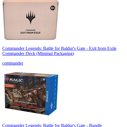
Commander Legends: Battle for Baldur's Gate - Exit from Exile
Commander Deck (Minimal Packaging)
commander
Commander Legends: Battle for Baldur's Gate - Bundle