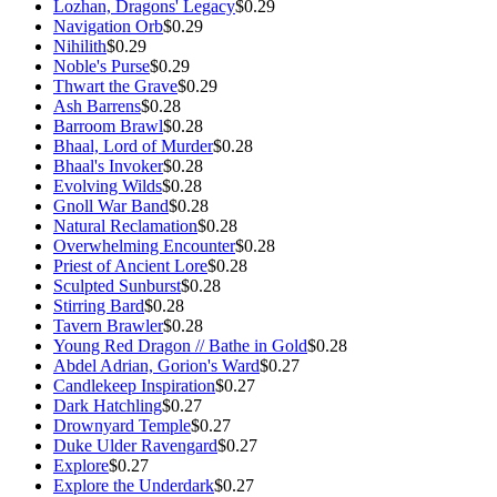
Lozhan, Dragons' Legacy
$0.29
Navigation Orb
$0.29
Nihilith
$0.29
Noble's Purse
$0.29
Thwart the Grave
$0.29
Ash Barrens
$0.28
Barroom Brawl
$0.28
Bhaal, Lord of Murder
$0.28
Bhaal's Invoker
$0.28
Evolving Wilds
$0.28
Gnoll War Band
$0.28
Natural Reclamation
$0.28
Overwhelming Encounter
$0.28
Priest of Ancient Lore
$0.28
Sculpted Sunburst
$0.28
Stirring Bard
$0.28
Tavern Brawler
$0.28
Young Red Dragon // Bathe in Gold
$0.28
Abdel Adrian, Gorion's Ward
$0.27
Candlekeep Inspiration
$0.27
Dark Hatchling
$0.27
Drownyard Temple
$0.27
Duke Ulder Ravengard
$0.27
Explore
$0.27
Explore the Underdark
$0.27