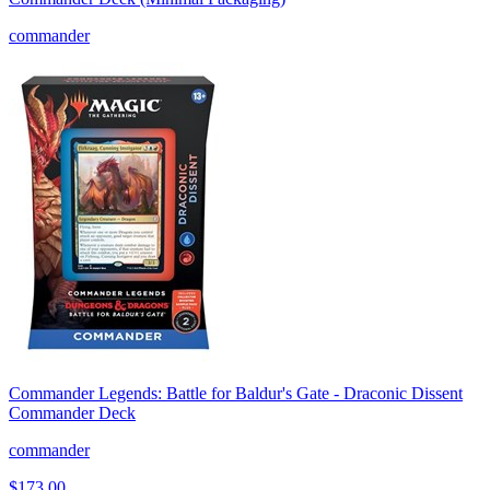
commander
Commander Legends: Battle for Baldur's Gate - Draconic Dissent
Commander Deck
commander
$173.00