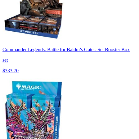
Commander Legends: Battle for Baldur's Gate - Set Booster Box
set
$333.70