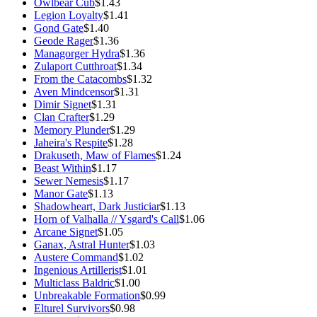
Owlbear Cub
$1.43
Legion Loyalty
$1.41
Gond Gate
$1.40
Geode Rager
$1.36
Managorger Hydra
$1.36
Zulaport Cutthroat
$1.34
From the Catacombs
$1.32
Aven Mindcensor
$1.31
Dimir Signet
$1.31
Clan Crafter
$1.29
Memory Plunder
$1.29
Jaheira's Respite
$1.28
Drakuseth, Maw of Flames
$1.24
Beast Within
$1.17
Sewer Nemesis
$1.17
Manor Gate
$1.13
Shadowheart, Dark Justiciar
$1.13
Horn of Valhalla // Ysgard's Call
$1.06
Arcane Signet
$1.05
Ganax, Astral Hunter
$1.03
Austere Command
$1.02
Ingenious Artillerist
$1.01
Multiclass Baldric
$1.00
Unbreakable Formation
$0.99
Elturel Survivors
$0.98