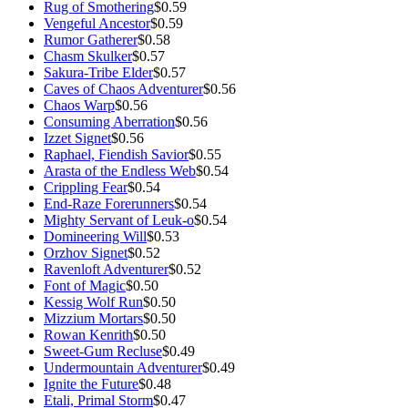
Rug of Smothering
$0.59
Vengeful Ancestor
$0.59
Rumor Gatherer
$0.58
Chasm Skulker
$0.57
Sakura-Tribe Elder
$0.57
Caves of Chaos Adventurer
$0.56
Chaos Warp
$0.56
Consuming Aberration
$0.56
Izzet Signet
$0.56
Raphael, Fiendish Savior
$0.55
Arasta of the Endless Web
$0.54
Crippling Fear
$0.54
End-Raze Forerunners
$0.54
Mighty Servant of Leuk-o
$0.54
Domineering Will
$0.53
Orzhov Signet
$0.52
Ravenloft Adventurer
$0.52
Font of Magic
$0.50
Kessig Wolf Run
$0.50
Mizzium Mortars
$0.50
Rowan Kenrith
$0.50
Sweet-Gum Recluse
$0.49
Undermountain Adventurer
$0.49
Ignite the Future
$0.48
Etali, Primal Storm
$0.47