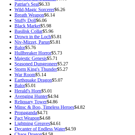
Patriar's Seal
$6.33
Wild-Magic Sorcerer
$6.26
Breath Weapon
$6.14
Stuffy Doll
$6.06
Black Market
$5.98
Basilisk Collar
$5.96
Drown in the Loch
$5.81
Niv-Mizzet, Parun
$5.81
Balor
$5.76
Hullbreaker Horror
$5.73
Majestic Genesis
$5.71
Seasoned Dungeoneer
$5.27
Storm King's Thunder
$5.27
War Room
$5.14
Earthquake Dragon
$5.07
Balor
$5.01
Herald's Horn
$5.01
Avenging Hunter
$4.94
Reliquary Tower
$4.86
Minsc & Boo, Timeless Heroes
$4.82
Propaganda
$4.71
Pact Weapon
$4.68
Lightning Greaves
$4.61
Decanter of Endless Water
$4.59
Chaos Dragon
$4.58