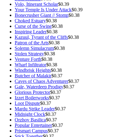
Volo, Itinerant Scholar
$0.39
Your Temple Is Under Attack
$0.39
Bonecrusher Giant // Stomp
$0.38
Choked Estuary
$0.38
Curse of the Swine
$0.38
Inspiring Leader
$0.38
Kazuul, Tyrant of the Cliffs
$0.38
Patron of the Arts
$0.38
Solemn Simulacrum
$0.38
Stolen Strategy
$0.38
Venture Forth
$0.38
Wharf Infiltrator
$0.38
Windbrisk Heights
$0.38
Butcher of Malakir
$0.37
Caves of Chaos Adventurer
$0.37
Gale, Waterdeep Prodigy
$0.37
Glorious Protector
$0.37
Izzet Boilerworks
$0.37
Loot Dispute
$0.37
Mardu Strike Leader
$0.37
Midnight Clock
$0.37
Orzhov Basilica
$0.37
Popular Entertainer
$0.37
Prismari Campus
$0.37
Stick Together
$0.37