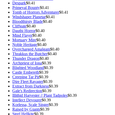
Despark
$0.41
Primeval Bounty
$0.41
Tomb of Horrors Adventurer
$0.41
Windshaper Planetar
$0.41
Bloodthirsty Blade
$0.40
Cliffgate
$0.40
Dauthi Horror
$0.40
Mind Flayer
$0.40
Mortuary Mire
$0.40
Noble Heritage
$0.40
Overcharged Amalgam
$0.40
Thrakkus the Butcher
$0.40
Thunder Dragon
$0.40
Archpriest of Iona
$0.39
Blighted Woodland
$0.39
Castle Embereth
$0.39
Creeping Tar Pit
$0.39
Dire Fleet Ravager
$0.39
Extract from Darkness
$0.39
Gale's Redirection
$0.39
Illithid Harvester // Plant Tadpoles
$0.39
Intellect Devourer
$0.39
Korlessa, Scale Singer
$0.39
Raised by Giants
$0.39
Steel Hellkite
$0.39