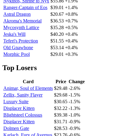
Nykthos, Shrine to Nyx
$55.86
+1.9%
Ranger-Captain of Eos
$39.01
+1.4%
Astral Dragon
$20.67
+0.8%
Akroma's Memorial
$36.53
+0.7%
Mycosynth Lattice
$35.28
+0.5%
Jeska's Will
$40.20
+0.4%
Teferi's Protection
$51.55
+0.4%
Old Gnawbone
$53.14
+0.4%
Morphic Pool
$29.01
+0.3%
Top Losers
Card
Price
Change
Animar, Soul of Elements
$29.48
-2.6%
Zellix, Sanity Flayer
$29.68
-1.5%
Luxury Suite
$30.65
-1.5%
Displacer Kitten
$32.22
-1.3%
Blightsteel Colossus
$39.38
-1.0%
Displacer Kitten
$31.71
-0.9%
Dolmen Gate
$28.53
-0.9%
Karlach, Fury of Avernus
$23.76
-0.6%