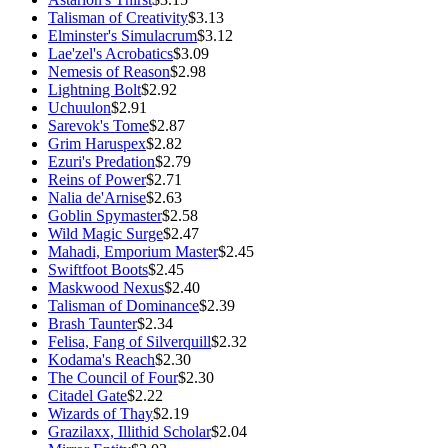
Talisman of Creativity
$3.13
Elminster's Simulacrum
$3.12
Lae'zel's Acrobatics
$3.09
Nemesis of Reason
$2.98
Lightning Bolt
$2.92
Uchuulon
$2.91
Sarevok's Tome
$2.87
Grim Haruspex
$2.82
Ezuri's Predation
$2.79
Reins of Power
$2.71
Nalia de'Arnise
$2.63
Goblin Spymaster
$2.58
Wild Magic Surge
$2.47
Mahadi, Emporium Master
$2.45
Swiftfoot Boots
$2.45
Maskwood Nexus
$2.40
Talisman of Dominance
$2.39
Brash Taunter
$2.34
Felisa, Fang of Silverquill
$2.32
Kodama's Reach
$2.30
The Council of Four
$2.30
Citadel Gate
$2.22
Wizards of Thay
$2.19
Grazilaxx, Illithid Scholar
$2.04