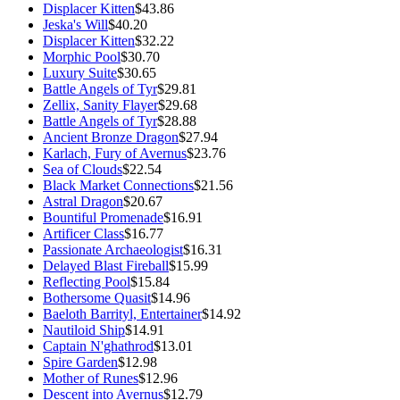
Displacer Kitten
$43.86
Jeska's Will
$40.20
Displacer Kitten
$32.22
Morphic Pool
$30.70
Luxury Suite
$30.65
Battle Angels of Tyr
$29.81
Zellix, Sanity Flayer
$29.68
Battle Angels of Tyr
$28.88
Ancient Bronze Dragon
$27.94
Karlach, Fury of Avernus
$23.76
Sea of Clouds
$22.54
Black Market Connections
$21.56
Astral Dragon
$20.67
Bountiful Promenade
$16.91
Artificer Class
$16.77
Passionate Archaeologist
$16.31
Delayed Blast Fireball
$15.99
Reflecting Pool
$15.84
Bothersome Quasit
$14.96
Baeloth Barrityl, Entertainer
$14.92
Nautiloid Ship
$14.91
Captain N'ghathrod
$13.01
Spire Garden
$12.98
Mother of Runes
$12.96
Descent into Avernus
$12.79