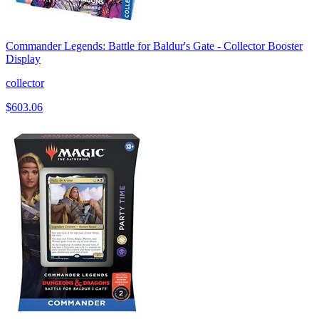
Commander Legends: Battle for Baldur's Gate - Collector Booster
Display
collector
$603.06