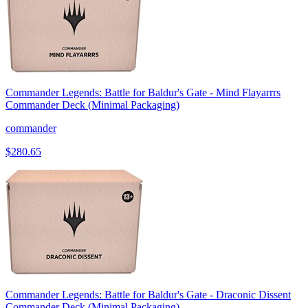
Commander Legends: Battle for Baldur's Gate - Mind Flayarrrs
Commander Deck (Minimal Packaging)
commander
$280.65
Commander Legends: Battle for Baldur's Gate - Draconic Dissent
Commander Deck (Minimal Packaging)