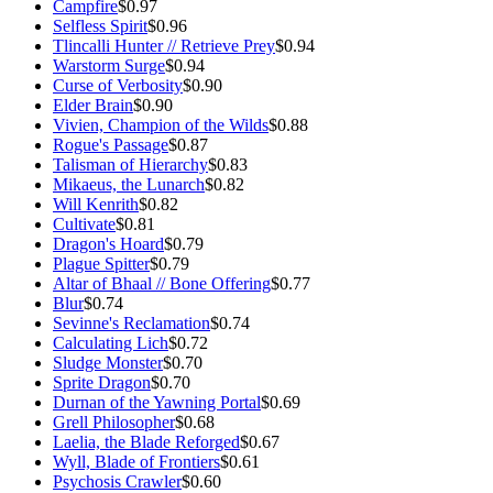
Campfire
$0.97
Selfless Spirit
$0.96
Tlincalli Hunter // Retrieve Prey
$0.94
Warstorm Surge
$0.94
Curse of Verbosity
$0.90
Elder Brain
$0.90
Vivien, Champion of the Wilds
$0.88
Rogue's Passage
$0.87
Talisman of Hierarchy
$0.83
Mikaeus, the Lunarch
$0.82
Will Kenrith
$0.82
Cultivate
$0.81
Dragon's Hoard
$0.79
Plague Spitter
$0.79
Altar of Bhaal // Bone Offering
$0.77
Blur
$0.74
Sevinne's Reclamation
$0.74
Calculating Lich
$0.72
Sludge Monster
$0.70
Sprite Dragon
$0.70
Durnan of the Yawning Portal
$0.69
Grell Philosopher
$0.68
Laelia, the Blade Reforged
$0.67
Wyll, Blade of Frontiers
$0.61
Psychosis Crawler
$0.60