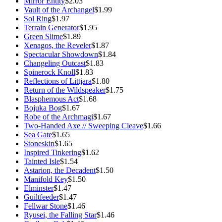
Mirror Entity
$2.03
Vault of the Archangel
$1.99
Sol Ring
$1.97
Terrain Generator
$1.95
Green Slime
$1.89
Xenagos, the Reveler
$1.87
Spectacular Showdown
$1.84
Changeling Outcast
$1.83
Spinerock Knoll
$1.83
Reflections of Littjara
$1.80
Return of the Wildspeaker
$1.75
Blasphemous Act
$1.68
Bojuka Bog
$1.67
Robe of the Archmagi
$1.67
Two-Handed Axe // Sweeping Cleave
$1.66
Sea Gate
$1.65
Stoneskin
$1.65
Inspired Tinkering
$1.62
Tainted Isle
$1.54
Astarion, the Decadent
$1.50
Manifold Key
$1.50
Elminster
$1.47
Guiltfeeder
$1.47
Fellwar Stone
$1.46
Ryusei, the Falling Star
$1.46