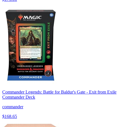
Commander Legends: Battle for Baldur's Gate - Exit from Exile
Commander Deck
commander
$168.65