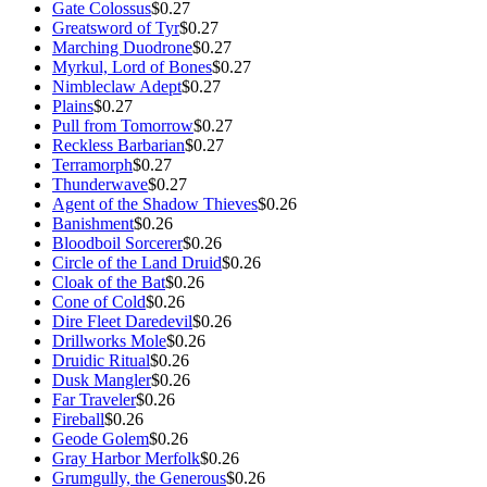
Gate Colossus
$0.27
Greatsword of Tyr
$0.27
Marching Duodrone
$0.27
Myrkul, Lord of Bones
$0.27
Nimbleclaw Adept
$0.27
Plains
$0.27
Pull from Tomorrow
$0.27
Reckless Barbarian
$0.27
Terramorph
$0.27
Thunderwave
$0.27
Agent of the Shadow Thieves
$0.26
Banishment
$0.26
Bloodboil Sorcerer
$0.26
Circle of the Land Druid
$0.26
Cloak of the Bat
$0.26
Cone of Cold
$0.26
Dire Fleet Daredevil
$0.26
Drillworks Mole
$0.26
Druidic Ritual
$0.26
Dusk Mangler
$0.26
Far Traveler
$0.26
Fireball
$0.26
Geode Golem
$0.26
Gray Harbor Merfolk
$0.26
Grumgully, the Generous
$0.26