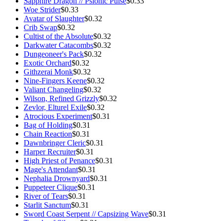
Sapphire Dragon // Psionic Pulse
$0.33
Woe Strider
$0.33
Avatar of Slaughter
$0.32
Crib Swap
$0.32
Cultist of the Absolute
$0.32
Darkwater Catacombs
$0.32
Dungeoneer's Pack
$0.32
Exotic Orchard
$0.32
Githzerai Monk
$0.32
Nine-Fingers Keene
$0.32
Valiant Changeling
$0.32
Wilson, Refined Grizzly
$0.32
Zevlor, Elturel Exile
$0.32
Atrocious Experiment
$0.31
Bag of Holding
$0.31
Chain Reaction
$0.31
Dawnbringer Cleric
$0.31
Harper Recruiter
$0.31
High Priest of Penance
$0.31
Mage's Attendant
$0.31
Nephalia Drownyard
$0.31
Puppeteer Clique
$0.31
River of Tears
$0.31
Starlit Sanctum
$0.31
Sword Coast Serpent // Capsizing Wave
$0.31