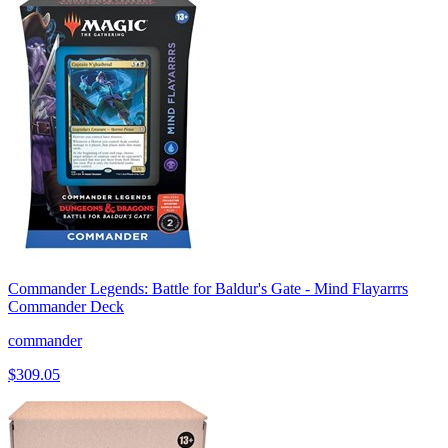
Commander Legends: Battle for Baldur's Gate - Mind Flayarrrs
Commander Deck
commander
$309.05