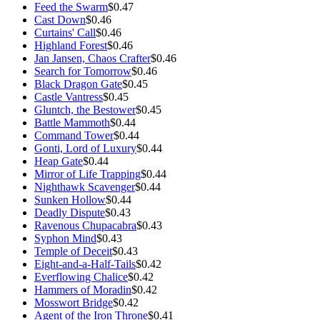
Feed the Swarm
$0.47
Cast Down
$0.46
Curtains' Call
$0.46
Highland Forest
$0.46
Jan Jansen, Chaos Crafter
$0.46
Search for Tomorrow
$0.46
Black Dragon Gate
$0.45
Castle Vantress
$0.45
Gluntch, the Bestower
$0.45
Battle Mammoth
$0.44
Command Tower
$0.44
Gonti, Lord of Luxury
$0.44
Heap Gate
$0.44
Mirror of Life Trapping
$0.44
Nighthawk Scavenger
$0.44
Sunken Hollow
$0.44
Deadly Dispute
$0.43
Ravenous Chupacabra
$0.43
Syphon Mind
$0.43
Temple of Deceit
$0.43
Eight-and-a-Half-Tails
$0.42
Everflowing Chalice
$0.42
Hammers of Moradin
$0.42
Mosswort Bridge
$0.42
Agent of the Iron Throne
$0.41