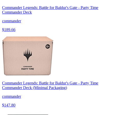
Commander Legends: Battle for Baldur's Gate - Party Time
Commander Deck
commander
$189.66
Commander Legends: Battle for Baldur's Gate - Party Time
Commander Deck (Minimal Packaging)
commander
$147.80