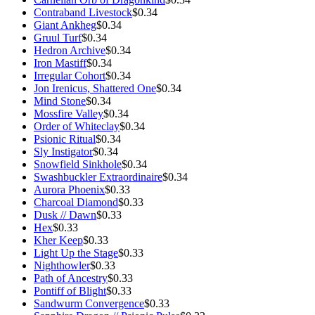
Contraband Livestock
$0.34
Giant Ankheg
$0.34
Gruul Turf
$0.34
Hedron Archive
$0.34
Iron Mastiff
$0.34
Irregular Cohort
$0.34
Jon Irenicus, Shattered One
$0.34
Mind Stone
$0.34
Mossfire Valley
$0.34
Order of Whiteclay
$0.34
Psionic Ritual
$0.34
Sly Instigator
$0.34
Snowfield Sinkhole
$0.34
Swashbuckler Extraordinaire
$0.34
Aurora Phoenix
$0.33
Charcoal Diamond
$0.33
Dusk // Dawn
$0.33
Hex
$0.33
Kher Keep
$0.33
Light Up the Stage
$0.33
Nighthowler
$0.33
Path of Ancestry
$0.33
Pontiff of Blight
$0.33
Sandwurm Convergence
$0.33