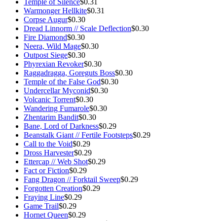
Temple of Silence
$0.31
Warmonger Hellkite
$0.31
Corpse Augur
$0.30
Dread Linnorm // Scale Deflection
$0.30
Fire Diamond
$0.30
Neera, Wild Mage
$0.30
Outpost Siege
$0.30
Phyrexian Revoker
$0.30
Raggadragga, Goreguts Boss
$0.30
Temple of the False God
$0.30
Undercellar Myconid
$0.30
Volcanic Torrent
$0.30
Wandering Fumarole
$0.30
Zhentarim Bandit
$0.30
Bane, Lord of Darkness
$0.29
Beanstalk Giant // Fertile Footsteps
$0.29
Call to the Void
$0.29
Dross Harvester
$0.29
Ettercap // Web Shot
$0.29
Fact or Fiction
$0.29
Fang Dragon // Forktail Sweep
$0.29
Forgotten Creation
$0.29
Fraying Line
$0.29
Game Trail
$0.29
Hornet Queen
$0.29