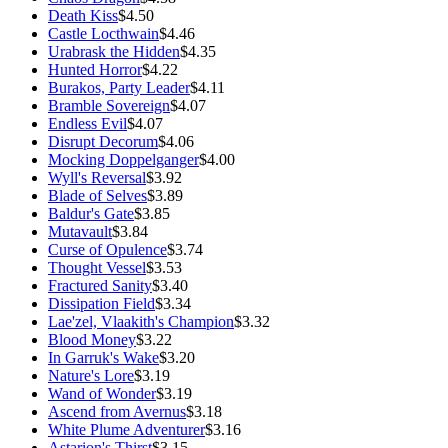
Death Kiss
$4.50
Castle Locthwain
$4.46
Urabrask the Hidden
$4.35
Hunted Horror
$4.22
Burakos, Party Leader
$4.11
Bramble Sovereign
$4.07
Endless Evil
$4.07
Disrupt Decorum
$4.06
Mocking Doppelganger
$4.00
Wyll's Reversal
$3.92
Blade of Selves
$3.89
Baldur's Gate
$3.85
Mutavault
$3.84
Curse of Opulence
$3.74
Thought Vessel
$3.53
Fractured Sanity
$3.40
Dissipation Field
$3.34
Lae'zel, Vlaakith's Champion
$3.32
Blood Money
$3.22
In Garruk's Wake
$3.20
Nature's Lore
$3.19
Wand of Wonder
$3.19
Ascend from Avernus
$3.18
White Plume Adventurer
$3.16
Astarion's Thirst
$3.15