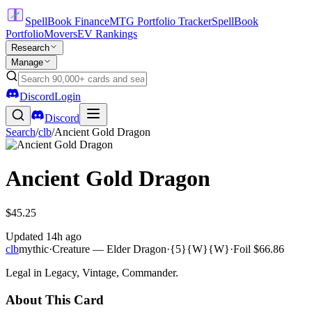
SpellBook Finance
MTG Portfolio Tracker
SpellBook
Portfolio
Movers
EV Rankings
Research
Manage
Discord
Login
Discord
Search
/
clb
/
Ancient Gold Dragon
Ancient Gold Dragon
$45.25
Updated
14h ago
clb
mythic
·
Creature — Elder Dragon
·
{5}{W}{W}
·
Foil
$66.86
Legal in Legacy, Vintage, Commander.
About This Card