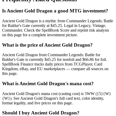
Is Ancient Gold Dragon a good MTG investment?
Ancient Gold Dragon is a mythic from Commander Legends: Battle
for Baldur's Gate currently at $45.25. Legal in Legacy, Vintage,
Commander. Check the SpellBook Score and reprint risk analysis
on this page for a complete investment picture.
What is the price of Ancient Gold Dragon?
Ancient Gold Dragon from Commander Legends: Battle for
Baldur's Gate is currently $45.25 for nonfoil and $66.86 for foil.
SpellBook Finance tracks daily prices from TCGPlayer, Card
Kingdom, eBay, and EU marketplaces — compare all sources on
this page.
What is Ancient Gold Dragon's mana cost?
Ancient Gold Dragon's mana cost (casting cost) is 5WW ({5}{W}
{W}). See Ancient Gold Dragon's full card text, color identity,
format legality, and live prices on this page.
Should I buy Ancient Gold Dragon?