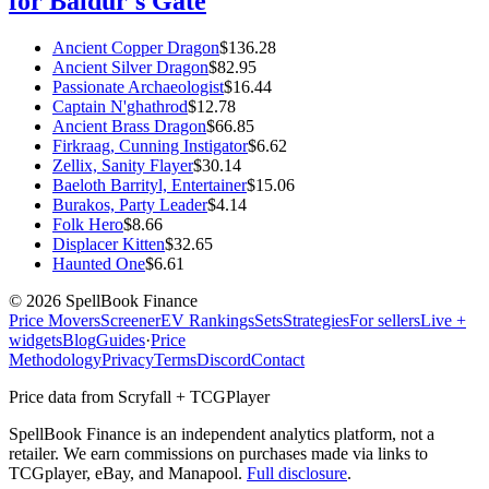
for Baldur's Gate
Ancient Copper Dragon
$
136.28
Ancient Silver Dragon
$
82.95
Passionate Archaeologist
$
16.44
Captain N'ghathrod
$
12.78
Ancient Brass Dragon
$
66.85
Firkraag, Cunning Instigator
$
6.62
Zellix, Sanity Flayer
$
30.14
Baeloth Barrityl, Entertainer
$
15.06
Burakos, Party Leader
$
4.14
Folk Hero
$
8.66
Displacer Kitten
$
32.65
Haunted One
$
6.61
©
2026
SpellBook Finance
Price Movers
Screener
EV Rankings
Sets
Strategies
For sellers
Live +
widgets
Blog
Guides
·
Price
Methodology
Privacy
Terms
Discord
Contact
Price data from Scryfall + TCGPlayer
SpellBook Finance is an independent analytics platform, not a
retailer. We earn commissions on purchases made via links to
TCGplayer, eBay, and Manapool.
Full disclosure
.