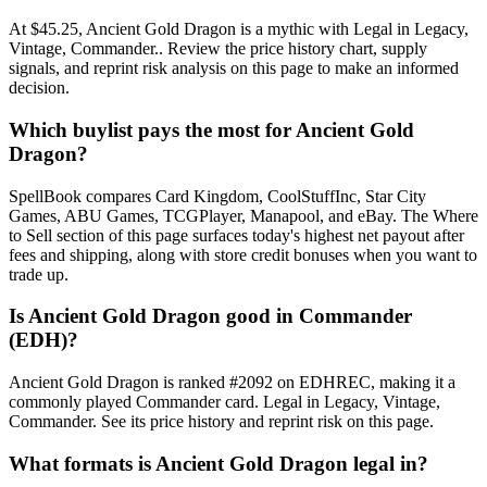
At $45.25, Ancient Gold Dragon is a mythic with Legal in Legacy,
Vintage, Commander.. Review the price history chart, supply
signals, and reprint risk analysis on this page to make an informed
decision.
Which buylist pays the most for Ancient Gold
Dragon?
SpellBook compares Card Kingdom, CoolStuffInc, Star City
Games, ABU Games, TCGPlayer, Manapool, and eBay. The Where
to Sell section of this page surfaces today's highest net payout after
fees and shipping, along with store credit bonuses when you want to
trade up.
Is Ancient Gold Dragon good in Commander
(EDH)?
Ancient Gold Dragon is ranked #2092 on EDHREC, making it a
commonly played Commander card. Legal in Legacy, Vintage,
Commander. See its price history and reprint risk on this page.
What formats is Ancient Gold Dragon legal in?