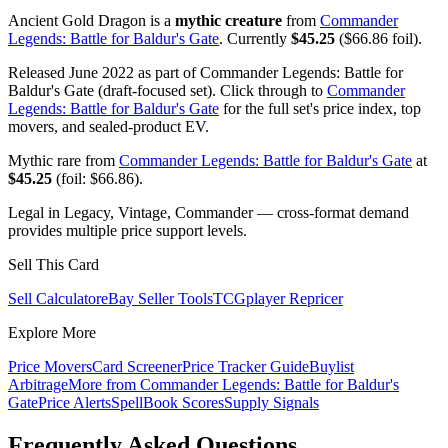
Ancient Gold Dragon is a
mythic creature
from
Commander
Legends: Battle for Baldur's Gate
. Currently
$45.25
($66.86 foil).
Released June 2022 as part of Commander Legends: Battle for
Baldur's Gate (draft-focused set). Click through to
Commander
Legends: Battle for Baldur's Gate
for the full set's price index, top
movers, and sealed-product EV.
Mythic rare from
Commander Legends: Battle for Baldur's Gate
at
$45.25
(foil: $66.86).
Legal in Legacy, Vintage, Commander — cross-format demand
provides multiple price support levels.
Sell This Card
Sell Calculator
eBay Seller Tools
TCGplayer Repricer
Explore More
Price Movers
Card Screener
Price Tracker Guide
Buylist
Arbitrage
More from
Commander Legends: Battle for Baldur's
Gate
Price Alerts
SpellBook Scores
Supply Signals
Frequently Asked Questions