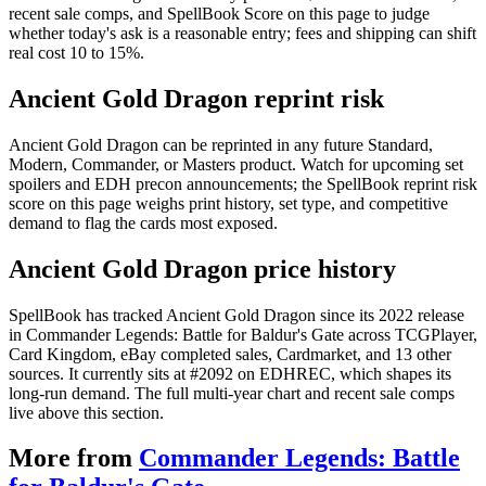
recent sale comps, and SpellBook Score on this page to judge
whether today's ask is a reasonable entry; fees and shipping can shift
real cost 10 to 15%.
Ancient Gold Dragon reprint risk
Ancient Gold Dragon can be reprinted in any future Standard,
Modern, Commander, or Masters product. Watch for upcoming set
spoilers and EDH precon announcements; the SpellBook reprint risk
score on this page weighs print history, set type, and competitive
demand to flag the cards most exposed.
Ancient Gold Dragon price history
SpellBook has tracked Ancient Gold Dragon since its 2022 release
in Commander Legends: Battle for Baldur's Gate across TCGPlayer,
Card Kingdom, eBay completed sales, Cardmarket, and 13 other
sources. It currently sits at #2092 on EDHREC, which shapes its
long-run demand. The full multi-year chart and recent sale comps
live above this section.
More from
Commander Legends: Battle