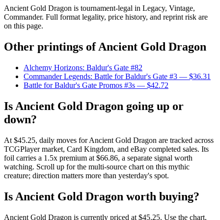
Ancient Gold Dragon is tournament-legal in Legacy, Vintage,
Commander. Full format legality, price history, and reprint risk are
on this page.
Other printings of
Ancient Gold Dragon
Alchemy Horizons: Baldur's Gate #82
Commander Legends: Battle for Baldur's Gate #3
— $36.31
Battle for Baldur's Gate Promos #3s
— $42.72
Is Ancient Gold Dragon going up or
down?
At $45.25, daily moves for Ancient Gold Dragon are tracked across
TCGPlayer market, Card Kingdom, and eBay completed sales. Its
foil carries a 1.5x premium at $66.86, a separate signal worth
watching. Scroll up for the multi-source chart on this mythic
creature; direction matters more than yesterday's spot.
Is Ancient Gold Dragon worth buying?
Ancient Gold Dragon is currently priced at $45.25. Use the chart,