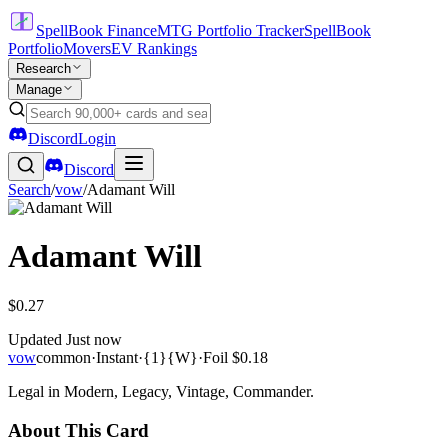
SpellBook Finance
MTG Portfolio Tracker
SpellBook
Portfolio
Movers
EV Rankings
Research
Manage
Discord
Login
Discord
Search
/
vow
/
Adamant Will
Adamant Will
$0.27
Updated
Just now
vow
common
·
Instant
·
{1}{W}
·
Foil
$0.18
Legal in Modern, Legacy, Vintage, Commander.
About This Card