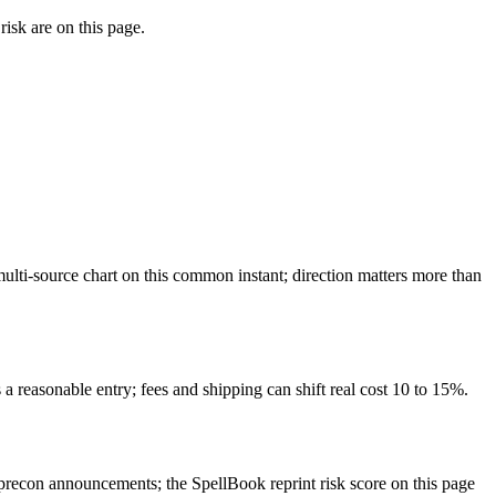
isk are on this page.
lti-source chart on this common instant; direction matters more than
a reasonable entry; fees and shipping can shift real cost 10 to 15%.
recon announcements; the SpellBook reprint risk score on this page