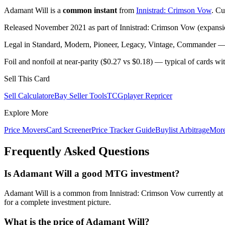
Adamant Will is a
common instant
from
Innistrad: Crimson Vow
. Cu
Released November 2021 as part of Innistrad: Crimson Vow (expansio
Legal in Standard, Modern, Pioneer, Legacy, Vintage, Commander — c
Foil and nonfoil at near-parity ($0.27 vs $0.18) — typical of cards w
Sell This Card
Sell Calculator
eBay Seller Tools
TCGplayer Repricer
Explore More
Price Movers
Card Screener
Price Tracker Guide
Buylist Arbitrage
Mor
Frequently Asked Questions
Is Adamant Will a good MTG investment?
Adamant Will is a common from Innistrad: Crimson Vow currently at 
for a complete investment picture.
What is the price of Adamant Will?