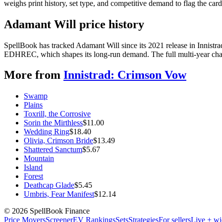
weighs print history, set type, and competitive demand to flag the car
Adamant Will price history
SpellBook has tracked Adamant Will since its 2021 release in Innist
EDHREC, which shapes its long-run demand. The full multi-year chart
More from
Innistrad: Crimson Vow
Swamp
Plains
Toxrill, the Corrosive
Sorin the Mirthless
$
11.00
Wedding Ring
$
18.40
Olivia, Crimson Bride
$
13.49
Shattered Sanctum
$
5.67
Mountain
Island
Forest
Deathcap Glade
$
5.45
Umbris, Fear Manifest
$
12.14
©
2026
SpellBook Finance
Price Movers
Screener
EV Rankings
Sets
Strategies
For sellers
Live + wi