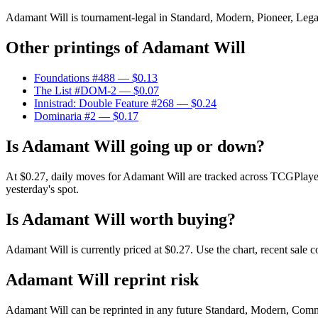
Adamant Will is tournament-legal in Standard, Modern, Pioneer, Legacy
Other printings of
Adamant Will
Foundations #488
— $0.13
The List #DOM-2
— $0.07
Innistrad: Double Feature #268
— $0.24
Dominaria #2
— $0.17
Is Adamant Will going up or down?
At $0.27, daily moves for Adamant Will are tracked across TCGPlayer
yesterday's spot.
Is Adamant Will worth buying?
Adamant Will is currently priced at $0.27. Use the chart, recent sale 
Adamant Will reprint risk
Adamant Will can be reprinted in any future Standard, Modern, Comm