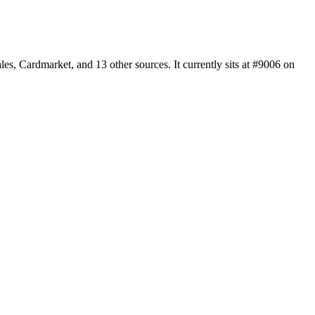
, Cardmarket, and 13 other sources. It currently sits at #9006 on