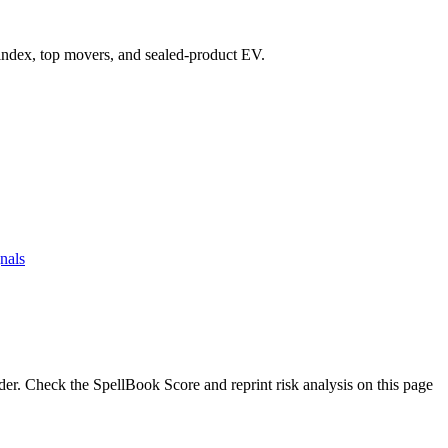
e index, top movers, and sealed-product EV.
nals
. Check the SpellBook Score and reprint risk analysis on this page