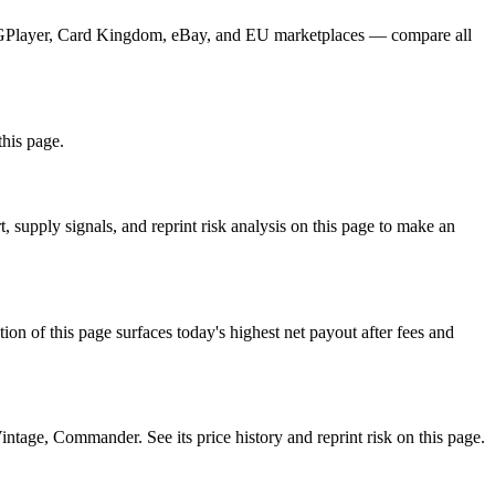
 TCGPlayer, Card Kingdom, eBay, and EU marketplaces — compare all
this page.
supply signals, and reprint risk analysis on this page to make an
f this page surfaces today's highest net payout after fees and
ge, Commander. See its price history and reprint risk on this page.