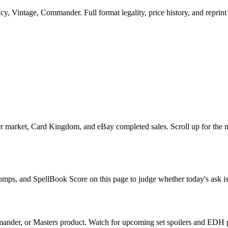
, Vintage, Commander. Full format legality, price history, and reprint r
 market, Card Kingdom, and eBay completed sales. Scroll up for the mu
comps, and SpellBook Score on this page to judge whether today's ask is 
ander, or Masters product. Watch for upcoming set spoilers and EDH p