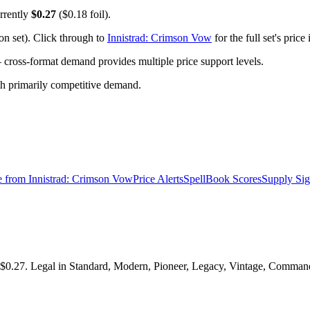
rrently
$0.27
($0.18 foil).
n set). Click through to
Innistrad: Crimson Vow
for the full set's pric
ross-format demand provides multiple price support levels.
ith primarily competitive demand.
e from
Innistrad: Crimson Vow
Price Alerts
SpellBook Scores
Supply Sig
$0.27. Legal in Standard, Modern, Pioneer, Legacy, Vintage, Commander