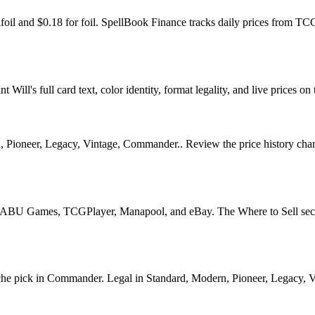
nfoil and $0.18 for foil. SpellBook Finance tracks daily prices from
l's full card text, color identity, format legality, and live prices on 
ioneer, Legacy, Vintage, Commander.. Review the price history chart, 
U Games, TCGPlayer, Manapool, and eBay. The Where to Sell section o
 pick in Commander. Legal in Standard, Modern, Pioneer, Legacy, Vinta