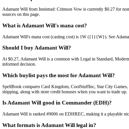
Adamant Will from Innistrad: Crimson Vow is currently $0.27 for no
sources on this page.
What is Adamant Will's mana cost?
Adamant Will's mana cost (casting cost) is 1W ({1}{W}). See Adamant Wil
Should I buy Adamant Will?
At $0.27, Adamant Will is a common with Legal in Standard, Modern, P
informed decision.
Which buylist pays the most for Adamant Will?
SpellBook compares Card Kingdom, CoolStuffInc, Star City Games, AB
shipping, along with store credit bonuses when you want to trade up.
Is Adamant Will good in Commander (EDH)?
Adamant Will is ranked #9006 on EDHREC, making it a playable niche
What formats is Adamant Will legal in?