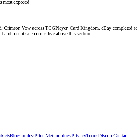
ds most exposed.
rad: Crimson Vow across TCGPlayer, Card Kingdom, eBay completed sales
 and recent sale comps live above this section.
dgets
Blog
Guides
·
Price Methodology
Privacy
Terms
Discord
Contact