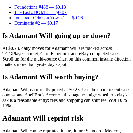
Foundations #488
— $0.13
The List #DOM-2
— $0.07
Innistrad: Crimson Vow #1
— $0.26
Dominaria #2
— $0.17
Is Adamant Will going up or down?
At $0.23, daily moves for Adamant Will are tracked across
TCGPlayer market, Card Kingdom, and eBay completed sales.
Scroll up for the multi-source chart on this common instant; direction
matters more than yesterday's spot.
Is Adamant Will worth buying?
Adamant Will is currently priced at $0.23. Use the chart, recent sale
comps, and SpellBook Score on this page to judge whether today's
ask is a reasonable entry; fees and shipping can shift real cost 10 to
15%.
Adamant Will reprint risk
Adamant Will can be reprinted in any future Standard, Modern,