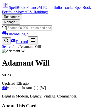
SpellBook Finance
MTG Portfolio Tracker
SpellBook
Portfolio
Movers
EV Rankings
Research
Manage
Discord
Login
Discord
Search
/
dbl
/
Adamant Will
Adamant Will
$0.23
Updated
12h ago
dbl
common
·
Instant
·
{1}{W}
Legal in Modern, Legacy, Vintage, Commander.
About This Card