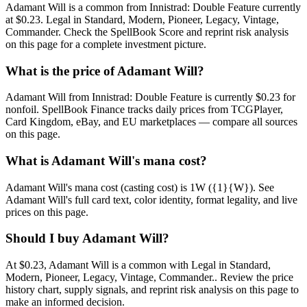
Adamant Will is a common from Innistrad: Double Feature currently
at $0.23. Legal in Standard, Modern, Pioneer, Legacy, Vintage,
Commander. Check the SpellBook Score and reprint risk analysis
on this page for a complete investment picture.
What is the price of Adamant Will?
Adamant Will from Innistrad: Double Feature is currently $0.23 for
nonfoil. SpellBook Finance tracks daily prices from TCGPlayer,
Card Kingdom, eBay, and EU marketplaces — compare all sources
on this page.
What is Adamant Will's mana cost?
Adamant Will's mana cost (casting cost) is 1W ({1}{W}). See
Adamant Will's full card text, color identity, format legality, and live
prices on this page.
Should I buy Adamant Will?
At $0.23, Adamant Will is a common with Legal in Standard,
Modern, Pioneer, Legacy, Vintage, Commander.. Review the price
history chart, supply signals, and reprint risk analysis on this page to
make an informed decision.