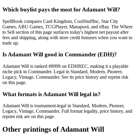
Which buylist pays the most for Adamant Will?
SpellBook compares Card Kingdom, CoolStuffInc, Star City
Games, ABU Games, TCGPlayer, Manapool, and eBay. The Where
to Sell section of this page surfaces today's highest net payout after
fees and shipping, along with store credit bonuses when you want to
trade up.
Is Adamant Will good in Commander (EDH)?
Adamant Will is ranked #8999 on EDHREC, making it a playable
niche pick in Commander. Legal in Standard, Modern, Pioneer,
Legacy, Vintage, Commander. See its price history and reprint risk
on this page.
What formats is Adamant Will legal in?
Adamant Will is tournament-legal in Standard, Modern, Pioneer,
Legacy, Vintage, Commander. Full format legality, price history, and
reprint risk are on this page.
Other printings of
Adamant Will