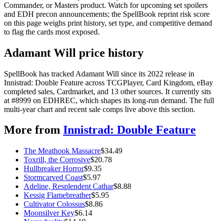
Commander, or Masters product. Watch for upcoming set spoilers
and EDH precon announcements; the SpellBook reprint risk score
on this page weighs print history, set type, and competitive demand
to flag the cards most exposed.
Adamant Will price history
SpellBook has tracked Adamant Will since its 2022 release in
Innistrad: Double Feature across TCGPlayer, Card Kingdom, eBay
completed sales, Cardmarket, and 13 other sources. It currently sits
at #8999 on EDHREC, which shapes its long-run demand. The full
multi-year chart and recent sale comps live above this section.
More from
Innistrad: Double Feature
The Meathook Massacre
$
34.49
Toxrill, the Corrosive
$
20.78
Hullbreaker Horror
$
9.35
Stormcarved Coast
$
5.97
Adeline, Resplendent Cathar
$
8.88
Kessig Flamebreather
$
5.95
Cultivator Colossus
$
8.86
Moonsilver Key
$
6.14