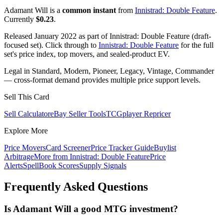
Adamant Will is a
common instant
from
Innistrad: Double Feature
.
Currently
$0.23
.
Released January 2022 as part of Innistrad: Double Feature (draft-
focused set). Click through to
Innistrad: Double Feature
for the full
set's price index, top movers, and sealed-product EV.
Legal in Standard, Modern, Pioneer, Legacy, Vintage, Commander
— cross-format demand provides multiple price support levels.
Sell This Card
Sell Calculator
eBay Seller Tools
TCGplayer Repricer
Explore More
Price Movers
Card Screener
Price Tracker Guide
Buylist
Arbitrage
More from
Innistrad: Double Feature
Price
Alerts
SpellBook Scores
Supply Signals
Frequently Asked Questions
Is Adamant Will a good MTG investment?