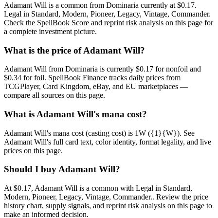
Adamant Will is a common from Dominaria currently at $0.17.
Legal in Standard, Modern, Pioneer, Legacy, Vintage, Commander.
Check the SpellBook Score and reprint risk analysis on this page for
a complete investment picture.
What is the price of Adamant Will?
Adamant Will from Dominaria is currently $0.17 for nonfoil and
$0.34 for foil. SpellBook Finance tracks daily prices from
TCGPlayer, Card Kingdom, eBay, and EU marketplaces —
compare all sources on this page.
What is Adamant Will's mana cost?
Adamant Will's mana cost (casting cost) is 1W ({1}{W}). See
Adamant Will's full card text, color identity, format legality, and live
prices on this page.
Should I buy Adamant Will?
At $0.17, Adamant Will is a common with Legal in Standard,
Modern, Pioneer, Legacy, Vintage, Commander.. Review the price
history chart, supply signals, and reprint risk analysis on this page to
make an informed decision.