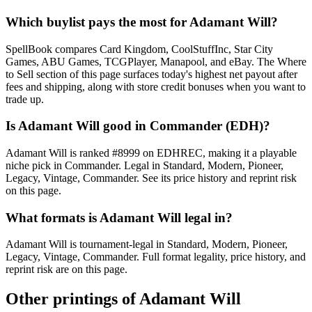
Which buylist pays the most for Adamant Will?
SpellBook compares Card Kingdom, CoolStuffInc, Star City
Games, ABU Games, TCGPlayer, Manapool, and eBay. The Where
to Sell section of this page surfaces today's highest net payout after
fees and shipping, along with store credit bonuses when you want to
trade up.
Is Adamant Will good in Commander (EDH)?
Adamant Will is ranked #8999 on EDHREC, making it a playable
niche pick in Commander. Legal in Standard, Modern, Pioneer,
Legacy, Vintage, Commander. See its price history and reprint risk
on this page.
What formats is Adamant Will legal in?
Adamant Will is tournament-legal in Standard, Modern, Pioneer,
Legacy, Vintage, Commander. Full format legality, price history, and
reprint risk are on this page.
Other printings of
Adamant Will