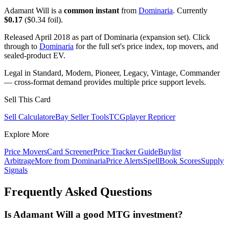
Adamant Will is a
common instant
from
Dominaria
. Currently
$0.17
($0.34 foil).
Released April 2018 as part of Dominaria (expansion set). Click
through to
Dominaria
for the full set's price index, top movers, and
sealed-product EV.
Legal in Standard, Modern, Pioneer, Legacy, Vintage, Commander
— cross-format demand provides multiple price support levels.
Sell This Card
Sell Calculator
eBay Seller Tools
TCGplayer Repricer
Explore More
Price Movers
Card Screener
Price Tracker Guide
Buylist
Arbitrage
More from
Dominaria
Price Alerts
SpellBook Scores
Supply
Signals
Frequently Asked Questions
Is Adamant Will a good MTG investment?