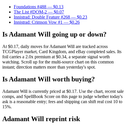
Foundations #488
— $0.13
The List #DOM-2
— $0.07
Innistrad: Double Feature #268
— $0.23
Innistrad: Crimson Vow #1
— $0.26
Is Adamant Will going up or down?
At $0.17, daily moves for Adamant Will are tracked across
TCGPlayer market, Card Kingdom, and eBay completed sales. Its
foil carries a 2.0x premium at $0.34, a separate signal worth
watching. Scroll up for the multi-source chart on this common
instant; direction matters more than yesterday's spot.
Is Adamant Will worth buying?
Adamant Will is currently priced at $0.17. Use the chart, recent sale
comps, and SpellBook Score on this page to judge whether today's
ask is a reasonable entry; fees and shipping can shift real cost 10 to
15%.
Adamant Will reprint risk