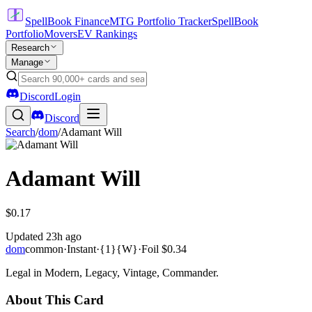
SpellBook Finance
MTG Portfolio Tracker
SpellBook
Portfolio
Movers
EV Rankings
Research
Manage
Discord
Login
Discord
Search
/
dom
/
Adamant Will
Adamant Will
$0.17
Updated
23h ago
dom
common
·
Instant
·
{1}{W}
·
Foil
$0.34
Legal in Modern, Legacy, Vintage, Commander.
About This Card