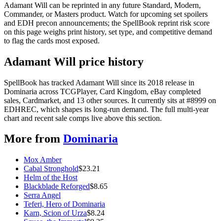
Adamant Will can be reprinted in any future Standard, Modern,
Commander, or Masters product. Watch for upcoming set spoilers
and EDH precon announcements; the SpellBook reprint risk score
on this page weighs print history, set type, and competitive demand
to flag the cards most exposed.
Adamant Will price history
SpellBook has tracked Adamant Will since its 2018 release in
Dominaria across TCGPlayer, Card Kingdom, eBay completed
sales, Cardmarket, and 13 other sources. It currently sits at #8999 on
EDHREC, which shapes its long-run demand. The full multi-year
chart and recent sale comps live above this section.
More from
Dominaria
Mox Amber
Cabal Stronghold
$
23.21
Helm of the Host
Blackblade Reforged
$
8.65
Serra Angel
Teferi, Hero of Dominaria
Karn, Scion of Urza
$
8.24