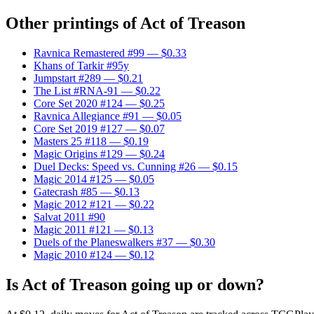
Other printings of
Act of Treason
Ravnica Remastered #99
— $0.33
Khans of Tarkir #95y
Jumpstart #289
— $0.21
The List #RNA-91
— $0.22
Core Set 2020 #124
— $0.25
Ravnica Allegiance #91
— $0.05
Core Set 2019 #127
— $0.07
Masters 25 #118
— $0.19
Magic Origins #129
— $0.24
Duel Decks: Speed vs. Cunning #26
— $0.15
Magic 2014 #125
— $0.05
Gatecrash #85
— $0.13
Magic 2012 #121
— $0.22
Salvat 2011 #90
Magic 2011 #121
— $0.13
Duels of the Planeswalkers #37
— $0.30
Magic 2010 #124
— $0.12
Is Act of Treason going up or down?