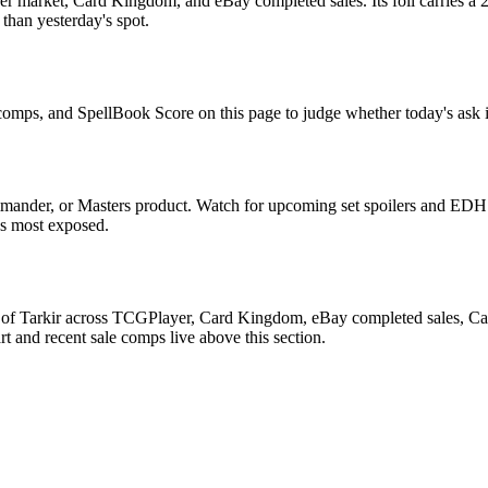
r market, Card Kingdom, and eBay completed sales. Its foil carries a 2
than yesterday's spot.
e comps, and SpellBook Score on this page to judge whether today's ask i
mander, or Masters product. Watch for upcoming set spoilers and EDH 
ds most exposed.
 of Tarkir across TCGPlayer, Card Kingdom, eBay completed sales, Card
 and recent sale comps live above this section.