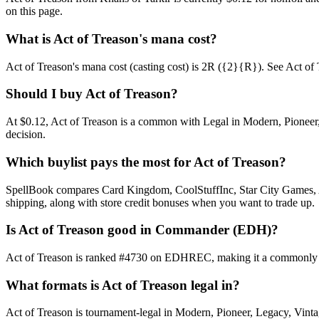
on this page.
What is Act of Treason's mana cost?
Act of Treason's mana cost (casting cost) is 2R ({2}{R}). See Act of Tre
Should I buy Act of Treason?
At $0.12, Act of Treason is a common with Legal in Modern, Pioneer, 
decision.
Which buylist pays the most for Act of Treason?
SpellBook compares Card Kingdom, CoolStuffInc, Star City Games, AB
shipping, along with store credit bonuses when you want to trade up.
Is Act of Treason good in Commander (EDH)?
Act of Treason is ranked #4730 on EDHREC, making it a commonly pla
What formats is Act of Treason legal in?
Act of Treason is tournament-legal in Modern, Pioneer, Legacy, Vintage