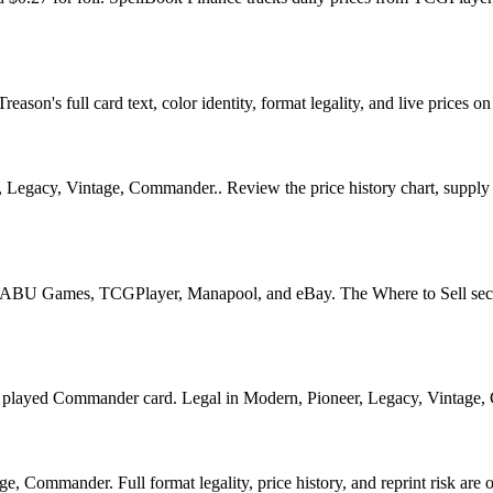
ason's full card text, color identity, format legality, and live prices on
Legacy, Vintage, Commander.. Review the price history chart, supply si
U Games, TCGPlayer, Manapool, and eBay. The Where to Sell section o
yed Commander card. Legal in Modern, Pioneer, Legacy, Vintage, Comm
, Commander. Full format legality, price history, and reprint risk are o