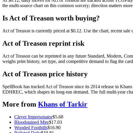
At $0.12, daily moves for Act of Treason are tracked across TCGPlaye
the multi-source chart on this common sorcery; direction matters more 
Is Act of Treason worth buying?
Act of Treason is currently priced at $0.12. Use the chart, recent sal
Act of Treason reprint risk
Act of Treason can be reprinted in any future Standard, Modern, Com
weighs print history, set type, and competitive demand to flag the car
Act of Treason price history
SpellBook has tracked Act of Treason since its 2014 release in Khans
EDHREC, which shapes its long-run demand. The full multi-year chart
More from
Khans of Tarkir
Clever Impersonator
$
5.68
Bloodstained Mire
$
17.03
Wooded Foothills
$
16.90
Polluted Delta
$
19.81