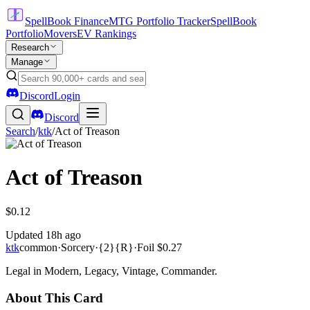
SpellBook Finance
MTG Portfolio Tracker
SpellBook
Portfolio
Movers
EV Rankings
Research
Manage
Discord
Login
Discord
Search
/
ktk
/
Act of Treason
Act of Treason
$0.12
Updated
18h ago
ktk
common
·
Sorcery
·
{2}{R}
·
Foil
$0.27
Legal in Modern, Legacy, Vintage, Commander.
About This Card