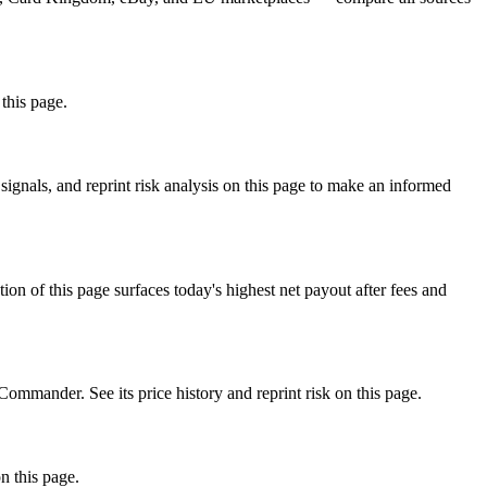
 this page.
gnals, and reprint risk analysis on this page to make an informed
f this page surfaces today's highest net payout after fees and
ander. See its price history and reprint risk on this page.
n this page.