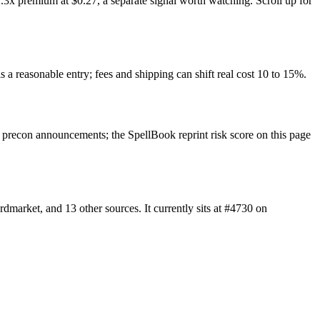
.3x premium at $0.27, a separate signal worth watching. Scroll up for
s a reasonable entry; fees and shipping can shift real cost 10 to 15%.
precon announcements; the SpellBook reprint risk score on this page
market, and 13 other sources. It currently sits at #4730 on