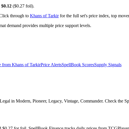
y
$0.12
($0.27 foil).
 Click through to
Khans of Tarkir
for the full set's price index, top mov
t demand provides multiple price support levels.
e from
Khans of Tarkir
Price Alerts
SpellBook Scores
Supply Signals
 Legal in Modern, Pioneer, Legacy, Vintage, Commander. Check the Spel
and $0.27 for foil. SpellBook Finance tracks daily prices from TCGPl