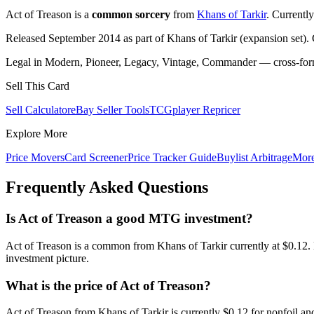
Act of Treason is a
common sorcery
from
Khans of Tarkir
. Currentl
Released September 2014 as part of Khans of Tarkir (expansion set).
Legal in Modern, Pioneer, Legacy, Vintage, Commander — cross-forma
Sell This Card
Sell Calculator
eBay Seller Tools
TCGplayer Repricer
Explore More
Price Movers
Card Screener
Price Tracker Guide
Buylist Arbitrage
Mor
Frequently Asked Questions
Is Act of Treason a good MTG investment?
Act of Treason is a common from Khans of Tarkir currently at $0.12.
investment picture.
What is the price of Act of Treason?
Act of Treason from Khans of Tarkir is currently $0.12 for nonfoil 