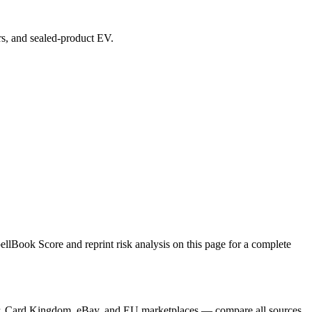
ers, and sealed-product EV.
lBook Score and reprint risk analysis on this page for a complete
ayer, Card Kingdom, eBay, and EU marketplaces — compare all sources