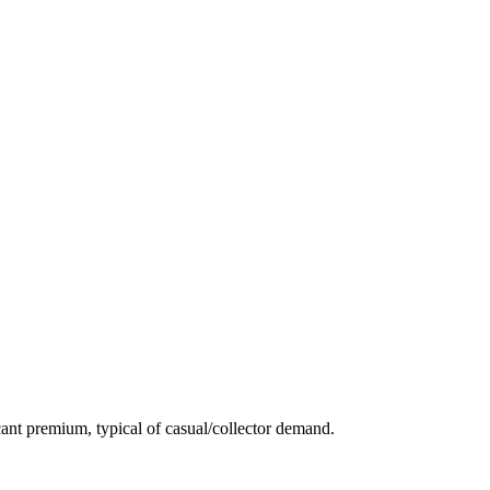
ant premium, typical of casual/collector demand.