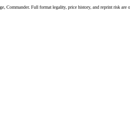
, Commander. Full format legality, price history, and reprint risk are o