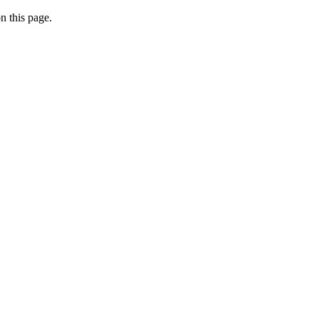
n this page.