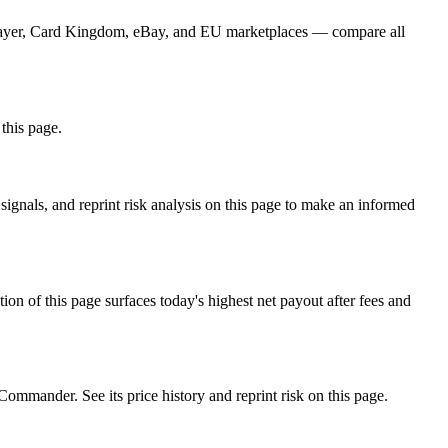
GPlayer, Card Kingdom, eBay, and EU marketplaces — compare all
 this page.
gnals, and reprint risk analysis on this page to make an informed
f this page surfaces today's highest net payout after fees and
ander. See its price history and reprint risk on this page.