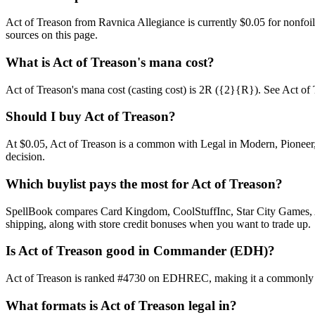
Act of Treason from Ravnica Allegiance is currently $0.05 for nonfo
sources on this page.
What is Act of Treason's mana cost?
Act of Treason's mana cost (casting cost) is 2R ({2}{R}). See Act of Tre
Should I buy Act of Treason?
At $0.05, Act of Treason is a common with Legal in Modern, Pioneer, 
decision.
Which buylist pays the most for Act of Treason?
SpellBook compares Card Kingdom, CoolStuffInc, Star City Games, AB
shipping, along with store credit bonuses when you want to trade up.
Is Act of Treason good in Commander (EDH)?
Act of Treason is ranked #4730 on EDHREC, making it a commonly pla
What formats is Act of Treason legal in?