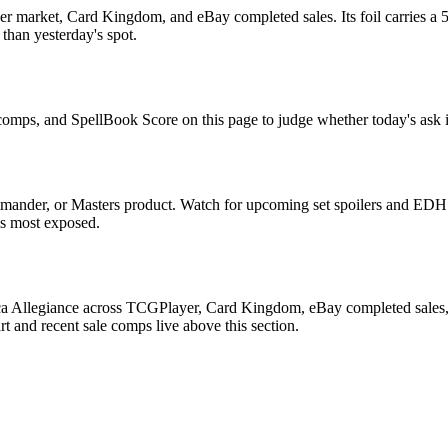
r market, Card Kingdom, and eBay completed sales. Its foil carries a 5
than yesterday's spot.
e comps, and SpellBook Score on this page to judge whether today's ask i
mander, or Masters product. Watch for upcoming set spoilers and EDH 
ds most exposed.
ca Allegiance across TCGPlayer, Card Kingdom, eBay completed sales, C
 and recent sale comps live above this section.