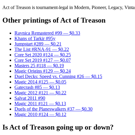
Act of Treason is tournament-legal in Modern, Pioneer, Legacy, Vintage
Other printings of
Act of Treason
Ravnica Remastered #99
— $0.33
Khans of Tarkir #95y
Jumpstart #289
— $0.21
The List #RNA-91
— $0.22
Core Set 2020 #124
— $0.25
Core Set 2019 #127
— $0.07
Masters 25 #118
— $0.19
Magic Origins #129
— $0.24
Duel Decks: Speed vs. Cunning #26
— $0.15
Magic 2014 #125
— $0.05
Gatecrash #85
— $0.13
Magic 2012 #121
— $0.22
Salvat 2011 #90
Magic 2011 #121
— $0.13
Duels of the Planeswalkers #37
— $0.30
Magic 2010 #124
— $0.12
Is Act of Treason going up or down?