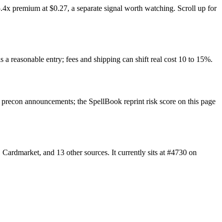
.4x premium at $0.27, a separate signal worth watching. Scroll up for
s a reasonable entry; fees and shipping can shift real cost 10 to 15%.
precon announcements; the SpellBook reprint risk score on this page
ardmarket, and 13 other sources. It currently sits at #4730 on