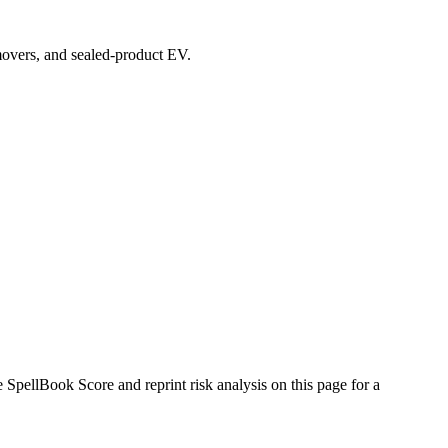
 movers, and sealed-product EV.
pellBook Score and reprint risk analysis on this page for a