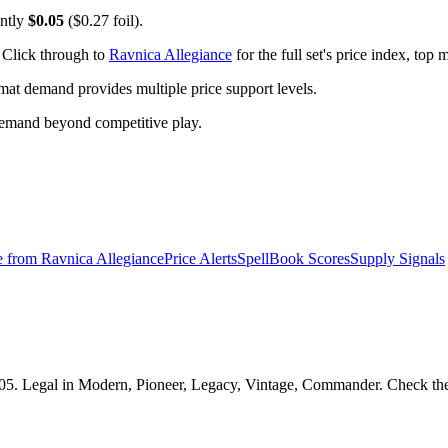
ently
$0.05
($0.27 foil).
 Click through to
Ravnica Allegiance
for the full set's price index, top
t demand provides multiple price support levels.
demand beyond competitive play.
e from
Ravnica Allegiance
Price Alerts
SpellBook Scores
Supply Signals
05. Legal in Modern, Pioneer, Legacy, Vintage, Commander. Check the S