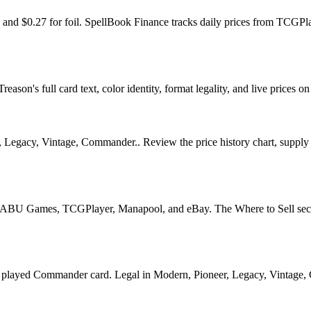
il and $0.27 for foil. SpellBook Finance tracks daily prices from TC
ason's full card text, color identity, format legality, and live prices on
Legacy, Vintage, Commander.. Review the price history chart, supply si
U Games, TCGPlayer, Manapool, and eBay. The Where to Sell section o
yed Commander card. Legal in Modern, Pioneer, Legacy, Vintage, Comm