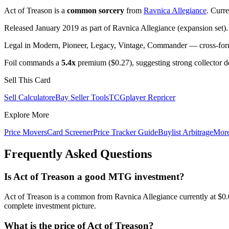
Act of Treason is a
common sorcery
from
Ravnica Allegiance
. Curr
Released January 2019 as part of Ravnica Allegiance (expansion set).
Legal in Modern, Pioneer, Legacy, Vintage, Commander — cross-forma
Foil commands a
5.4x
premium ($0.27), suggesting strong collector 
Sell This Card
Sell Calculator
eBay Seller Tools
TCGplayer Repricer
Explore More
Price Movers
Card Screener
Price Tracker Guide
Buylist Arbitrage
Mor
Frequently Asked Questions
Is Act of Treason a good MTG investment?
Act of Treason is a common from Ravnica Allegiance currently at $0.
complete investment picture.
What is the price of Act of Treason?