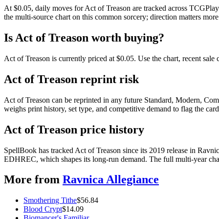
At $0.05, daily moves for Act of Treason are tracked across TCGPlaye
the multi-source chart on this common sorcery; direction matters more 
Is Act of Treason worth buying?
Act of Treason is currently priced at $0.05. Use the chart, recent sal
Act of Treason reprint risk
Act of Treason can be reprinted in any future Standard, Modern, Com
weighs print history, set type, and competitive demand to flag the car
Act of Treason price history
SpellBook has tracked Act of Treason since its 2019 release in Ravni
EDHREC, which shapes its long-run demand. The full multi-year chart
More from
Ravnica Allegiance
Smothering Tithe
$
56.84
Blood Crypt
$
14.09
Biomancer's Familiar