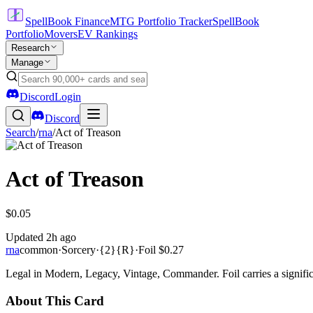
SpellBook Finance
MTG Portfolio Tracker
SpellBook
Portfolio
Movers
EV Rankings
Research
Manage
Discord
Login
Discord
Search
/
rna
/
Act of Treason
Act of Treason
$0.05
Updated
2h ago
rna
common
·
Sorcery
·
{2}{R}
·
Foil
$0.27
Legal in Modern, Legacy, Vintage, Commander. Foil carries a signific
About This Card