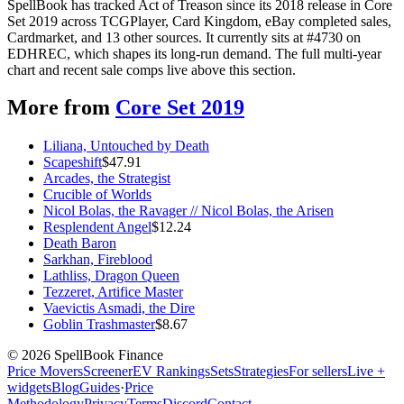
SpellBook has tracked Act of Treason since its 2018 release in Core
Set 2019 across TCGPlayer, Card Kingdom, eBay completed sales,
Cardmarket, and 13 other sources. It currently sits at #4730 on
EDHREC, which shapes its long-run demand. The full multi-year
chart and recent sale comps live above this section.
More from
Core Set 2019
Liliana, Untouched by Death
Scapeshift
$
47.91
Arcades, the Strategist
Crucible of Worlds
Nicol Bolas, the Ravager // Nicol Bolas, the Arisen
Resplendent Angel
$
12.24
Death Baron
Sarkhan, Fireblood
Lathliss, Dragon Queen
Tezzeret, Artifice Master
Vaevictis Asmadi, the Dire
Goblin Trashmaster
$
8.67
©
2026
SpellBook Finance
Price Movers
Screener
EV Rankings
Sets
Strategies
For sellers
Live +
widgets
Blog
Guides
·
Price
Methodology
Privacy
Terms
Discord
Contact