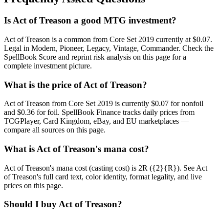
Is Act of Treason a good MTG investment?
Act of Treason is a common from Core Set 2019 currently at $0.07.
Legal in Modern, Pioneer, Legacy, Vintage, Commander. Check the
SpellBook Score and reprint risk analysis on this page for a
complete investment picture.
What is the price of Act of Treason?
Act of Treason from Core Set 2019 is currently $0.07 for nonfoil
and $0.36 for foil. SpellBook Finance tracks daily prices from
TCGPlayer, Card Kingdom, eBay, and EU marketplaces —
compare all sources on this page.
What is Act of Treason's mana cost?
Act of Treason's mana cost (casting cost) is 2R ({2}{R}). See Act
of Treason's full card text, color identity, format legality, and live
prices on this page.
Should I buy Act of Treason?