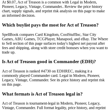
At $0.07, Act of Treason is a common with Legal in Modern,
Pioneer, Legacy, Vintage, Commander.. Review the price history
chart, supply signals, and reprint risk analysis on this page to make
an informed decision.
Which buylist pays the most for Act of Treason?
SpellBook compares Card Kingdom, CoolStuffInc, Star City
Games, ABU Games, TCGPlayer, Manapool, and eBay. The Where
to Sell section of this page surfaces today's highest net payout after
fees and shipping, along with store credit bonuses when you want to
trade up.
Is Act of Treason good in Commander (EDH)?
Act of Treason is ranked #4730 on EDHREC, making it a
commonly played Commander card. Legal in Modern, Pioneer,
Legacy, Vintage, Commander. See its price history and reprint risk
on this page.
What formats is Act of Treason legal in?
Act of Treason is tournament-legal in Modern, Pioneer, Legacy,
Vintage, Commander. Full format legality, price history, and reprint