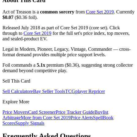
About This Card
Act of Treason is a
common sorcery
from
Core Set 2019
. Currently
$0.07
($0.36 foil).
Released July 2018 as part of Core Set 2019 (core set). Click
through to
Core Set 2019
for the full set's price index, top movers,
and sealed-product EV.
Legal in Modern, Pioneer, Legacy, Vintage, Commander — cross-
format demand provides multiple price support levels.
Foil commands a
5.1x
premium ($0.36), suggesting strong collector
demand beyond competitive play.
Sell This Card
Sell Calculator
eBay Seller Tools
TCGplayer Repricer
Explore More
Price Movers
Card Screener
Price Tracker Guide
Buylist
Arbitrage
More from
Core Set 2019
Price Alerts
SpellBook
Scores
Supply Signals
Frequently Asked Questions