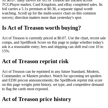
At $0.07, daily moves for Act of Treason are tracked across
TCGPlayer market, Card Kingdom, and eBay completed sales. Its
foil carries a 5.1x premium at $0.36, a separate signal worth
watching. Scroll up for the multi-source chart on this common
sorcery; direction matters more than yesterday's spot.
Is Act of Treason worth buying?
Act of Treason is currently priced at $0.07. Use the chart, recent sale
comps, and SpellBook Score on this page to judge whether today's
ask is a reasonable entry; fees and shipping can shift real cost 10 to
15%.
Act of Treason reprint risk
Act of Treason can be reprinted in any future Standard, Modern,
Commander, or Masters product. Watch for upcoming set spoilers
and EDH precon announcements; the SpellBook reprint risk score
on this page weighs print history, set type, and competitive demand
to flag the cards most exposed.
Act of Treason price history