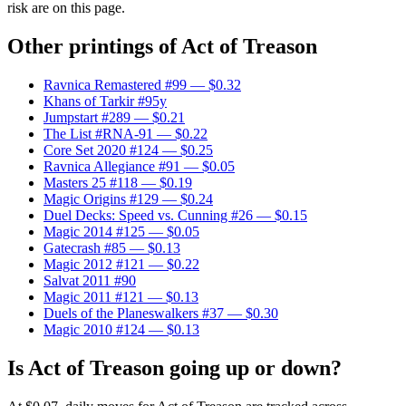
risk are on this page.
Other printings of
Act of Treason
Ravnica Remastered #99
— $0.32
Khans of Tarkir #95y
Jumpstart #289
— $0.21
The List #RNA-91
— $0.22
Core Set 2020 #124
— $0.25
Ravnica Allegiance #91
— $0.05
Masters 25 #118
— $0.19
Magic Origins #129
— $0.24
Duel Decks: Speed vs. Cunning #26
— $0.15
Magic 2014 #125
— $0.05
Gatecrash #85
— $0.13
Magic 2012 #121
— $0.22
Salvat 2011 #90
Magic 2011 #121
— $0.13
Duels of the Planeswalkers #37
— $0.30
Magic 2010 #124
— $0.13
Is Act of Treason going up or down?