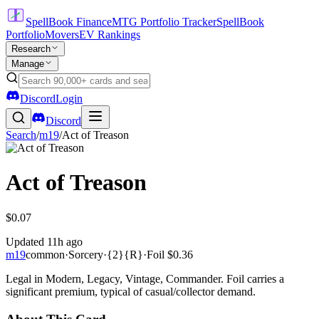
SpellBook Finance
MTG Portfolio Tracker
SpellBook
Portfolio
Movers
EV Rankings
Research
Manage
Discord
Login
Discord
Search
/
m19
/
Act of Treason
Act of Treason
$0.07
Updated
11h ago
m19
common
·
Sorcery
·
{2}{R}
·
Foil
$0.36
Legal in Modern, Legacy, Vintage, Commander. Foil carries a
significant premium, typical of casual/collector demand.