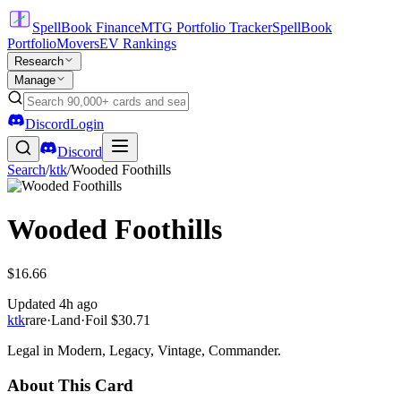
SpellBook Finance
MTG Portfolio Tracker
SpellBook
Portfolio
Movers
EV Rankings
Research
Manage
Discord
Login
Discord
Search
/
ktk
/
Wooded Foothills
Wooded Foothills
$16.66
Updated
4h ago
ktk
rare
·
Land
·
Foil
$30.71
Legal in Modern, Legacy, Vintage, Commander.
About This Card