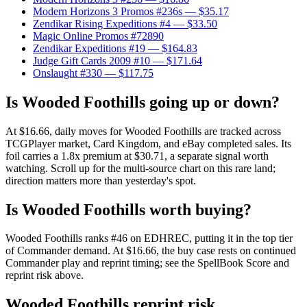
Modern Horizons 3 Promos #236s
— $35.17
Zendikar Rising Expeditions #4
— $33.50
Magic Online Promos #72890
Zendikar Expeditions #19
— $164.83
Judge Gift Cards 2009 #10
— $171.64
Onslaught #330
— $117.75
Is Wooded Foothills going up or down?
At $16.66, daily moves for Wooded Foothills are tracked across
TCGPlayer market, Card Kingdom, and eBay completed sales. Its
foil carries a 1.8x premium at $30.71, a separate signal worth
watching. Scroll up for the multi-source chart on this rare land;
direction matters more than yesterday's spot.
Is Wooded Foothills worth buying?
Wooded Foothills ranks #46 on EDHREC, putting it in the top tier
of Commander demand. At $16.66, the buy case rests on continued
Commander play and reprint timing; see the SpellBook Score and
reprint risk above.
Wooded Foothills reprint risk