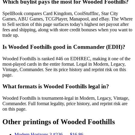
Which buylist pays the most for Wooded Foothills?
SpellBook compares Card Kingdom, CoolStuffInc, Star City
Games, ABU Games, TCGPlayer, Manapool, and eBay. The Where
to Sell section of this page surfaces today's highest net payout after
fees and shipping, along with store credit bonuses when you want to
trade up.
Is Wooded Foothills good in Commander (EDH)?
Wooded Foothills is ranked #46 on EDHREC, making it one of the
most-played cards in the entire format. Legal in Modern, Legacy,
Vintage, Commander. See its price history and reprint risk on this
page.
What formats is Wooded Foothills legal in?
Wooded Foothills is tournament-legal in Modern, Legacy, Vintage,
Commander. Full format legality, price history, and reprint risk are
on this page.
Other printings of
Wooded Foothills
Modern Horizons 3 #236
— $16.86