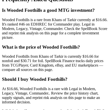
Is Wooded Foothills a good MTG investment?
Wooded Foothills is a rare from Khans of Tarkir currently at $16.66.
It's ranked #46 on EDHREC for Commander play. Legal in
Modern, Legacy, Vintage, Commander. Check the SpellBook Score
and reprint risk analysis on this page for a complete investment
picture.
What is the price of Wooded Foothills?
Wooded Foothills from Khans of Tarkir is currently $16.66 for
nonfoil and $30.71 for foil. SpellBook Finance tracks daily prices
from TCGPlayer, Card Kingdom, eBay, and EU marketplaces —
compare all sources on this page.
Should I buy Wooded Foothills?
At $16.66, Wooded Foothills is a rare with Legal in Modern,
Legacy, Vintage, Commander.. Review the price history chart,
supply signals, and reprint risk analysis on this page to make an
informed decision.