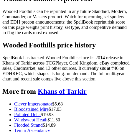
Wooded Foothills can be reprinted in any future Standard, Modern,
Commander, or Masters product. Watch for upcoming set spoilers
and EDH precon announcements; the SpellBook reprint risk score
on this page weighs print history, set type, and competitive demand
to flag the cards most exposed.
Wooded Foothills price history
SpellBook has tracked Wooded Foothills since its 2014 release in
Khans of Tarkir across TCGPlayer, Card Kingdom, eBay completed
sales, Cardmarket, and 13 other sources. It currently sits at #46 on
EDHREC, which shapes its long-run demand. The full multi-year
chart and recent sale comps live above this section.
More from
Khans of Tarkir
Clever Impersonator
$
5.68
Bloodstained Mire
$
17.03
Polluted Delta
$
19.93
Windswept Heath
$
11.50
Flooded Strand
$
14.89
Temur Ascendancy