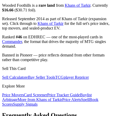
Wooded Foothills is a
rare land
from
Khans of Tarkir
. Currently
$16.66
($30.71 foil).
Released September 2014 as part of Khans of Tarkir (expansion
set). Click through to
Khans of Tarkir
for the full set's price index,
top movers, and sealed-product EV.
Ranked
#46
on EDHREC — one of the most-played cards in
Commander
, the format that drives the majority of MTG singles
demand.
Banned in Pioneer — price reflects demand from other formats
rather than competitive play.
Sell This Card
Sell Calculator
eBay Seller Tools
TCGplayer Repricer
Explore More
Price Movers
Card Screener
Price Tracker Guide
Buylist
Arbitrage
More from
Khans of Tarkir
Price Alerts
SpellBook
Scores
Supply Signals
Frequently Asked Questions