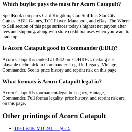
Which buylist pays the most for Acorn Catapult?
SpellBook compares Card Kingdom, CoolStuffInc, Star City
Games, ABU Games, TCGPlayer, Manapool, and eBay. The Where
to Sell section of this page surfaces today's highest net payout after
fees and shipping, along with store credit bonuses when you want to
trade up.
Is Acorn Catapult good in Commander (EDH)?
Acorn Catapult is ranked #13942 on EDHREC, making it a
playable niche pick in Commander. Legal in Legacy, Vintage,
Commander. See its price history and reprint risk on this page.
What formats is Acorn Catapult legal in?
Acorn Catapult is tournament-legal in Legacy, Vintage,
Commander. Full format legality, price history, and reprint risk are
on this page.
Other printings of
Acorn Catapult
The List #CMD-241
— $6.15