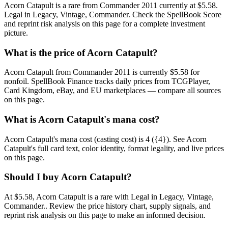
Acorn Catapult is a rare from Commander 2011 currently at $5.58.
Legal in Legacy, Vintage, Commander. Check the SpellBook Score
and reprint risk analysis on this page for a complete investment
picture.
What is the price of Acorn Catapult?
Acorn Catapult from Commander 2011 is currently $5.58 for
nonfoil. SpellBook Finance tracks daily prices from TCGPlayer,
Card Kingdom, eBay, and EU marketplaces — compare all sources
on this page.
What is Acorn Catapult's mana cost?
Acorn Catapult's mana cost (casting cost) is 4 ({4}). See Acorn
Catapult's full card text, color identity, format legality, and live prices
on this page.
Should I buy Acorn Catapult?
At $5.58, Acorn Catapult is a rare with Legal in Legacy, Vintage,
Commander.. Review the price history chart, supply signals, and
reprint risk analysis on this page to make an informed decision.