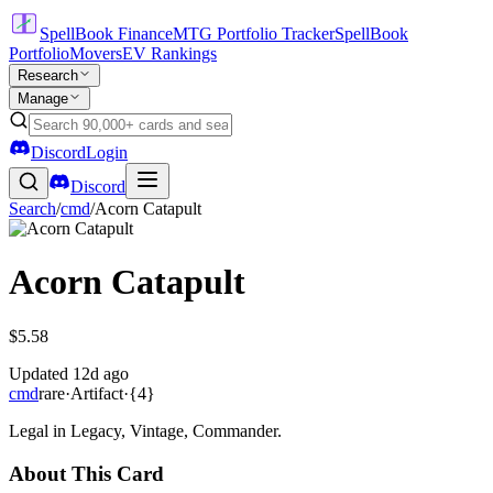
SpellBook Finance
MTG Portfolio Tracker
SpellBook
Portfolio
Movers
EV Rankings
Research
Manage
Discord
Login
Discord
Search
/
cmd
/
Acorn Catapult
Acorn Catapult
$5.58
Updated
12d ago
cmd
rare
·
Artifact
·
{4}
Legal in Legacy, Vintage, Commander.
About This Card