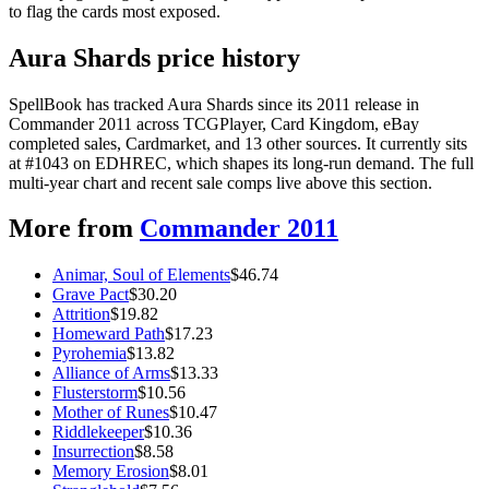
to flag the cards most exposed.
Aura Shards price history
SpellBook has tracked Aura Shards since its 2011 release in
Commander 2011 across TCGPlayer, Card Kingdom, eBay
completed sales, Cardmarket, and 13 other sources. It currently sits
at #1043 on EDHREC, which shapes its long-run demand. The full
multi-year chart and recent sale comps live above this section.
More from
Commander 2011
Animar, Soul of Elements
$
46.74
Grave Pact
$
30.20
Attrition
$
19.82
Homeward Path
$
17.23
Pyrohemia
$
13.82
Alliance of Arms
$
13.33
Flusterstorm
$
10.56
Mother of Runes
$
10.47
Riddlekeeper
$
10.36
Insurrection
$
8.58
Memory Erosion
$
8.01