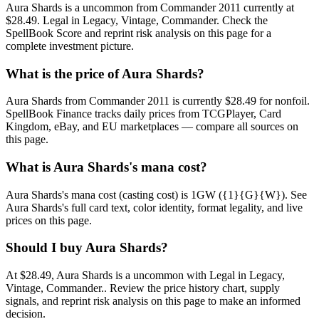
Aura Shards is a uncommon from Commander 2011 currently at
$28.49. Legal in Legacy, Vintage, Commander. Check the
SpellBook Score and reprint risk analysis on this page for a
complete investment picture.
What is the price of Aura Shards?
Aura Shards from Commander 2011 is currently $28.49 for nonfoil.
SpellBook Finance tracks daily prices from TCGPlayer, Card
Kingdom, eBay, and EU marketplaces — compare all sources on
this page.
What is Aura Shards's mana cost?
Aura Shards's mana cost (casting cost) is 1GW ({1}{G}{W}). See
Aura Shards's full card text, color identity, format legality, and live
prices on this page.
Should I buy Aura Shards?
At $28.49, Aura Shards is a uncommon with Legal in Legacy,
Vintage, Commander.. Review the price history chart, supply
signals, and reprint risk analysis on this page to make an informed
decision.