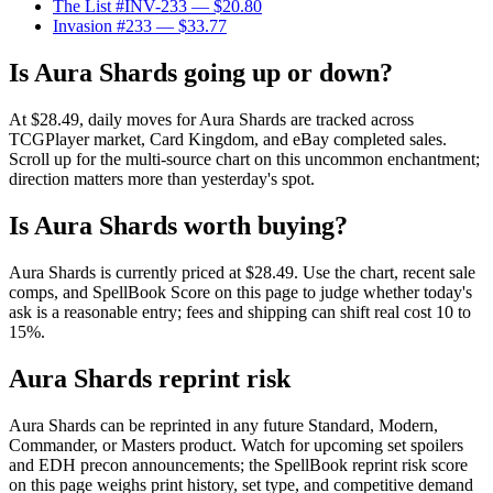
The List #INV-233
— $20.80
Invasion #233
— $33.77
Is Aura Shards going up or down?
At $28.49, daily moves for Aura Shards are tracked across
TCGPlayer market, Card Kingdom, and eBay completed sales.
Scroll up for the multi-source chart on this uncommon enchantment;
direction matters more than yesterday's spot.
Is Aura Shards worth buying?
Aura Shards is currently priced at $28.49. Use the chart, recent sale
comps, and SpellBook Score on this page to judge whether today's
ask is a reasonable entry; fees and shipping can shift real cost 10 to
15%.
Aura Shards reprint risk
Aura Shards can be reprinted in any future Standard, Modern,
Commander, or Masters product. Watch for upcoming set spoilers
and EDH precon announcements; the SpellBook reprint risk score
on this page weighs print history, set type, and competitive demand