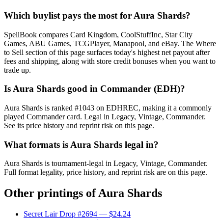
Which buylist pays the most for Aura Shards?
SpellBook compares Card Kingdom, CoolStuffInc, Star City
Games, ABU Games, TCGPlayer, Manapool, and eBay. The Where
to Sell section of this page surfaces today's highest net payout after
fees and shipping, along with store credit bonuses when you want to
trade up.
Is Aura Shards good in Commander (EDH)?
Aura Shards is ranked #1043 on EDHREC, making it a commonly
played Commander card. Legal in Legacy, Vintage, Commander.
See its price history and reprint risk on this page.
What formats is Aura Shards legal in?
Aura Shards is tournament-legal in Legacy, Vintage, Commander.
Full format legality, price history, and reprint risk are on this page.
Other printings of
Aura Shards
Secret Lair Drop #2694
— $24.24