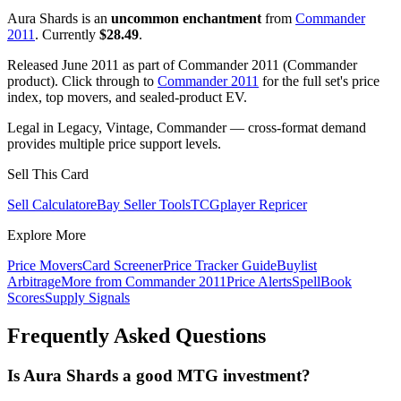
Aura Shards is an
uncommon enchantment
from
Commander
2011
. Currently
$28.49
.
Released June 2011 as part of Commander 2011 (Commander
product). Click through to
Commander 2011
for the full set's price
index, top movers, and sealed-product EV.
Legal in Legacy, Vintage, Commander — cross-format demand
provides multiple price support levels.
Sell This Card
Sell Calculator
eBay Seller Tools
TCGplayer Repricer
Explore More
Price Movers
Card Screener
Price Tracker Guide
Buylist
Arbitrage
More from
Commander 2011
Price Alerts
SpellBook
Scores
Supply Signals
Frequently Asked Questions
Is Aura Shards a good MTG investment?