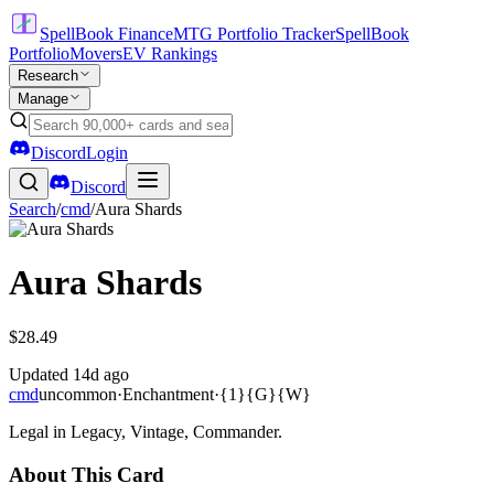
SpellBook Finance
MTG Portfolio Tracker
SpellBook
Portfolio
Movers
EV Rankings
Research
Manage
Discord
Login
Discord
Search
/
cmd
/
Aura Shards
Aura Shards
$28.49
Updated
14d ago
cmd
uncommon
·
Enchantment
·
{1}{G}{W}
Legal in Legacy, Vintage, Commander.
About This Card