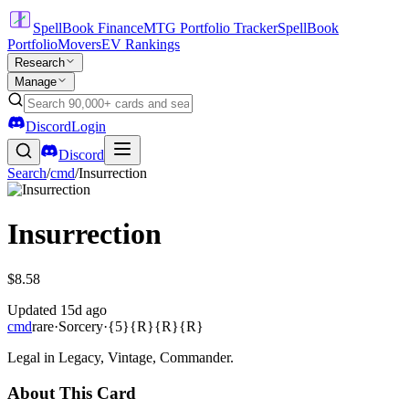
SpellBook Finance
MTG Portfolio Tracker
SpellBook
Portfolio
Movers
EV Rankings
Research
Manage
Discord
Login
Discord
Search
/
cmd
/
Insurrection
Insurrection
$8.58
Updated
15d ago
cmd
rare
·
Sorcery
·
{5}{R}{R}{R}
Legal in Legacy, Vintage, Commander.
About This Card