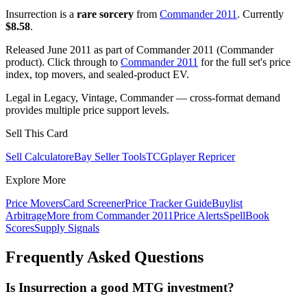
Insurrection is a
rare sorcery
from
Commander 2011
. Currently
$8.58
.
Released June 2011 as part of Commander 2011 (Commander
product). Click through to
Commander 2011
for the full set's price
index, top movers, and sealed-product EV.
Legal in Legacy, Vintage, Commander — cross-format demand
provides multiple price support levels.
Sell This Card
Sell Calculator
eBay Seller Tools
TCGplayer Repricer
Explore More
Price Movers
Card Screener
Price Tracker Guide
Buylist
Arbitrage
More from
Commander 2011
Price Alerts
SpellBook
Scores
Supply Signals
Frequently Asked Questions
Is Insurrection a good MTG investment?