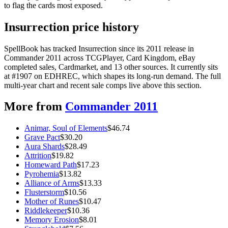
to flag the cards most exposed.
Insurrection price history
SpellBook has tracked Insurrection since its 2011 release in
Commander 2011 across TCGPlayer, Card Kingdom, eBay
completed sales, Cardmarket, and 13 other sources. It currently sits
at #1907 on EDHREC, which shapes its long-run demand. The full
multi-year chart and recent sale comps live above this section.
More from
Commander 2011
Animar, Soul of Elements
$
46.74
Grave Pact
$
30.20
Aura Shards
$
28.49
Attrition
$
19.82
Homeward Path
$
17.23
Pyrohemia
$
13.82
Alliance of Arms
$
13.33
Flusterstorm
$
10.56
Mother of Runes
$
10.47
Riddlekeeper
$
10.36
Memory Erosion
$
8.01