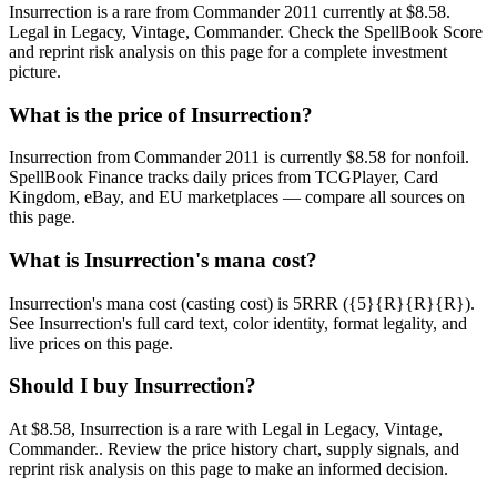
Insurrection is a rare from Commander 2011 currently at $8.58.
Legal in Legacy, Vintage, Commander. Check the SpellBook Score
and reprint risk analysis on this page for a complete investment
picture.
What is the price of Insurrection?
Insurrection from Commander 2011 is currently $8.58 for nonfoil.
SpellBook Finance tracks daily prices from TCGPlayer, Card
Kingdom, eBay, and EU marketplaces — compare all sources on
this page.
What is Insurrection's mana cost?
Insurrection's mana cost (casting cost) is 5RRR ({5}{R}{R}{R}).
See Insurrection's full card text, color identity, format legality, and
live prices on this page.
Should I buy Insurrection?
At $8.58, Insurrection is a rare with Legal in Legacy, Vintage,
Commander.. Review the price history chart, supply signals, and
reprint risk analysis on this page to make an informed decision.