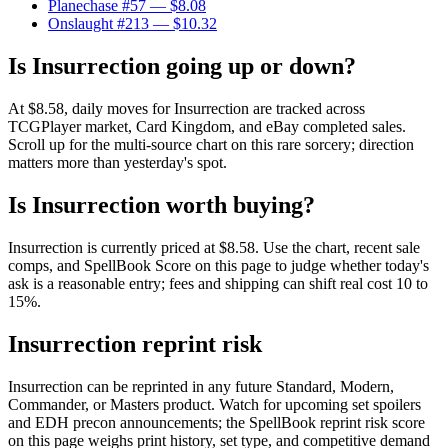
Planechase #57
— $8.08
Onslaught #213
— $10.32
Is Insurrection going up or down?
At $8.58, daily moves for Insurrection are tracked across
TCGPlayer market, Card Kingdom, and eBay completed sales.
Scroll up for the multi-source chart on this rare sorcery; direction
matters more than yesterday's spot.
Is Insurrection worth buying?
Insurrection is currently priced at $8.58. Use the chart, recent sale
comps, and SpellBook Score on this page to judge whether today's
ask is a reasonable entry; fees and shipping can shift real cost 10 to
15%.
Insurrection reprint risk
Insurrection can be reprinted in any future Standard, Modern,
Commander, or Masters product. Watch for upcoming set spoilers
and EDH precon announcements; the SpellBook reprint risk score
on this page weighs print history, set type, and competitive demand