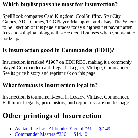
Which buylist pays the most for Insurrection?
SpellBook compares Card Kingdom, CoolStuffInc, Star City
Games, ABU Games, TCGPlayer, Manapool, and eBay. The Where
to Sell section of this page surfaces today's highest net payout after
fees and shipping, along with store credit bonuses when you want to
trade up.
Is Insurrection good in Commander (EDH)?
Insurrection is ranked #1907 on EDHREC, making it a commonly
played Commander card. Legal in Legacy, Vintage, Commander.
See its price history and reprint risk on this page.
What formats is Insurrection legal in?
Insurrection is tournament-legal in Legacy, Vintage, Commander.
Full format legality, price history, and reprint risk are on this page.
Other printings of
Insurrection
Avatar: The Last Airbender Eternal #31
— $7.49
Commander Masters #236
— $14.40