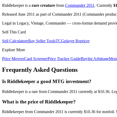
Riddlekeeper is a
rare creature
from
Commander 2011
. Currently
$
Released June 2011 as part of Commander 2011 (Commander product)
Legal in Legacy, Vintage, Commander — cross-format demand provides
Sell This Card
Sell Calculator
eBay Seller Tools
TCGplayer Repricer
Explore More
Price Movers
Card Screener
Price Tracker Guide
Buylist Arbitrage
Mor
Frequently Asked Questions
Is Riddlekeeper a good MTG investment?
Riddlekeeper is a rare from Commander 2011 currently at $10.36. Leg
What is the price of Riddlekeeper?
Riddlekeeper from Commander 2011 is currently $10.36 for nonfoil.