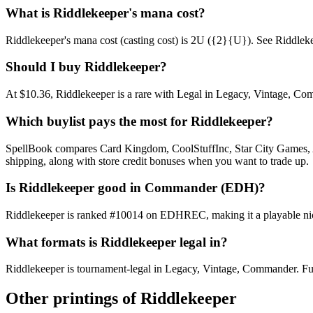
What is Riddlekeeper's mana cost?
Riddlekeeper's mana cost (casting cost) is 2U ({2}{U}). See Riddlekeeper
Should I buy Riddlekeeper?
At $10.36, Riddlekeeper is a rare with Legal in Legacy, Vintage, Comm
Which buylist pays the most for Riddlekeeper?
SpellBook compares Card Kingdom, CoolStuffInc, Star City Games, AB
shipping, along with store credit bonuses when you want to trade up.
Is Riddlekeeper good in Commander (EDH)?
Riddlekeeper is ranked #10014 on EDHREC, making it a playable niche
What formats is Riddlekeeper legal in?
Riddlekeeper is tournament-legal in Legacy, Vintage, Commander. Full f
Other printings of
Riddlekeeper