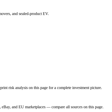
p movers, and sealed-product EV.
t risk analysis on this page for a complete investment picture.
, eBay, and EU marketplaces — compare all sources on this page.