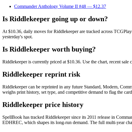
Commander Anthology Volume II #48
— $12.37
Is Riddlekeeper going up or down?
At $10.36, daily moves for Riddlekeeper are tracked across TCGPlayer
yesterday's spot.
Is Riddlekeeper worth buying?
Riddlekeeper is currently priced at $10.36. Use the chart, recent sale
Riddlekeeper reprint risk
Riddlekeeper can be reprinted in any future Standard, Modern, Comma
weighs print history, set type, and competitive demand to flag the car
Riddlekeeper price history
SpellBook has tracked Riddlekeeper since its 2011 release in Comman
EDHREC, which shapes its long-run demand. The full multi-year chart