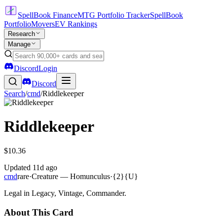
SpellBook Finance
MTG Portfolio Tracker
SpellBook
Portfolio
Movers
EV Rankings
Research
Manage
Discord
Login
Discord
Search
/
cmd
/
Riddlekeeper
Riddlekeeper
$10.36
Updated
11d ago
cmd
rare
·
Creature — Homunculus
·
{2}{U}
Legal in Legacy, Vintage, Commander.
About This Card