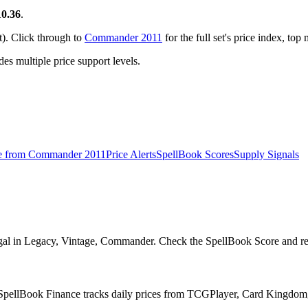
10.36
.
. Click through to
Commander 2011
for the full set's price index, to
 multiple price support levels.
e from
Commander 2011
Price Alerts
SpellBook Scores
Supply Signals
al in Legacy, Vintage, Commander. Check the SpellBook Score and reprin
 SpellBook Finance tracks daily prices from TCGPlayer, Card Kingdom