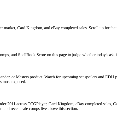
 market, Card Kingdom, and eBay completed sales. Scroll up for the mul
 comps, and SpellBook Score on this page to judge whether today's ask is
nder, or Masters product. Watch for upcoming set spoilers and EDH pr
ds most exposed.
der 2011 across TCGPlayer, Card Kingdom, eBay completed sales, Cardm
 and recent sale comps live above this section.