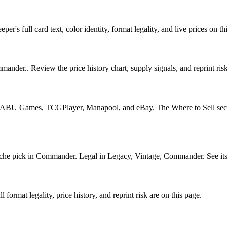
's full card text, color identity, format legality, and live prices on th
ander.. Review the price history chart, supply signals, and reprint ris
U Games, TCGPlayer, Manapool, and eBay. The Where to Sell section o
 pick in Commander. Legal in Legacy, Vintage, Commander. See its pri
ormat legality, price history, and reprint risk are on this page.