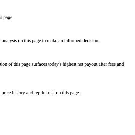
is page.
k analysis on this page to make an informed decision.
f this page surfaces today's highest net payout after fees and
ce history and reprint risk on this page.