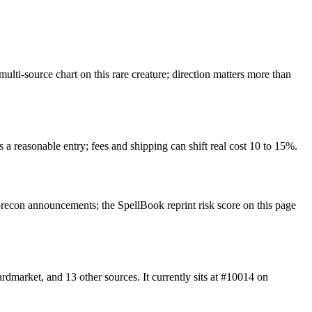
ti-source chart on this rare creature; direction matters more than
 a reasonable entry; fees and shipping can shift real cost 10 to 15%.
econ announcements; the SpellBook reprint risk score on this page
arket, and 13 other sources. It currently sits at #10014 on