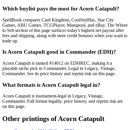
Which buylist pays the most for Acorn Catapult?
SpellBook compares Card Kingdom, CoolStuffInc, Star City
Games, ABU Games, TCGPlayer, Manapool, and eBay. The Where
to Sell section of this page surfaces today's highest net payout after
fees and shipping, along with store credit bonuses when you want to
trade up.
Is Acorn Catapult good in Commander (EDH)?
Acorn Catapult is ranked #14012 on EDHREC, making it a
playable niche pick in Commander. Legal in Legacy, Vintage,
Commander. See its price history and reprint risk on this page.
What formats is Acorn Catapult legal in?
Acorn Catapult is tournament-legal in Legacy, Vintage,
Commander. Full format legality, price history, and reprint risk are
on this page.
Other printings of
Acorn Catapult