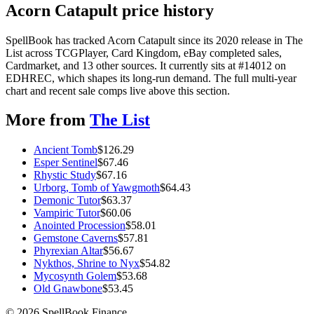
Acorn Catapult price history
SpellBook has tracked Acorn Catapult since its 2020 release in The
List across TCGPlayer, Card Kingdom, eBay completed sales,
Cardmarket, and 13 other sources. It currently sits at #14012 on
EDHREC, which shapes its long-run demand. The full multi-year
chart and recent sale comps live above this section.
More from
The List
Ancient Tomb
$
126.29
Esper Sentinel
$
67.46
Rhystic Study
$
67.16
Urborg, Tomb of Yawgmoth
$
64.43
Demonic Tutor
$
63.37
Vampiric Tutor
$
60.06
Anointed Procession
$
58.01
Gemstone Caverns
$
57.81
Phyrexian Altar
$
56.67
Nykthos, Shrine to Nyx
$
54.82
Mycosynth Golem
$
53.68
Old Gnawbone
$
53.45
©
2026
SpellBook Finance