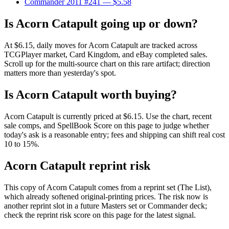
Commander 2011 #241
— $5.58
Is Acorn Catapult going up or down?
At $6.15, daily moves for Acorn Catapult are tracked across
TCGPlayer market, Card Kingdom, and eBay completed sales.
Scroll up for the multi-source chart on this rare artifact; direction
matters more than yesterday's spot.
Is Acorn Catapult worth buying?
Acorn Catapult is currently priced at $6.15. Use the chart, recent
sale comps, and SpellBook Score on this page to judge whether
today's ask is a reasonable entry; fees and shipping can shift real cost
10 to 15%.
Acorn Catapult reprint risk
This copy of Acorn Catapult comes from a reprint set (The List),
which already softened original-printing prices. The risk now is
another reprint slot in a future Masters set or Commander deck;
check the reprint risk score on this page for the latest signal.