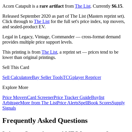
Acorn Catapult is a
rare artifact
from
The List
. Currently
$6.15
.
Released September 2020 as part of The List (Masters reprint set).
Click through to
The List
for the full set's price index, top movers,
and sealed-product EV.
Legal in Legacy, Vintage, Commander — cross-format demand
provides multiple price support levels.
This printing is from
The List
, a reprint set — prices tend to be
lower than original printings.
Sell This Card
Sell Calculator
eBay Seller Tools
TCGplayer Repricer
Explore More
Price Movers
Card Screener
Price Tracker Guide
Buylist
Arbitrage
More from
The List
Price Alerts
SpellBook Scores
Supply
Signals
Frequently Asked Questions