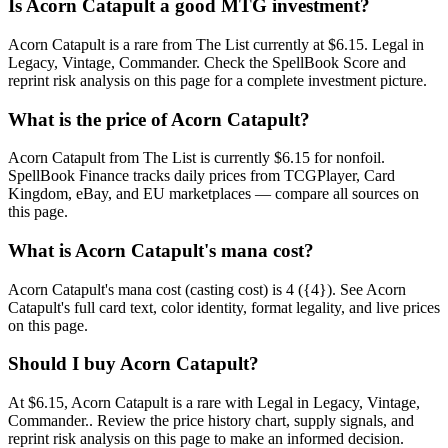
Is Acorn Catapult a good MTG investment?
Acorn Catapult is a rare from The List currently at $6.15. Legal in
Legacy, Vintage, Commander. Check the SpellBook Score and
reprint risk analysis on this page for a complete investment picture.
What is the price of Acorn Catapult?
Acorn Catapult from The List is currently $6.15 for nonfoil.
SpellBook Finance tracks daily prices from TCGPlayer, Card
Kingdom, eBay, and EU marketplaces — compare all sources on
this page.
What is Acorn Catapult's mana cost?
Acorn Catapult's mana cost (casting cost) is 4 ({4}). See Acorn
Catapult's full card text, color identity, format legality, and live prices
on this page.
Should I buy Acorn Catapult?
At $6.15, Acorn Catapult is a rare with Legal in Legacy, Vintage,
Commander.. Review the price history chart, supply signals, and
reprint risk analysis on this page to make an informed decision.