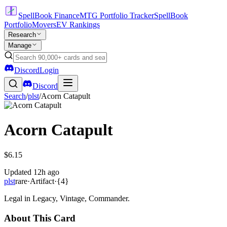
SpellBook Finance
MTG Portfolio Tracker
SpellBook
Portfolio
Movers
EV Rankings
Research
Manage
Discord
Login
Discord
Search
/
plst
/
Acorn Catapult
Acorn Catapult
$6.15
Updated
12h ago
plst
rare
·
Artifact
·
{4}
Legal in Legacy, Vintage, Commander.
About This Card