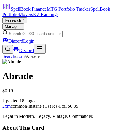
SpellBook Finance
MTG Portfolio Tracker
SpellBook
Portfolio
Movers
EV Rankings
Research
Manage
Discord
Login
Discord
Search
/
2xm
/
Abrade
Abrade
$0.19
Updated
18h ago
2xm
common
·
Instant
·
{1}{R}
·
Foil
$0.35
Legal in Modern, Legacy, Vintage, Commander.
About This Card