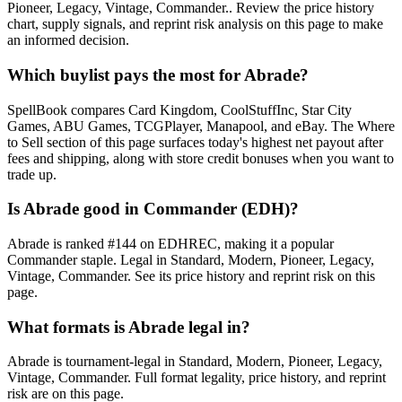
Pioneer, Legacy, Vintage, Commander.. Review the price history
chart, supply signals, and reprint risk analysis on this page to make
an informed decision.
Which buylist pays the most for Abrade?
SpellBook compares Card Kingdom, CoolStuffInc, Star City
Games, ABU Games, TCGPlayer, Manapool, and eBay. The Where
to Sell section of this page surfaces today's highest net payout after
fees and shipping, along with store credit bonuses when you want to
trade up.
Is Abrade good in Commander (EDH)?
Abrade is ranked #144 on EDHREC, making it a popular
Commander staple. Legal in Standard, Modern, Pioneer, Legacy,
Vintage, Commander. See its price history and reprint risk on this
page.
What formats is Abrade legal in?
Abrade is tournament-legal in Standard, Modern, Pioneer, Legacy,
Vintage, Commander. Full format legality, price history, and reprint
risk are on this page.