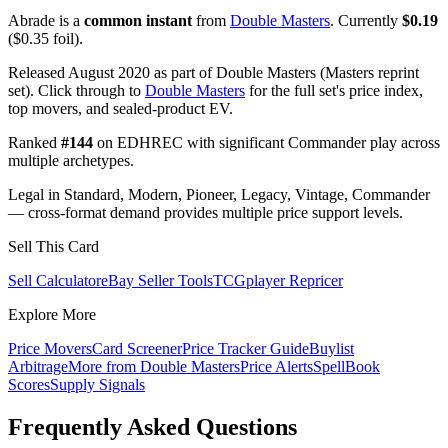
Abrade is a
common instant
from
Double Masters
. Currently
$0.19
($0.35 foil).
Released August 2020 as part of Double Masters (Masters reprint
set). Click through to
Double Masters
for the full set's price index,
top movers, and sealed-product EV.
Ranked
#144
on EDHREC with significant Commander play across
multiple archetypes.
Legal in Standard, Modern, Pioneer, Legacy, Vintage, Commander
— cross-format demand provides multiple price support levels.
Sell This Card
Sell Calculator
eBay Seller Tools
TCGplayer Repricer
Explore More
Price Movers
Card Screener
Price Tracker Guide
Buylist
Arbitrage
More from
Double Masters
Price Alerts
SpellBook
Scores
Supply Signals
Frequently Asked Questions