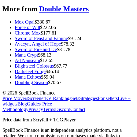
More from
Double Masters
Mox Opal
$
380.67
Force of Will
$
222.06
Chrome Mox
$
177.61
Sword of Feast and Famine
$
91.24
Avacyn, Angel of Hope
$
78.32
Sword of Fire and Ice
$
81.78
Mana Crypt
$
68.13
Ad Nauseam
$
12.65
Blightsteel Colossus
$
67.77
Darksteel Forge
$
46.14
Mana Echoes
$
59.04
Doubling Season
$
70.67
©
2026
SpellBook Finance
Price Movers
Screener
EV Rankings
Sets
Strategies
For sellers
Live +
widgets
Blog
Guides
·
Price
Methodology
Privacy
Terms
Discord
Contact
Price data from Scryfall + TCGPlayer
SpellBook Finance is an independent analytics platform, not a
retailer. We earn commissions on purchases made via links to