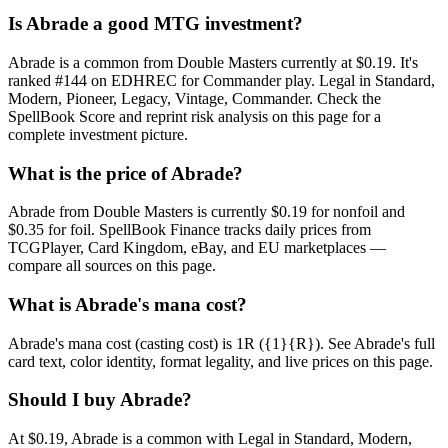
Is Abrade a good MTG investment?
Abrade is a common from Double Masters currently at $0.19. It's
ranked #144 on EDHREC for Commander play. Legal in Standard,
Modern, Pioneer, Legacy, Vintage, Commander. Check the
SpellBook Score and reprint risk analysis on this page for a
complete investment picture.
What is the price of Abrade?
Abrade from Double Masters is currently $0.19 for nonfoil and
$0.35 for foil. SpellBook Finance tracks daily prices from
TCGPlayer, Card Kingdom, eBay, and EU marketplaces —
compare all sources on this page.
What is Abrade's mana cost?
Abrade's mana cost (casting cost) is 1R ({1}{R}). See Abrade's full
card text, color identity, format legality, and live prices on this page.
Should I buy Abrade?
At $0.19, Abrade is a common with Legal in Standard, Modern,