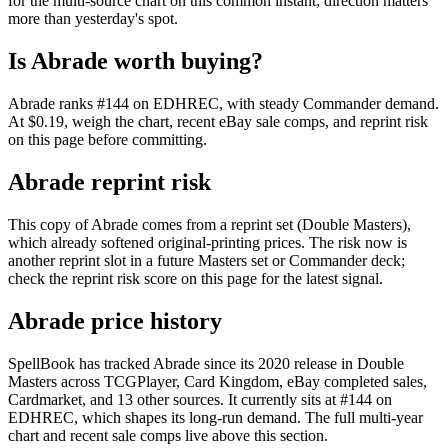
for the multi-source chart on this common instant; direction matters
more than yesterday's spot.
Is Abrade worth buying?
Abrade ranks #144 on EDHREC, with steady Commander demand.
At $0.19, weigh the chart, recent eBay sale comps, and reprint risk
on this page before committing.
Abrade reprint risk
This copy of Abrade comes from a reprint set (Double Masters),
which already softened original-printing prices. The risk now is
another reprint slot in a future Masters set or Commander deck;
check the reprint risk score on this page for the latest signal.
Abrade price history
SpellBook has tracked Abrade since its 2020 release in Double
Masters across TCGPlayer, Card Kingdom, eBay completed sales,
Cardmarket, and 13 other sources. It currently sits at #144 on
EDHREC, which shapes its long-run demand. The full multi-year
chart and recent sale comps live above this section.