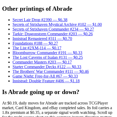
Other printings of
Abrade
Secret Lair Drop #2390
— $6.38
Secrets of Strixhaven Mystical Archive #102
— $1.00
Secrets of Strixhaven Commander #234
— $0.27
Tarkir: Dragonstorm Commander #203
— $0.26
Innistrad Remastered #311
— $0.70
Foundations #188
— $0.27
The List #2XM-114
— $0.17
Bloomburrow Commander #191
— $0.33
The Lost Caverns of Ixalan #131
— $0.25
Commander Masters #203
— $0.17
Starter Commander Decks #122
— $0.33
The Brothers' War Commander #111
— $0.46
Game Night: Free-for-All #67
— $0.33
Innistrad: Double Feature #406
— $1.18
Is Abrade going up or down?
At $0.19, daily moves for Abrade are tracked across TCGPlayer
market, Card Kingdom, and eBay completed sales. Its foil carries a
1.8x premium at $0.35, a separate signal worth watching. Scroll up