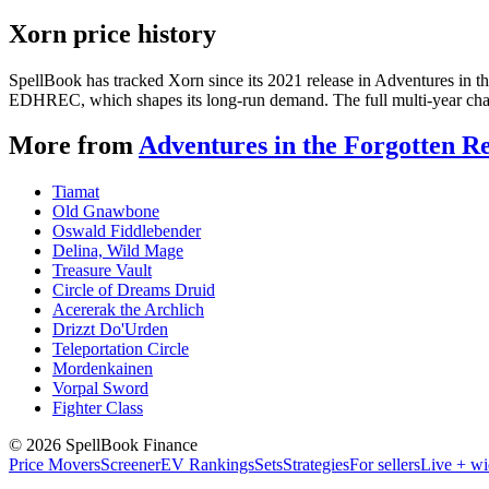
Xorn price history
SpellBook has tracked Xorn since its 2021 release in Adventures in 
EDHREC, which shapes its long-run demand. The full multi-year chart
More from
Adventures in the Forgotten R
Tiamat
Old Gnawbone
Oswald Fiddlebender
Delina, Wild Mage
Treasure Vault
Circle of Dreams Druid
Acererak the Archlich
Drizzt Do'Urden
Teleportation Circle
Mordenkainen
Vorpal Sword
Fighter Class
©
2026
SpellBook Finance
Price Movers
Screener
EV Rankings
Sets
Strategies
For sellers
Live + wi