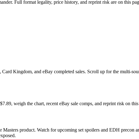
r. Full format legality, price history, and reprint risk are on this pag
ard Kingdom, and eBay completed sales. Scroll up for the multi-source 
, weigh the chart, recent eBay sale comps, and reprint risk on this
r Masters product. Watch for upcoming set spoilers and EDH precon an
 exposed.