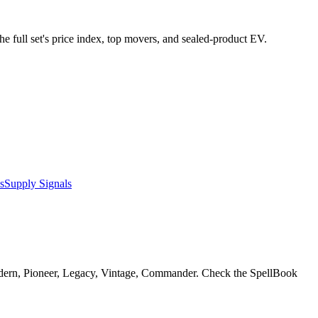
he full set's price index, top movers, and sealed-product EV.
s
Supply Signals
odern, Pioneer, Legacy, Vintage, Commander. Check the SpellBook