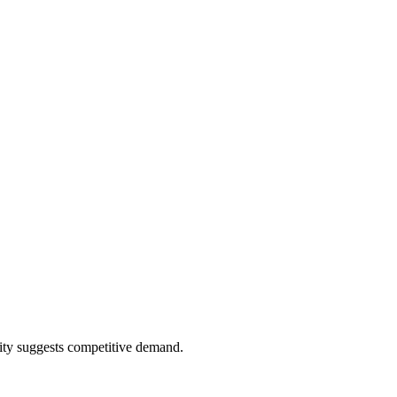
ity suggests competitive demand.