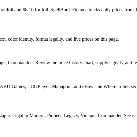
r nonfoil and $8.10 for foil. SpellBook Finance tracks daily prices 
t, color identity, format legality, and live prices on this page.
ge, Commander.. Review the price history chart, supply signals, and rep
U Games, TCGPlayer, Manapool, and eBay. The Where to Sell section o
e. Legal in Modern, Pioneer, Legacy, Vintage, Commander. See its pric