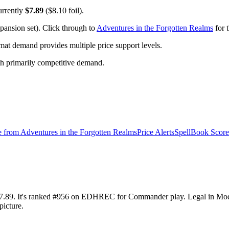
urrently
$7.89
($8.10 foil).
pansion set). Click through to
Adventures in the Forgotten Realms
for t
t demand provides multiple price support levels.
ith primarily competitive demand.
e from
Adventures in the Forgotten Realms
Price Alerts
SpellBook Score
at $7.89. It's ranked #956 on EDHREC for Commander play. Legal in M
picture.