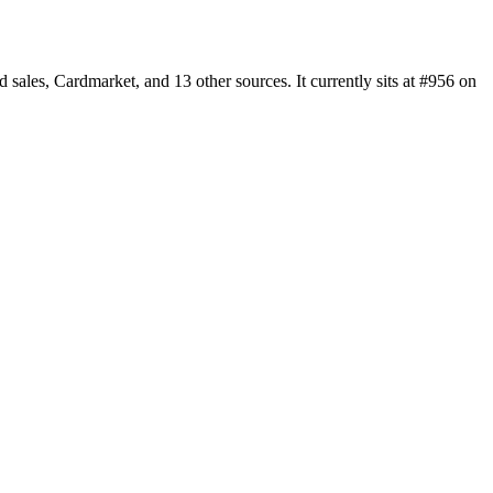
les, Cardmarket, and 13 other sources. It currently sits at #956 on