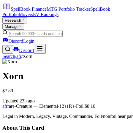
SpellBook Finance
MTG Portfolio Tracker
SpellBook
Portfolio
Movers
EV Rankings
Research
Manage
Discord
Login
Discord
Search
/
afr
/
Xorn
Xorn
$7.89
Updated
23h ago
afr
rare
·
Creature — Elemental
·
{2}{R}
·
Foil
$8.10
Legal in Modern, Legacy, Vintage, Commander. Foil/nonfoil near par
About This Card