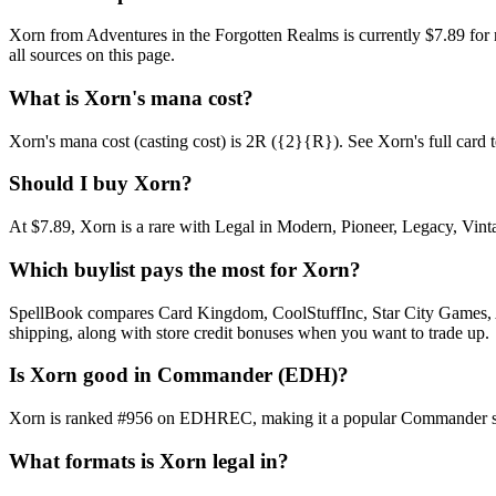
Xorn from Adventures in the Forgotten Realms is currently $7.89 fo
all sources on this page.
What is Xorn's mana cost?
Xorn's mana cost (casting cost) is 2R ({2}{R}). See Xorn's full card tex
Should I buy Xorn?
At $7.89, Xorn is a rare with Legal in Modern, Pioneer, Legacy, Vinta
Which buylist pays the most for Xorn?
SpellBook compares Card Kingdom, CoolStuffInc, Star City Games, AB
shipping, along with store credit bonuses when you want to trade up.
Is Xorn good in Commander (EDH)?
Xorn is ranked #956 on EDHREC, making it a popular Commander stapl
What formats is Xorn legal in?