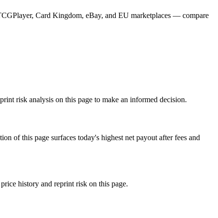
from TCGPlayer, Card Kingdom, eBay, and EU marketplaces — compare
rint risk analysis on this page to make an informed decision.
f this page surfaces today's highest net payout after fees and
e history and reprint risk on this page.