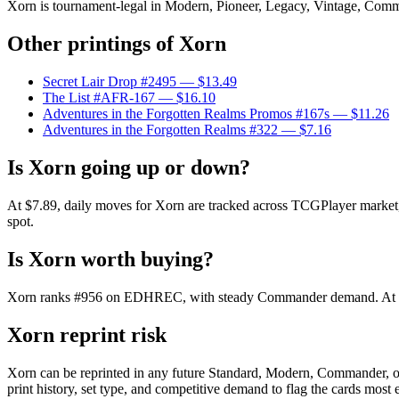
Xorn is tournament-legal in Modern, Pioneer, Legacy, Vintage, Commande
Other printings of
Xorn
Secret Lair Drop #2495
— $13.49
The List #AFR-167
— $16.10
Adventures in the Forgotten Realms Promos #167s
— $11.26
Adventures in the Forgotten Realms #322
— $7.16
Is Xorn going up or down?
At $7.89, daily moves for Xorn are tracked across TCGPlayer market, C
spot.
Is Xorn worth buying?
Xorn ranks #956 on EDHREC, with steady Commander demand. At $7.89
Xorn reprint risk
Xorn can be reprinted in any future Standard, Modern, Commander, o
print history, set type, and competitive demand to flag the cards most