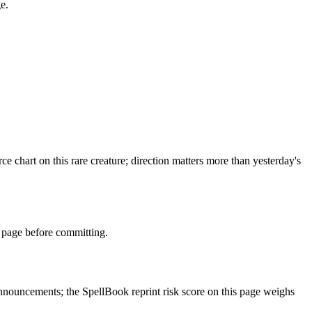
e.
chart on this rare creature; direction matters more than yesterday's
 page before committing.
nouncements; the SpellBook reprint risk score on this page weighs