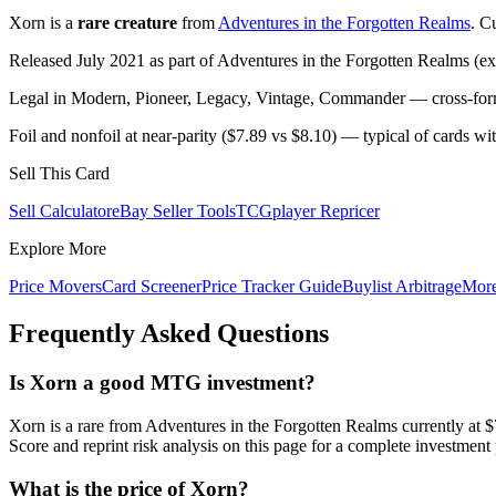
Xorn is a
rare creature
from
Adventures in the Forgotten Realms
. C
Released July 2021 as part of Adventures in the Forgotten Realms (ex
Legal in Modern, Pioneer, Legacy, Vintage, Commander — cross-forma
Foil and nonfoil at near-parity ($7.89 vs $8.10) — typical of cards w
Sell This Card
Sell Calculator
eBay Seller Tools
TCGplayer Repricer
Explore More
Price Movers
Card Screener
Price Tracker Guide
Buylist Arbitrage
Mor
Frequently Asked Questions
Is Xorn a good MTG investment?
Xorn is a rare from Adventures in the Forgotten Realms currently 
Score and reprint risk analysis on this page for a complete investment 
What is the price of Xorn?