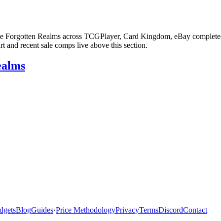
the Forgotten Realms across TCGPlayer, Card Kingdom, eBay completed sa
 and recent sale comps live above this section.
ealms
dgets
Blog
Guides
·
Price Methodology
Privacy
Terms
Discord
Contact