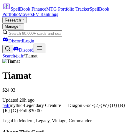
SpellBook Finance
MTG Portfolio Tracker
SpellBook
Portfolio
Movers
EV Rankings
Research
Manage
Discord
Login
Discord
Search
/
pafr
/
Tiamat
Tiamat
$24.03
Updated
20h ago
pafr
mythic
·
Legendary Creature — Dragon God
·
{2}{W}{U}{B}
{R}{G}
·
Foil
$30.00
Legal in Modern, Legacy, Vintage, Commander.