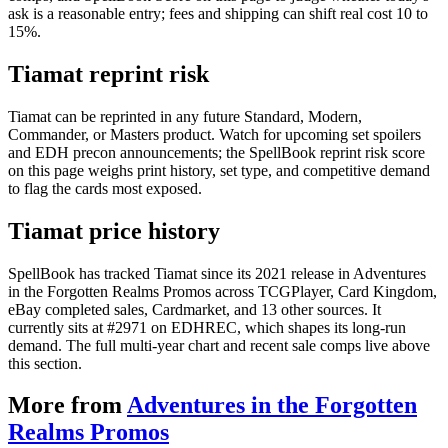
ask is a reasonable entry; fees and shipping can shift real cost 10 to
15%.
Tiamat reprint risk
Tiamat can be reprinted in any future Standard, Modern,
Commander, or Masters product. Watch for upcoming set spoilers
and EDH precon announcements; the SpellBook reprint risk score
on this page weighs print history, set type, and competitive demand
to flag the cards most exposed.
Tiamat price history
SpellBook has tracked Tiamat since its 2021 release in Adventures
in the Forgotten Realms Promos across TCGPlayer, Card Kingdom,
eBay completed sales, Cardmarket, and 13 other sources. It
currently sits at #2971 on EDHREC, which shapes its long-run
demand. The full multi-year chart and recent sale comps live above
this section.
More from
Adventures in the Forgotten
Realms Promos