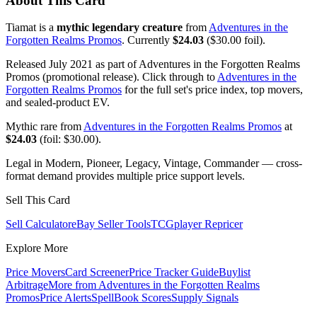
About This Card
Tiamat is a
mythic legendary creature
from
Adventures in the
Forgotten Realms Promos
. Currently
$24.03
($30.00 foil).
Released July 2021 as part of Adventures in the Forgotten Realms
Promos (promotional release). Click through to
Adventures in the
Forgotten Realms Promos
for the full set's price index, top movers,
and sealed-product EV.
Mythic rare from
Adventures in the Forgotten Realms Promos
at
$24.03
(foil: $30.00).
Legal in Modern, Pioneer, Legacy, Vintage, Commander — cross-
format demand provides multiple price support levels.
Sell This Card
Sell Calculator
eBay Seller Tools
TCGplayer Repricer
Explore More
Price Movers
Card Screener
Price Tracker Guide
Buylist
Arbitrage
More from
Adventures in the Forgotten Realms
Promos
Price Alerts
SpellBook Scores
Supply Signals