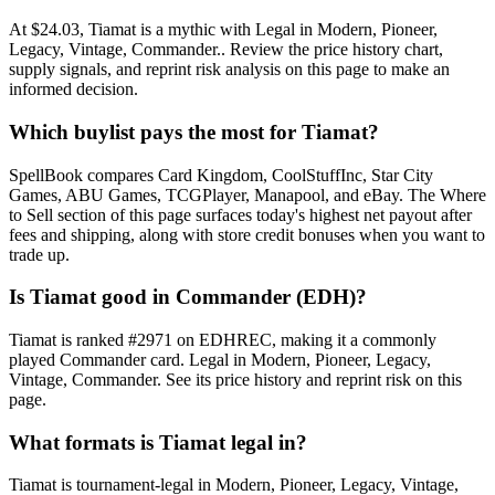
At $24.03, Tiamat is a mythic with Legal in Modern, Pioneer,
Legacy, Vintage, Commander.. Review the price history chart,
supply signals, and reprint risk analysis on this page to make an
informed decision.
Which buylist pays the most for Tiamat?
SpellBook compares Card Kingdom, CoolStuffInc, Star City
Games, ABU Games, TCGPlayer, Manapool, and eBay. The Where
to Sell section of this page surfaces today's highest net payout after
fees and shipping, along with store credit bonuses when you want to
trade up.
Is Tiamat good in Commander (EDH)?
Tiamat is ranked #2971 on EDHREC, making it a commonly
played Commander card. Legal in Modern, Pioneer, Legacy,
Vintage, Commander. See its price history and reprint risk on this
page.
What formats is Tiamat legal in?
Tiamat is tournament-legal in Modern, Pioneer, Legacy, Vintage,