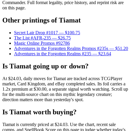
Commander. Full format legality, price history, and reprint risk are
on this page.
Other printings of
Tiamat
Secret Lair Drop #1017
— $100.75
The List #AFR-235
— $26.75
Magic Online Promos #92786
Adventures in the Forgotten Realms Promos #235s
— $51.20
Adventures in the Forgotten Realms #235
— $23.64
Is Tiamat going up or down?
At $24.03, daily moves for Tiamat are tracked across TCGPlayer
market, Card Kingdom, and eBay completed sales. Its foil carries a
1.2x premium at $30.00, a separate signal worth watching. Scroll up
for the multi-source chart on this mythic legendary creature;
direction matters more than yesterday's spot.
Is Tiamat worth buying?
Tiamat is currently priced at $24.03. Use the chart, recent sale
comps, and SpellBook Score on this page to judge whether today's