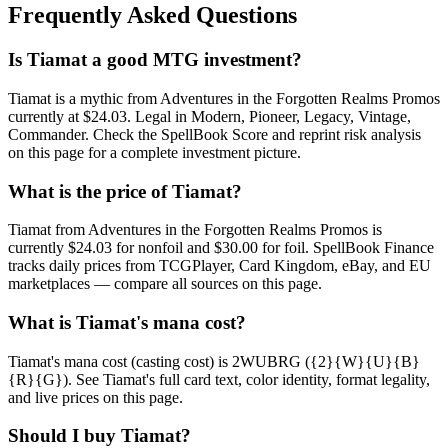
Frequently Asked Questions
Is Tiamat a good MTG investment?
Tiamat is a mythic from Adventures in the Forgotten Realms Promos
currently at $24.03. Legal in Modern, Pioneer, Legacy, Vintage,
Commander. Check the SpellBook Score and reprint risk analysis
on this page for a complete investment picture.
What is the price of Tiamat?
Tiamat from Adventures in the Forgotten Realms Promos is
currently $24.03 for nonfoil and $30.00 for foil. SpellBook Finance
tracks daily prices from TCGPlayer, Card Kingdom, eBay, and EU
marketplaces — compare all sources on this page.
What is Tiamat's mana cost?
Tiamat's mana cost (casting cost) is 2WUBRG ({2}{W}{U}{B}
{R}{G}). See Tiamat's full card text, color identity, format legality,
and live prices on this page.
Should I buy Tiamat?