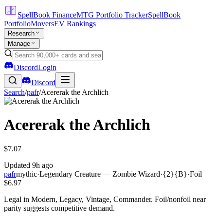
SpellBook Finance
MTG Portfolio Tracker
SpellBook
Portfolio
Movers
EV Rankings
Research
Manage
Discord
Login
Discord
Search
/
pafr
/
Acererak the Archlich
Acererak the Archlich
$7.07
Updated
9h ago
pafr
mythic
·
Legendary Creature — Zombie Wizard
·
{2}{B}
·
Foil
$6.97
Legal in Modern, Legacy, Vintage, Commander. Foil/nonfoil near
parity suggests competitive demand.