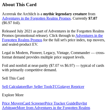
About This Card
Acererak the Archlich is a
mythic legendary creature
from
Adventures in the Forgotten Realms Promos
. Currently
$7.07
($6.97 foil).
Released July 2021 as part of Adventures in the Forgotten Realms
Promos (promotional release). Click through to
Adventures in the
Forgotten Realms Promos
for the full set's price index, top movers,
and sealed-product EV.
Legal in Modern, Pioneer, Legacy, Vintage, Commander — cross-
format demand provides multiple price support levels.
Foil and nonfoil at near-parity ($7.07 vs $6.97) — typical of cards
with primarily competitive demand.
Sell This Card
Sell Calculator
eBay Seller Tools
TCGplayer Repricer
Explore More
Price Movers
Card Screener
Price Tracker Guide
Buylist
Arbitrage
More from
Adventures in the Forgotten Realms