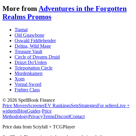
More from
Adventures in the Forgotten
Realms Promos
Tiamat
Old Gnawbone
Oswald Fiddlebender
Delina, Wild Mage
Treasure Vault
Circle of Dreams Druid
Drizzt Do'Urden
Teleportation Circle
Mordenkainen
Xorn
Vorpal Sword
Fighter Class
©
2026
SpellBook Finance
Price Movers
Screener
EV Rankings
Sets
Strategies
For sellers
Live +
widgets
Blog
Guides
·
Price
Methodology
Privacy
Terms
Discord
Contact
Price data from Scryfall + TCGPlayer