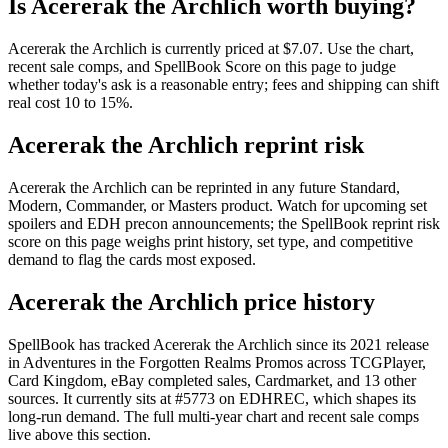
Is Acererak the Archlich worth buying?
Acererak the Archlich is currently priced at $7.07. Use the chart,
recent sale comps, and SpellBook Score on this page to judge
whether today's ask is a reasonable entry; fees and shipping can shift
real cost 10 to 15%.
Acererak the Archlich reprint risk
Acererak the Archlich can be reprinted in any future Standard,
Modern, Commander, or Masters product. Watch for upcoming set
spoilers and EDH precon announcements; the SpellBook reprint risk
score on this page weighs print history, set type, and competitive
demand to flag the cards most exposed.
Acererak the Archlich price history
SpellBook has tracked Acererak the Archlich since its 2021 release
in Adventures in the Forgotten Realms Promos across TCGPlayer,
Card Kingdom, eBay completed sales, Cardmarket, and 13 other
sources. It currently sits at #5773 on EDHREC, which shapes its
long-run demand. The full multi-year chart and recent sale comps
live above this section.