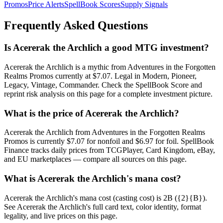
Promos
Price Alerts
SpellBook Scores
Supply Signals
Frequently Asked Questions
Is Acererak the Archlich a good MTG investment?
Acererak the Archlich is a mythic from Adventures in the Forgotten
Realms Promos currently at $7.07. Legal in Modern, Pioneer,
Legacy, Vintage, Commander. Check the SpellBook Score and
reprint risk analysis on this page for a complete investment picture.
What is the price of Acererak the Archlich?
Acererak the Archlich from Adventures in the Forgotten Realms
Promos is currently $7.07 for nonfoil and $6.97 for foil. SpellBook
Finance tracks daily prices from TCGPlayer, Card Kingdom, eBay,
and EU marketplaces — compare all sources on this page.
What is Acererak the Archlich's mana cost?
Acererak the Archlich's mana cost (casting cost) is 2B ({2}{B}).
See Acererak the Archlich's full card text, color identity, format
legality, and live prices on this page.