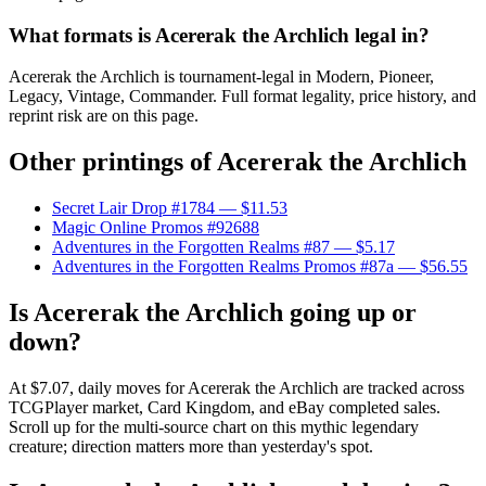
What formats is Acererak the Archlich legal in?
Acererak the Archlich is tournament-legal in Modern, Pioneer,
Legacy, Vintage, Commander. Full format legality, price history, and
reprint risk are on this page.
Other printings of
Acererak the Archlich
Secret Lair Drop #1784
— $11.53
Magic Online Promos #92688
Adventures in the Forgotten Realms #87
— $5.17
Adventures in the Forgotten Realms Promos #87a
— $56.55
Is Acererak the Archlich going up or
down?
At $7.07, daily moves for Acererak the Archlich are tracked across
TCGPlayer market, Card Kingdom, and eBay completed sales.
Scroll up for the multi-source chart on this mythic legendary
creature; direction matters more than yesterday's spot.