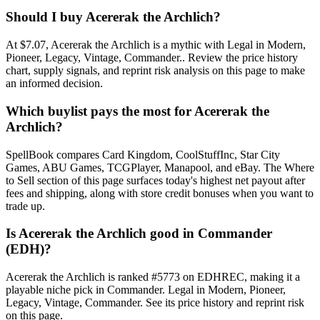
Should I buy Acererak the Archlich?
At $7.07, Acererak the Archlich is a mythic with Legal in Modern,
Pioneer, Legacy, Vintage, Commander.. Review the price history
chart, supply signals, and reprint risk analysis on this page to make
an informed decision.
Which buylist pays the most for Acererak the
Archlich?
SpellBook compares Card Kingdom, CoolStuffInc, Star City
Games, ABU Games, TCGPlayer, Manapool, and eBay. The Where
to Sell section of this page surfaces today's highest net payout after
fees and shipping, along with store credit bonuses when you want to
trade up.
Is Acererak the Archlich good in Commander
(EDH)?
Acererak the Archlich is ranked #5773 on EDHREC, making it a
playable niche pick in Commander. Legal in Modern, Pioneer,
Legacy, Vintage, Commander. See its price history and reprint risk
on this page.