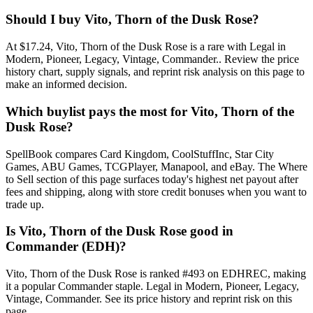
Should I buy Vito, Thorn of the Dusk Rose?
At $17.24, Vito, Thorn of the Dusk Rose is a rare with Legal in
Modern, Pioneer, Legacy, Vintage, Commander.. Review the price
history chart, supply signals, and reprint risk analysis on this page to
make an informed decision.
Which buylist pays the most for Vito, Thorn of the
Dusk Rose?
SpellBook compares Card Kingdom, CoolStuffInc, Star City
Games, ABU Games, TCGPlayer, Manapool, and eBay. The Where
to Sell section of this page surfaces today's highest net payout after
fees and shipping, along with store credit bonuses when you want to
trade up.
Is Vito, Thorn of the Dusk Rose good in
Commander (EDH)?
Vito, Thorn of the Dusk Rose is ranked #493 on EDHREC, making
it a popular Commander staple. Legal in Modern, Pioneer, Legacy,
Vintage, Commander. See its price history and reprint risk on this
page.