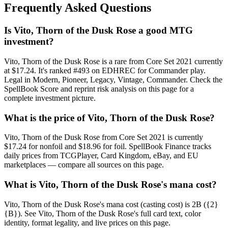
Frequently Asked Questions
Is Vito, Thorn of the Dusk Rose a good MTG
investment?
Vito, Thorn of the Dusk Rose is a rare from Core Set 2021 currently
at $17.24. It's ranked #493 on EDHREC for Commander play.
Legal in Modern, Pioneer, Legacy, Vintage, Commander. Check the
SpellBook Score and reprint risk analysis on this page for a
complete investment picture.
What is the price of Vito, Thorn of the Dusk Rose?
Vito, Thorn of the Dusk Rose from Core Set 2021 is currently
$17.24 for nonfoil and $18.96 for foil. SpellBook Finance tracks
daily prices from TCGPlayer, Card Kingdom, eBay, and EU
marketplaces — compare all sources on this page.
What is Vito, Thorn of the Dusk Rose's mana cost?
Vito, Thorn of the Dusk Rose's mana cost (casting cost) is 2B ({2}
{B}). See Vito, Thorn of the Dusk Rose's full card text, color
identity, format legality, and live prices on this page.