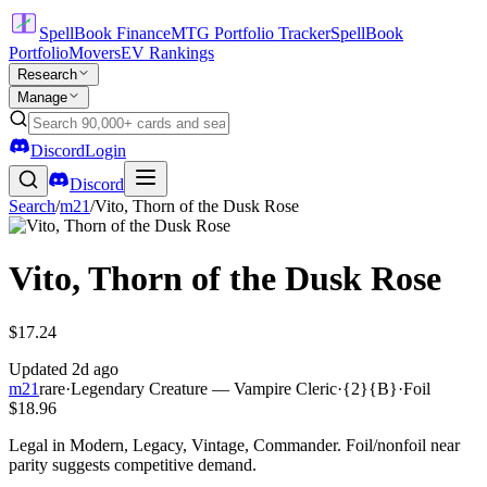
SpellBook Finance
MTG Portfolio Tracker
SpellBook
Portfolio
Movers
EV Rankings
Research
Manage
Discord
Login
Discord
Search
/
m21
/
Vito, Thorn of the Dusk Rose
Vito, Thorn of the Dusk Rose
$17.24
Updated
2d ago
m21
rare
·
Legendary Creature — Vampire Cleric
·
{2}{B}
·
Foil
$18.96
Legal in Modern, Legacy, Vintage, Commander. Foil/nonfoil near
parity suggests competitive demand.