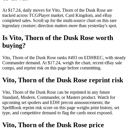
At $17.24, daily moves for Vito, Thorn of the Dusk Rose are
tracked across TCGPlayer market, Card Kingdom, and eBay
completed sales. Scroll up for the multi-source chart on this rare
legendary creature; direction matters more than yesterday's spot.
Is Vito, Thorn of the Dusk Rose worth
buying?
Vito, Thorn of the Dusk Rose ranks #493 on EDHREC, with steady
Commander demand. At $17.24, weigh the chart, recent eBay sale
comps, and reprint risk on this page before committing.
Vito, Thorn of the Dusk Rose reprint risk
Vito, Thorn of the Dusk Rose can be reprinted in any future
Standard, Modern, Commander, or Masters product. Watch for
upcoming set spoilers and EDH precon announcements; the
SpellBook reprint risk score on this page weighs print history, set
type, and competitive demand to flag the cards most exposed.
Vito, Thorn of the Dusk Rose price