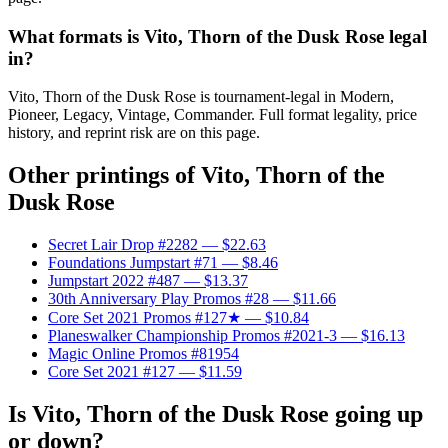
What formats is Vito, Thorn of the Dusk Rose legal
in?
Vito, Thorn of the Dusk Rose is tournament-legal in Modern,
Pioneer, Legacy, Vintage, Commander. Full format legality, price
history, and reprint risk are on this page.
Other printings of
Vito, Thorn of the
Dusk Rose
Secret Lair Drop #2282
— $22.63
Foundations Jumpstart #71
— $8.46
Jumpstart 2022 #487
— $13.37
30th Anniversary Play Promos #28
— $11.66
Core Set 2021 Promos #127★
— $10.84
Planeswalker Championship Promos #2021-3
— $16.13
Magic Online Promos #81954
Core Set 2021 #127
— $11.59
Is Vito, Thorn of the Dusk Rose going up
or down?