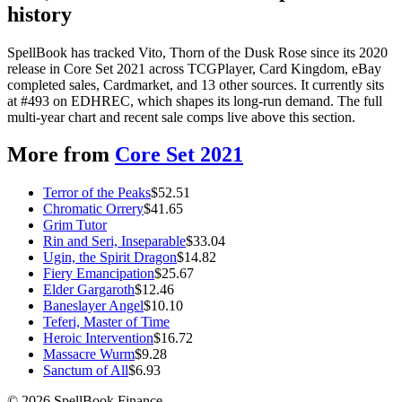
history
SpellBook has tracked Vito, Thorn of the Dusk Rose since its 2020
release in Core Set 2021 across TCGPlayer, Card Kingdom, eBay
completed sales, Cardmarket, and 13 other sources. It currently sits
at #493 on EDHREC, which shapes its long-run demand. The full
multi-year chart and recent sale comps live above this section.
More from
Core Set 2021
Terror of the Peaks
$
52.51
Chromatic Orrery
$
41.65
Grim Tutor
Rin and Seri, Inseparable
$
33.04
Ugin, the Spirit Dragon
$
14.82
Fiery Emancipation
$
25.67
Elder Gargaroth
$
12.46
Baneslayer Angel
$
10.10
Teferi, Master of Time
Heroic Intervention
$
16.72
Massacre Wurm
$
9.28
Sanctum of All
$
6.93
©
2026
SpellBook Finance