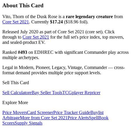
About This Card
Vito, Thorn of the Dusk Rose is a
rare legendary creature
from
Core Set 2021
. Currently
$17.24
($18.96 foil).
Released July 2020 as part of Core Set 2021 (core set). Click
through to
Core Set 2021
for the full set's price index, top movers,
and sealed-product EV.
Ranked
#493
on EDHREC with significant Commander play across
multiple archetypes.
Legal in Modern, Pioneer, Legacy, Vintage, Commander — cross-
format demand provides multiple price support levels.
Sell This Card
Sell Calculator
eBay Seller Tools
TCGplayer Repricer
Explore More
Price Movers
Card Screener
Price Tracker Guide
Buylist
Arbitrage
More from
Core Set 2021
Price Alerts
SpellBook
Scores
Supply Signals