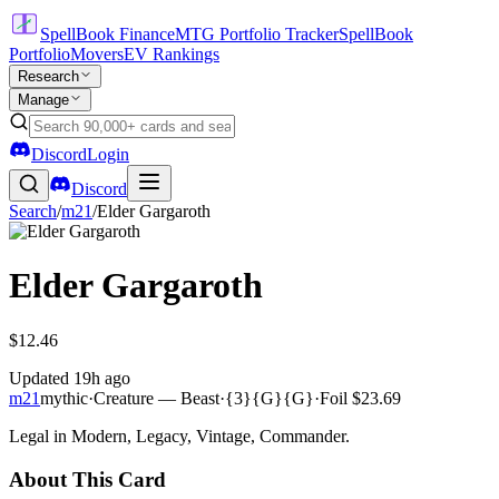
SpellBook Finance
MTG Portfolio Tracker
SpellBook
Portfolio
Movers
EV Rankings
Research
Manage
Discord
Login
Discord
Search
/
m21
/
Elder Gargaroth
Elder Gargaroth
$12.46
Updated
19h ago
m21
mythic
·
Creature — Beast
·
{3}{G}{G}
·
Foil
$23.69
Legal in Modern, Legacy, Vintage, Commander.
About This Card