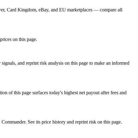
Player, Card Kingdom, eBay, and EU marketplaces — compare all
prices on this page.
ignals, and reprint risk analysis on this page to make an informed
f this page surfaces today's highest net payout after fees and
mander. See its price history and reprint risk on this page.