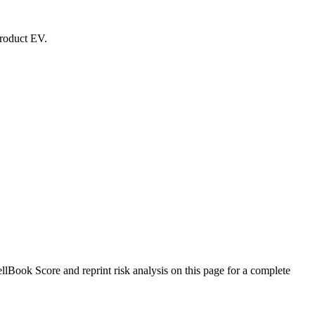
product EV.
Book Score and reprint risk analysis on this page for a complete