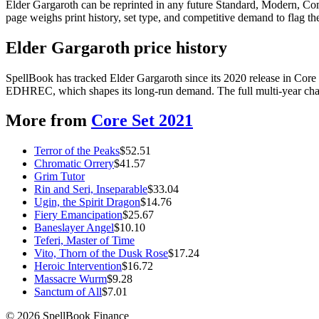
Elder Gargaroth can be reprinted in any future Standard, Modern, Co
page weighs print history, set type, and competitive demand to flag t
Elder Gargaroth price history
SpellBook has tracked Elder Gargaroth since its 2020 release in Cor
EDHREC, which shapes its long-run demand. The full multi-year chart
More from
Core Set 2021
Terror of the Peaks
$
52.51
Chromatic Orrery
$
41.57
Grim Tutor
Rin and Seri, Inseparable
$
33.04
Ugin, the Spirit Dragon
$
14.76
Fiery Emancipation
$
25.67
Baneslayer Angel
$
10.10
Teferi, Master of Time
Vito, Thorn of the Dusk Rose
$
17.24
Heroic Intervention
$
16.72
Massacre Wurm
$
9.28
Sanctum of All
$
7.01
©
2026
SpellBook Finance