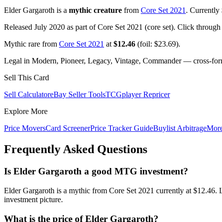
Elder Gargaroth is a
mythic creature
from
Core Set 2021
. Currently
Released July 2020 as part of Core Set 2021 (core set). Click through
Mythic rare from
Core Set 2021
at
$12.46
(foil: $23.69).
Legal in Modern, Pioneer, Legacy, Vintage, Commander — cross-forma
Sell This Card
Sell Calculator
eBay Seller Tools
TCGplayer Repricer
Explore More
Price Movers
Card Screener
Price Tracker Guide
Buylist Arbitrage
Mor
Frequently Asked Questions
Is Elder Gargaroth a good MTG investment?
Elder Gargaroth is a mythic from Core Set 2021 currently at $12.46.
investment picture.
What is the price of Elder Gargaroth?