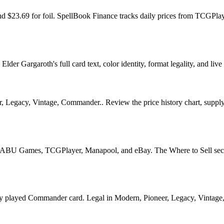
 and $23.69 for foil. SpellBook Finance tracks daily prices from TCG
r Gargaroth's full card text, color identity, format legality, and live 
, Legacy, Vintage, Commander.. Review the price history chart, supply s
U Games, TCGPlayer, Manapool, and eBay. The Where to Sell section o
ayed Commander card. Legal in Modern, Pioneer, Legacy, Vintage, Com