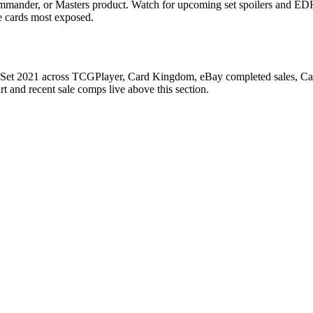
mmander, or Masters product. Watch for upcoming set spoilers and EDH
he cards most exposed.
e Set 2021 across TCGPlayer, Card Kingdom, eBay completed sales, Cardm
 and recent sale comps live above this section.