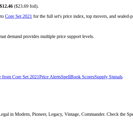
$12.46
($23.69 foil).
 to
Core Set 2021
for the full set's price index, top movers, and sealed-
t demand provides multiple price support levels.
e from
Core Set 2021
Price Alerts
SpellBook Scores
Supply Signals
 Legal in Modern, Pioneer, Legacy, Vintage, Commander. Check the Spell