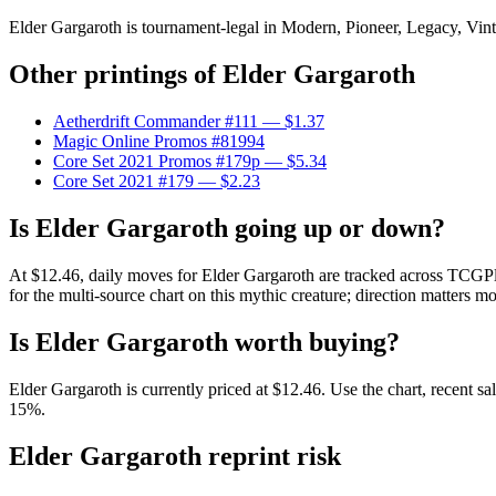
Elder Gargaroth is tournament-legal in Modern, Pioneer, Legacy, Vintag
Other printings of
Elder Gargaroth
Aetherdrift Commander #111
— $1.37
Magic Online Promos #81994
Core Set 2021 Promos #179p
— $5.34
Core Set 2021 #179
— $2.23
Is Elder Gargaroth going up or down?
At $12.46, daily moves for Elder Gargaroth are tracked across TCGPla
for the multi-source chart on this mythic creature; direction matters mo
Is Elder Gargaroth worth buying?
Elder Gargaroth is currently priced at $12.46. Use the chart, recent s
15%.
Elder Gargaroth reprint risk