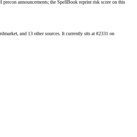
 precon announcements; the SpellBook reprint risk score on this
arket, and 13 other sources. It currently sits at #2331 on