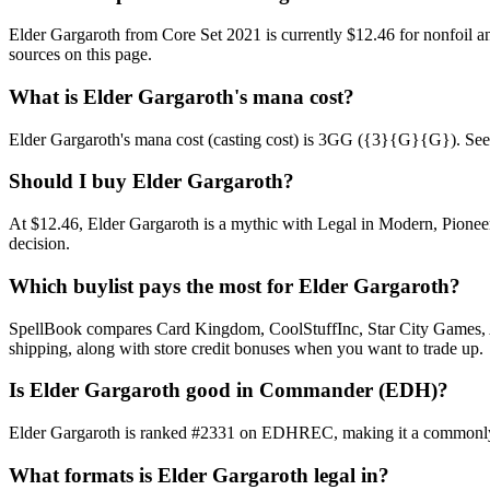
Elder Gargaroth from Core Set 2021 is currently $12.46 for nonfoil
sources on this page.
What is Elder Gargaroth's mana cost?
Elder Gargaroth's mana cost (casting cost) is 3GG ({3}{G}{G}). See Elde
Should I buy Elder Gargaroth?
At $12.46, Elder Gargaroth is a mythic with Legal in Modern, Pioneer
decision.
Which buylist pays the most for Elder Gargaroth?
SpellBook compares Card Kingdom, CoolStuffInc, Star City Games, AB
shipping, along with store credit bonuses when you want to trade up.
Is Elder Gargaroth good in Commander (EDH)?
Elder Gargaroth is ranked #2331 on EDHREC, making it a commonly pl
What formats is Elder Gargaroth legal in?