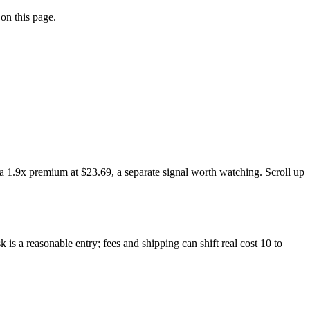
on this page.
a 1.9x premium at $23.69, a separate signal worth watching. Scroll up
is a reasonable entry; fees and shipping can shift real cost 10 to