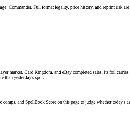
e, Commander. Full format legality, price history, and reprint risk are 
yer market, Card Kingdom, and eBay completed sales. Its foil carries 
re than yesterday's spot.
ale comps, and SpellBook Score on this page to judge whether today's ask 