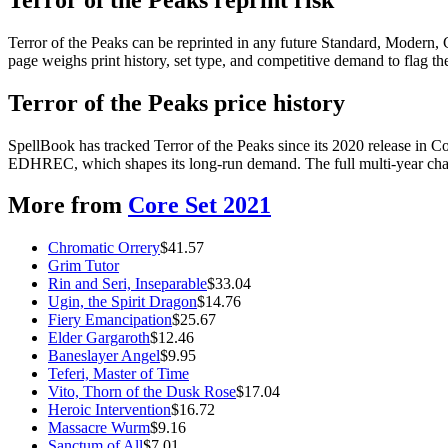
Terror of the Peaks can be reprinted in any future Standard, Modern
page weighs print history, set type, and competitive demand to flag t
Terror of the Peaks price history
SpellBook has tracked Terror of the Peaks since its 2020 release in 
EDHREC, which shapes its long-run demand. The full multi-year chart
More from
Core Set 2021
Chromatic Orrery
$
41.57
Grim Tutor
Rin and Seri, Inseparable
$
33.04
Ugin, the Spirit Dragon
$
14.76
Fiery Emancipation
$
25.67
Elder Gargaroth
$
12.46
Baneslayer Angel
$
9.95
Teferi, Master of Time
Vito, Thorn of the Dusk Rose
$
17.04
Heroic Intervention
$
16.72
Massacre Wurm
$
9.16
Sanctum of All
$
7.01