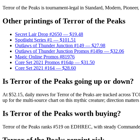
Terror of the Peaks is tournament-legal in Standard, Modern, Pioneer, 
Other printings of
Terror of the Peaks
Secret Lair Drop #2650
— $19.48
Spotlight Series #1
— $101.51
Outlaws of Thunder Junction #149
— $27.98
Outlaws of Thunder Junction Promos #149p
— $32.06
Magic Online Promos #81976
Core Set 2021 Promos #164p
— $31.50
Core Set 2021 #164
— $28.60
Is Terror of the Peaks going up or down?
At $52.15, daily moves for Terror of the Peaks are tracked across TC
up for the multi-source chart on this mythic creature; direction matters
Is Terror of the Peaks worth buying?
Terror of the Peaks ranks #519 on EDHREC, with steady Commander de
Terror of the Peaks reprint risk