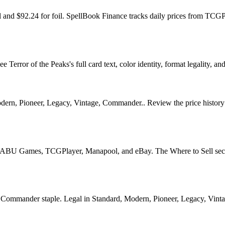
oil and $92.24 for foil. SpellBook Finance tracks daily prices from 
error of the Peaks's full card text, color identity, format legality, and
dern, Pioneer, Legacy, Vintage, Commander.. Review the price history ch
U Games, TCGPlayer, Manapool, and eBay. The Where to Sell section o
ommander staple. Legal in Standard, Modern, Pioneer, Legacy, Vintage,