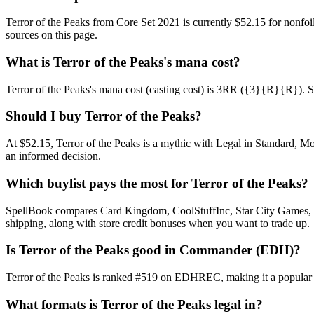
Terror of the Peaks from Core Set 2021 is currently $52.15 for nonf
sources on this page.
What is Terror of the Peaks's mana cost?
Terror of the Peaks's mana cost (casting cost) is 3RR ({3}{R}{R}). See T
Should I buy Terror of the Peaks?
At $52.15, Terror of the Peaks is a mythic with Legal in Standard, Mo
an informed decision.
Which buylist pays the most for Terror of the Peaks?
SpellBook compares Card Kingdom, CoolStuffInc, Star City Games, AB
shipping, along with store credit bonuses when you want to trade up.
Is Terror of the Peaks good in Commander (EDH)?
Terror of the Peaks is ranked #519 on EDHREC, making it a popular C
What formats is Terror of the Peaks legal in?