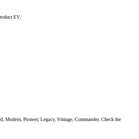
product EV.
ard, Modern, Pioneer, Legacy, Vintage, Commander. Check the