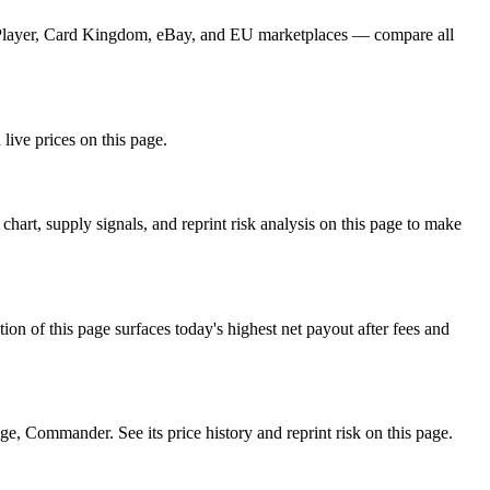
TCGPlayer, Card Kingdom, eBay, and EU marketplaces — compare all
 live prices on this page.
art, supply signals, and reprint risk analysis on this page to make
f this page surfaces today's highest net payout after fees and
 Commander. See its price history and reprint risk on this page.