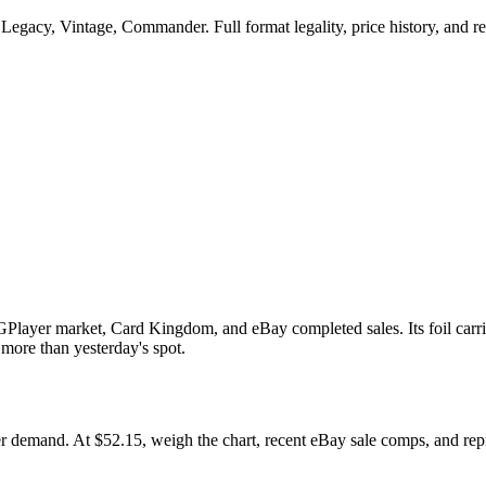
Legacy, Vintage, Commander. Full format legality, price history, and rep
GPlayer market, Card Kingdom, and eBay completed sales. Its foil carri
 more than yesterday's spot.
mand. At $52.15, weigh the chart, recent eBay sale comps, and reprin