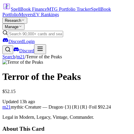
SpellBook Finance
MTG Portfolio Tracker
SpellBook
Portfolio
Movers
EV Rankings
Research
Manage
Discord
Login
Discord
Search
/
m21
/
Terror of the Peaks
Terror of the Peaks
$52.15
Updated
13h ago
m21
mythic
·
Creature — Dragon
·
{3}{R}{R}
·
Foil
$92.24
Legal in Modern, Legacy, Vintage, Commander.
About This Card