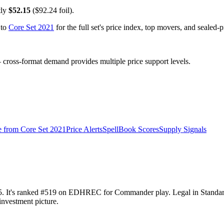
tly
$52.15
($92.24 foil).
 to
Core Set 2021
for the full set's price index, top movers, and sealed-
ross-format demand provides multiple price support levels.
e from
Core Set 2021
Price Alerts
SpellBook Scores
Supply Signals
2.15. It's ranked #519 on EDHREC for Commander play. Legal in Stand
investment picture.