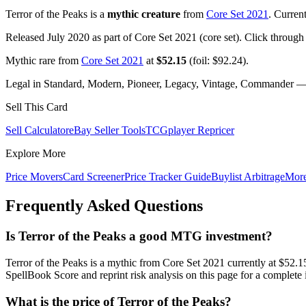
Terror of the Peaks is a
mythic creature
from
Core Set 2021
. Curren
Released July 2020 as part of Core Set 2021 (core set). Click through
Mythic rare from
Core Set 2021
at
$52.15
(foil: $92.24).
Legal in Standard, Modern, Pioneer, Legacy, Vintage, Commander — c
Sell This Card
Sell Calculator
eBay Seller Tools
TCGplayer Repricer
Explore More
Price Movers
Card Screener
Price Tracker Guide
Buylist Arbitrage
Mor
Frequently Asked Questions
Is Terror of the Peaks a good MTG investment?
Terror of the Peaks is a mythic from Core Set 2021 currently at $5
SpellBook Score and reprint risk analysis on this page for a complete 
What is the price of Terror of the Peaks?