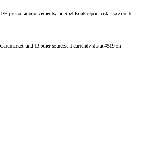
EDH precon announcements; the SpellBook reprint risk score on this
rdmarket, and 13 other sources. It currently sits at #519 on