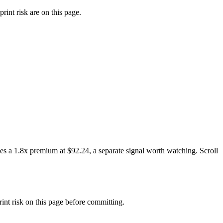
rint risk are on this page.
es a 1.8x premium at $92.24, a separate signal worth watching. Scroll
t risk on this page before committing.