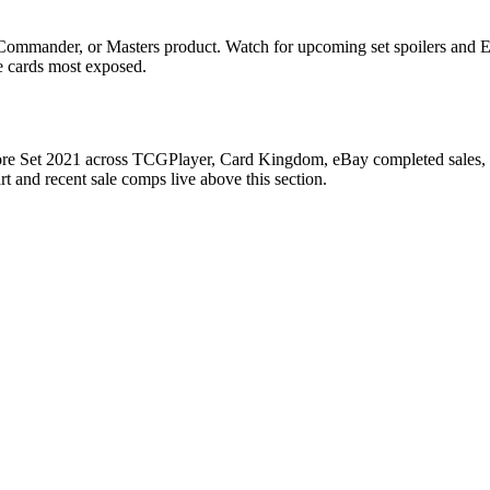
, Commander, or Masters product. Watch for upcoming set spoilers and 
he cards most exposed.
Core Set 2021 across TCGPlayer, Card Kingdom, eBay completed sales, Ca
 and recent sale comps live above this section.