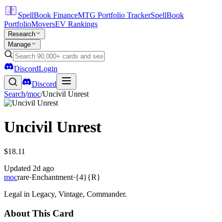
SpellBook Finance
MTG Portfolio Tracker
SpellBook
Portfolio
Movers
EV Rankings
Research
Manage
Discord
Login
Discord
Search
/
moc
/
Uncivil Unrest
Uncivil Unrest
$18.11
Updated
2d ago
moc
rare
·
Enchantment
·
{4}{R}
Legal in Legacy, Vintage, Commander.
About This Card