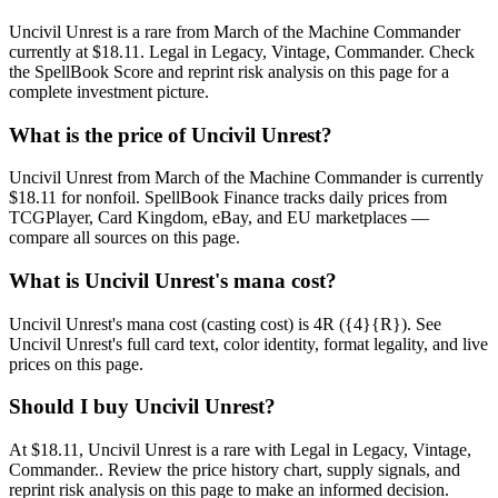
Uncivil Unrest is a rare from March of the Machine Commander
currently at $18.11. Legal in Legacy, Vintage, Commander. Check
the SpellBook Score and reprint risk analysis on this page for a
complete investment picture.
What is the price of Uncivil Unrest?
Uncivil Unrest from March of the Machine Commander is currently
$18.11 for nonfoil. SpellBook Finance tracks daily prices from
TCGPlayer, Card Kingdom, eBay, and EU marketplaces —
compare all sources on this page.
What is Uncivil Unrest's mana cost?
Uncivil Unrest's mana cost (casting cost) is 4R ({4}{R}). See
Uncivil Unrest's full card text, color identity, format legality, and live
prices on this page.
Should I buy Uncivil Unrest?
At $18.11, Uncivil Unrest is a rare with Legal in Legacy, Vintage,
Commander.. Review the price history chart, supply signals, and
reprint risk analysis on this page to make an informed decision.