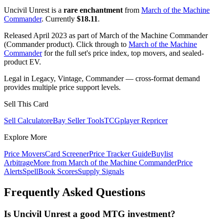
Uncivil Unrest is a
rare enchantment
from
March of the Machine
Commander
. Currently
$18.11
.
Released April 2023 as part of March of the Machine Commander
(Commander product). Click through to
March of the Machine
Commander
for the full set's price index, top movers, and sealed-
product EV.
Legal in Legacy, Vintage, Commander — cross-format demand
provides multiple price support levels.
Sell This Card
Sell Calculator
eBay Seller Tools
TCGplayer Repricer
Explore More
Price Movers
Card Screener
Price Tracker Guide
Buylist
Arbitrage
More from
March of the Machine Commander
Price
Alerts
SpellBook Scores
Supply Signals
Frequently Asked Questions
Is Uncivil Unrest a good MTG investment?