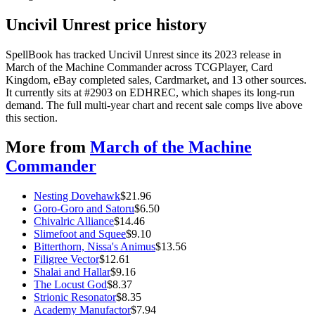
Uncivil Unrest price history
SpellBook has tracked Uncivil Unrest since its 2023 release in
March of the Machine Commander across TCGPlayer, Card
Kingdom, eBay completed sales, Cardmarket, and 13 other sources.
It currently sits at #2903 on EDHREC, which shapes its long-run
demand. The full multi-year chart and recent sale comps live above
this section.
More from
March of the Machine
Commander
Nesting Dovehawk
$
21.96
Goro-Goro and Satoru
$
6.50
Chivalric Alliance
$
14.46
Slimefoot and Squee
$
9.10
Bitterthorn, Nissa's Animus
$
13.56
Filigree Vector
$
12.61
Shalai and Hallar
$
9.16
The Locust God
$
8.37
Strionic Resonator
$
8.35
Academy Manufactor
$
7.94