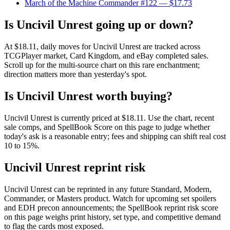
March of the Machine Commander #122
— $17.73
Is Uncivil Unrest going up or down?
At $18.11, daily moves for Uncivil Unrest are tracked across
TCGPlayer market, Card Kingdom, and eBay completed sales.
Scroll up for the multi-source chart on this rare enchantment;
direction matters more than yesterday's spot.
Is Uncivil Unrest worth buying?
Uncivil Unrest is currently priced at $18.11. Use the chart, recent
sale comps, and SpellBook Score on this page to judge whether
today's ask is a reasonable entry; fees and shipping can shift real cost
10 to 15%.
Uncivil Unrest reprint risk
Uncivil Unrest can be reprinted in any future Standard, Modern,
Commander, or Masters product. Watch for upcoming set spoilers
and EDH precon announcements; the SpellBook reprint risk score
on this page weighs print history, set type, and competitive demand
to flag the cards most exposed.