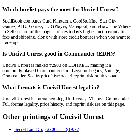
Which buylist pays the most for Uncivil Unrest?
SpellBook compares Card Kingdom, CoolStuffInc, Star City
Games, ABU Games, TCGPlayer, Manapool, and eBay. The Where
to Sell section of this page surfaces today's highest net payout after
fees and shipping, along with store credit bonuses when you want to
trade up.
Is Uncivil Unrest good in Commander (EDH)?
Uncivil Unrest is ranked #2903 on EDHREC, making it a
commonly played Commander card. Legal in Legacy, Vintage,
Commander. See its price history and reprint risk on this page.
What formats is Uncivil Unrest legal in?
Uncivil Unrest is tournament-legal in Legacy, Vintage, Commander.
Full format legality, price history, and reprint risk are on this page.
Other printings of
Uncivil Unrest
Secret Lair Drop #2008
— $19.77