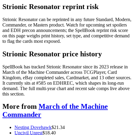
Strionic Resonator reprint risk
Strionic Resonator can be reprinted in any future Standard, Modern,
Commander, or Masters product. Watch for upcoming set spoilers
and EDH precon announcements; the SpellBook reprint risk score
on this page weighs print history, set type, and competitive demand
to flag the cards most exposed.
Strionic Resonator price history
SpellBook has tracked Strionic Resonator since its 2023 release in
March of the Machine Commander across TCGPlayer, Card
Kingdom, eBay completed sales, Cardmarket, and 13 other sources.
It currently sits at #585 on EDHREC, which shapes its long-run
demand. The full multi-year chart and recent sale comps live above
this section.
More from
March of the Machine
Commander
Nesting Dovehawk
$
21.34
Uncivil Unrest
$
18.40