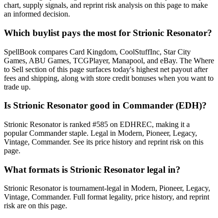
chart, supply signals, and reprint risk analysis on this page to make
an informed decision.
Which buylist pays the most for Strionic Resonator?
SpellBook compares Card Kingdom, CoolStuffInc, Star City
Games, ABU Games, TCGPlayer, Manapool, and eBay. The Where
to Sell section of this page surfaces today's highest net payout after
fees and shipping, along with store credit bonuses when you want to
trade up.
Is Strionic Resonator good in Commander (EDH)?
Strionic Resonator is ranked #585 on EDHREC, making it a
popular Commander staple. Legal in Modern, Pioneer, Legacy,
Vintage, Commander. See its price history and reprint risk on this
page.
What formats is Strionic Resonator legal in?
Strionic Resonator is tournament-legal in Modern, Pioneer, Legacy,
Vintage, Commander. Full format legality, price history, and reprint
risk are on this page.