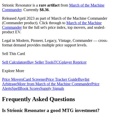
Strionic Resonator is a
rare artifact
from
March of the Machine
Commander
. Currently
$8.36
.
Released April 2023 as part of March of the Machine Commander
(Commander product). Click through to
March of the Machine
Commander
for the full set's price index, top movers, and sealed-
product EV.
Legal in Modern, Pioneer, Legacy, Vintage, Commander — cross-
format demand provides multiple price support levels.
Sell This Card
Sell Calculator
eBay Seller Tools
TCGplayer Repricer
Explore More
Price Movers
Card Screener
Price Tracker Guide
Buylist
Arbitrage
More from
March of the Machine Commander
Price
Alerts
SpellBook Scores
Supply Signals
Frequently Asked Questions
Is Strionic Resonator a good MTG investment?