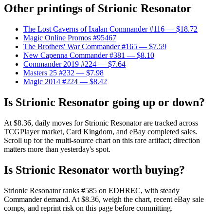
Other printings of
Strionic Resonator
The Lost Caverns of Ixalan Commander #116
— $18.72
Magic Online Promos #95467
The Brothers' War Commander #165
— $7.59
New Capenna Commander #381
— $8.10
Commander 2019 #224
— $7.64
Masters 25 #232
— $7.98
Magic 2014 #224
— $8.42
Is Strionic Resonator going up or down?
At $8.36, daily moves for Strionic Resonator are tracked across
TCGPlayer market, Card Kingdom, and eBay completed sales.
Scroll up for the multi-source chart on this rare artifact; direction
matters more than yesterday's spot.
Is Strionic Resonator worth buying?
Strionic Resonator ranks #585 on EDHREC, with steady
Commander demand. At $8.36, weigh the chart, recent eBay sale
comps, and reprint risk on this page before committing.