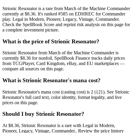
Strionic Resonator is a rare from March of the Machine Commander
currently at $8.36. It's ranked #585 on EDHREC for Commander
play. Legal in Modern, Pioneer, Legacy, Vintage, Commander.
Check the SpellBook Score and reprint risk analysis on this page for
a complete investment picture.
What is the price of Strionic Resonator?
Strionic Resonator from March of the Machine Commander is
currently $8.36 for nonfoil. SpellBook Finance tracks daily prices
from TCGPlayer, Card Kingdom, eBay, and EU marketplaces —
compare all sources on this page.
What is Strionic Resonator's mana cost?
Strionic Resonator's mana cost (casting cost) is 2 ({2}). See Strionic
Resonator's full card text, color identity, format legality, and live
prices on this page.
Should I buy Strionic Resonator?
At $8.36, Strionic Resonator is a rare with Legal in Modern,
Pioneer, Legacy, Vintage, Commander.. Review the price history