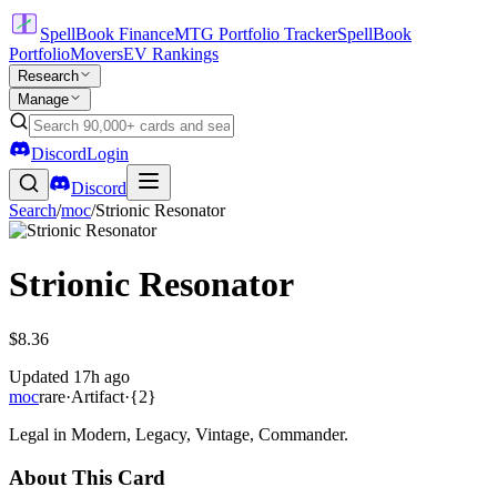
SpellBook Finance
MTG Portfolio Tracker
SpellBook
Portfolio
Movers
EV Rankings
Research
Manage
Discord
Login
Discord
Search
/
moc
/
Strionic Resonator
Strionic Resonator
$8.36
Updated
17h ago
moc
rare
·
Artifact
·
{2}
Legal in Modern, Legacy, Vintage, Commander.
About This Card