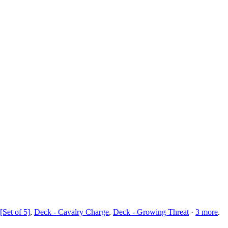
[Set of 5]
,
Deck - Cavalry Charge
,
Deck - Growing Threat
·
3
more
.