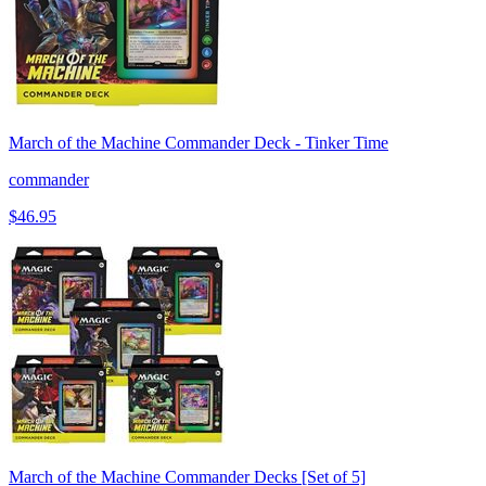
March of the Machine Commander Deck - Tinker Time
commander
$46.95
March of the Machine Commander Decks [Set of 5]