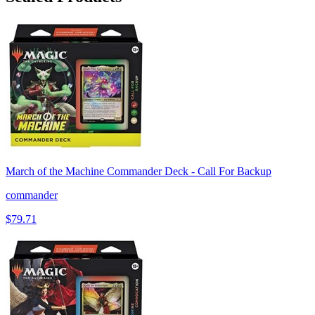
March of the Machine Commander Deck - Call For Backup
commander
$79.71