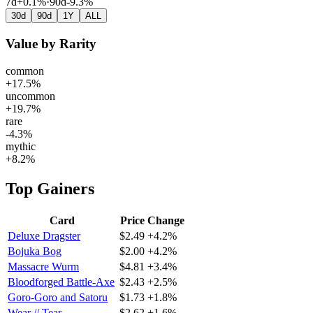
7d
+0.1%
·
90d
-9.3%
30d
90d
1Y
ALL
Value by Rarity
common
+17.5%
uncommon
+19.7%
rare
-4.3%
mythic
+8.2%
Top Gainers
Card
Price
Change
Deluxe Dragster
$2.49
+4.2%
Bojuka Bog
$2.00
+4.2%
Massacre Wurm
$4.81
+3.4%
Bloodforged Battle-Axe
$2.43
+2.5%
Goro-Goro and Satoru
$1.73
+1.8%
Wear // Tear
$2.62
+1.6%