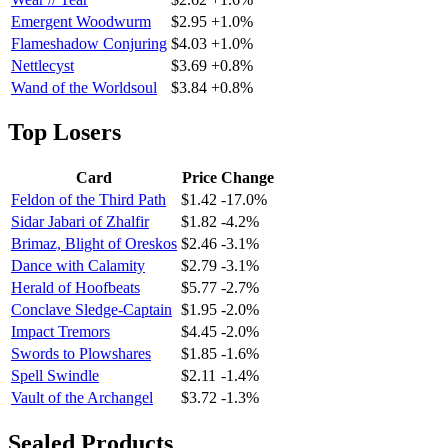
Emergent Woodwurm
$2.95
+1.0%
Flameshadow Conjuring
$4.03
+1.0%
Nettlecyst
$3.69
+0.8%
Wand of the Worldsoul
$3.84
+0.8%
Top Losers
Card
Price
Change
Feldon of the Third Path
$1.42
-17.0%
Sidar Jabari of Zhalfir
$1.82
-4.2%
Brimaz, Blight of Oreskos
$2.46
-3.1%
Dance with Calamity
$2.79
-3.1%
Herald of Hoofbeats
$5.77
-2.7%
Conclave Sledge-Captain
$1.95
-2.0%
Impact Tremors
$4.45
-2.0%
Swords to Plowshares
$1.85
-1.6%
Spell Swindle
$2.11
-1.4%
Vault of the Archangel
$3.72
-1.3%
Sealed Products