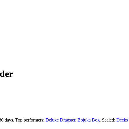
der
 30 days.
Top performers:
Deluxe Dragster
,
Bojuka Bog
.
Sealed:
Decks 