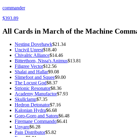
commander
$393.89
All Cards in
March of the Machine Comm
Nesting Dovehawk
$21.34
Uncivil Unrest
$18.40
Chivalric Alliance
$14.46
Bitterthorn, Nissa's Animus
$13.81
Filigree Vector
$12.56
Shalai and Hallar
$9.08
Slimefoot and Squee
$9.00
The Locust God
$8.37
Strionic Resonator
$8.36
Academy Manufactor
$7.93
Skullclamp
$7.35
Hedron Detonator
$7.16
Kalonian Hydra
$6.68
Goro-Goro and Satoru
$6.48
Firemane Commando
$6.41
Unyaro
$6.28
Pain Distributor
$5.82