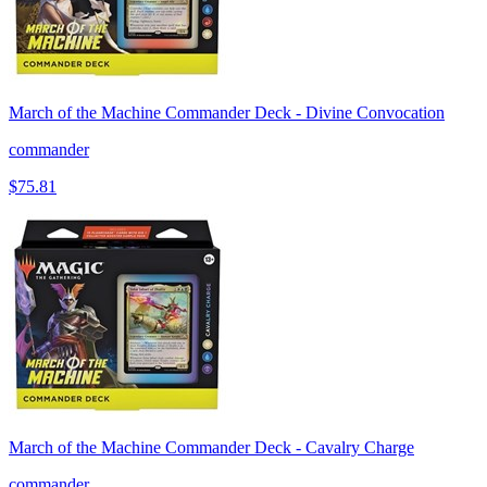
March of the Machine Commander Deck - Divine Convocation
commander
$75.81
March of the Machine Commander Deck - Cavalry Charge
commander