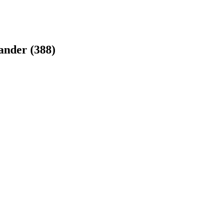
ander
(
388
)