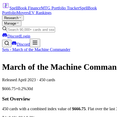
SpellBook Finance
MTG Portfolio Tracker
SpellBook
Portfolio
Movers
EV Rankings
Research
Manage
Discord
Login
Discord
Sets ›
March of the Machine Commander
March of the Machine Comman
Released
April 2023
·
450
cards
$666.75
+0.2%
30d
Set Overview
450
cards with a combined index value of
$
666.75
.
Flat over the last