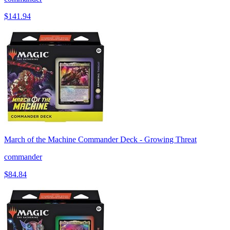
$141.94
March of the Machine Commander Deck - Growing Threat
commander
$84.84