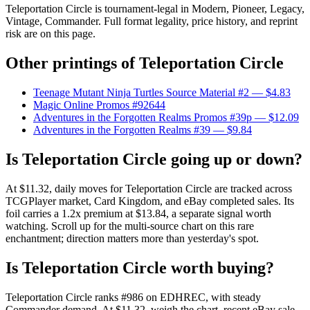
Teleportation Circle is tournament-legal in Modern, Pioneer, Legacy,
Vintage, Commander. Full format legality, price history, and reprint
risk are on this page.
Other printings of
Teleportation Circle
Teenage Mutant Ninja Turtles Source Material #2
— $4.83
Magic Online Promos #92644
Adventures in the Forgotten Realms Promos #39p
— $12.09
Adventures in the Forgotten Realms #39
— $9.84
Is Teleportation Circle going up or down?
At $11.32, daily moves for Teleportation Circle are tracked across
TCGPlayer market, Card Kingdom, and eBay completed sales. Its
foil carries a 1.2x premium at $13.84, a separate signal worth
watching. Scroll up for the multi-source chart on this rare
enchantment; direction matters more than yesterday's spot.
Is Teleportation Circle worth buying?
Teleportation Circle ranks #986 on EDHREC, with steady
Commander demand. At $11.32, weigh the chart, recent eBay sale