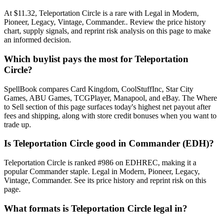
At $11.32, Teleportation Circle is a rare with Legal in Modern,
Pioneer, Legacy, Vintage, Commander.. Review the price history
chart, supply signals, and reprint risk analysis on this page to make
an informed decision.
Which buylist pays the most for Teleportation
Circle?
SpellBook compares Card Kingdom, CoolStuffInc, Star City
Games, ABU Games, TCGPlayer, Manapool, and eBay. The Where
to Sell section of this page surfaces today's highest net payout after
fees and shipping, along with store credit bonuses when you want to
trade up.
Is Teleportation Circle good in Commander (EDH)?
Teleportation Circle is ranked #986 on EDHREC, making it a
popular Commander staple. Legal in Modern, Pioneer, Legacy,
Vintage, Commander. See its price history and reprint risk on this
page.
What formats is Teleportation Circle legal in?