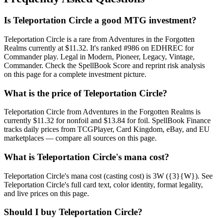
Is Teleportation Circle a good MTG investment?
Teleportation Circle is a rare from Adventures in the Forgotten
Realms currently at $11.32. It's ranked #986 on EDHREC for
Commander play. Legal in Modern, Pioneer, Legacy, Vintage,
Commander. Check the SpellBook Score and reprint risk analysis
on this page for a complete investment picture.
What is the price of Teleportation Circle?
Teleportation Circle from Adventures in the Forgotten Realms is
currently $11.32 for nonfoil and $13.84 for foil. SpellBook Finance
tracks daily prices from TCGPlayer, Card Kingdom, eBay, and EU
marketplaces — compare all sources on this page.
What is Teleportation Circle's mana cost?
Teleportation Circle's mana cost (casting cost) is 3W ({3}{W}). See
Teleportation Circle's full card text, color identity, format legality,
and live prices on this page.
Should I buy Teleportation Circle?