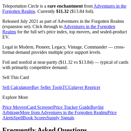
Teleportation Circle is a
rare enchantment
from
Adventures in the
Forgotten Realms
. Currently
$11.32
($13.84 foil).
Released July 2021 as part of Adventures in the Forgotten Realms
(expansion set). Click through to
Adventures in the Forgotten
Realms
for the full set's price index, top movers, and sealed-product
EV.
Legal in Modern, Pioneer, Legacy, Vintage, Commander — cross-
format demand provides multiple price support levels.
Foil and nonfoil at near-parity ($11.32 vs $13.84) — typical of cards
with primarily competitive demand.
Sell This Card
Sell Calculator
eBay Seller Tools
TCGplayer Repricer
Explore More
Price Movers
Card Screener
Price Tracker Guide
Buylist
Arbitrage
More from
Adventures in the Forgotten Realms
Price
Alerts
SpellBook Scores
Supply Signals
Frequently Asked Questions