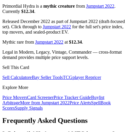
Primordial Hydra is a
mythic creature
from
Jumpstart 2022
.
Currently
$12.34
.
Released December 2022 as part of Jumpstart 2022 (draft-focused
set). Click through to
Jumpstart 2022
for the full set's price index,
top movers, and sealed-product EV.
Mythic rare from
Jumpstart 2022
at
$12.34
.
Legal in Modern, Legacy, Vintage, Commander — cross-format
demand provides multiple price support levels.
Sell This Card
Sell Calculator
eBay Seller Tools
TCGplayer Repricer
Explore More
Price Movers
Card Screener
Price Tracker Guide
Buylist
Arbitrage
More from
Jumpstart 2022
Price Alerts
SpellBook
Scores
Supply Signals
Frequently Asked Questions