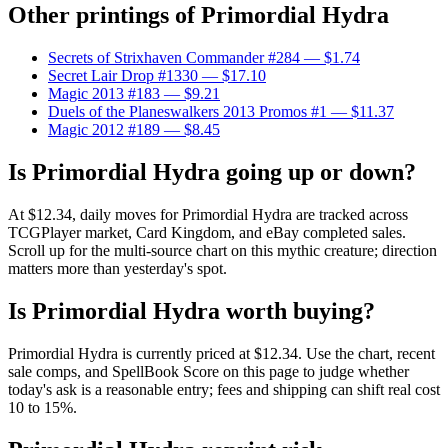
Other printings of
Primordial Hydra
Secrets of Strixhaven Commander #284
— $1.74
Secret Lair Drop #1330
— $17.10
Magic 2013 #183
— $9.21
Duels of the Planeswalkers 2013 Promos #1
— $11.37
Magic 2012 #189
— $8.45
Is Primordial Hydra going up or down?
At $12.34, daily moves for Primordial Hydra are tracked across
TCGPlayer market, Card Kingdom, and eBay completed sales.
Scroll up for the multi-source chart on this mythic creature; direction
matters more than yesterday's spot.
Is Primordial Hydra worth buying?
Primordial Hydra is currently priced at $12.34. Use the chart, recent
sale comps, and SpellBook Score on this page to judge whether
today's ask is a reasonable entry; fees and shipping can shift real cost
10 to 15%.