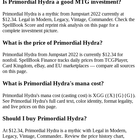
Is Primordial Hydra a good MTG investment?
Primordial Hydra is a mythic from Jumpstart 2022 currently at
$12.34. Legal in Modern, Legacy, Vintage, Commander. Check the
SpellBook Score and reprint risk analysis on this page for a
complete investment picture.
What is the price of Primordial Hydra?
Primordial Hydra from Jumpstart 2022 is currently $12.34 for
nonfoil. SpellBook Finance tracks daily prices from TCGPlayer,
Card Kingdom, eBay, and EU marketplaces — compare all sources
on this page.
What is Primordial Hydra's mana cost?
Primordial Hydra's mana cost (casting cost) is XGG ({X}{G}{G}).
See Primordial Hydra's full card text, color identity, format legality,
and live prices on this page.
Should I buy Primordial Hydra?
At $12.34, Primordial Hydra is a mythic with Legal in Modern,
Legacy, Vintage, Commander.. Review the price history chart,