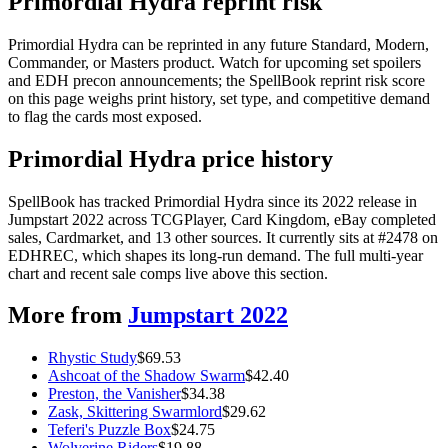
Primordial Hydra reprint risk
Primordial Hydra can be reprinted in any future Standard, Modern,
Commander, or Masters product. Watch for upcoming set spoilers
and EDH precon announcements; the SpellBook reprint risk score
on this page weighs print history, set type, and competitive demand
to flag the cards most exposed.
Primordial Hydra price history
SpellBook has tracked Primordial Hydra since its 2022 release in
Jumpstart 2022 across TCGPlayer, Card Kingdom, eBay completed
sales, Cardmarket, and 13 other sources. It currently sits at #2478 on
EDHREC, which shapes its long-run demand. The full multi-year
chart and recent sale comps live above this section.
More from
Jumpstart 2022
Rhystic Study
$
69.53
Ashcoat of the Shadow Swarm
$
42.40
Preston, the Vanisher
$
34.38
Zask, Skittering Swarmlord
$
29.62
Teferi's Puzzle Box
$
24.75
Wolverine Riders
$
19.88