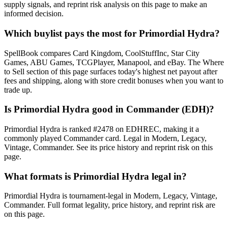
supply signals, and reprint risk analysis on this page to make an
informed decision.
Which buylist pays the most for Primordial Hydra?
SpellBook compares Card Kingdom, CoolStuffInc, Star City
Games, ABU Games, TCGPlayer, Manapool, and eBay. The Where
to Sell section of this page surfaces today's highest net payout after
fees and shipping, along with store credit bonuses when you want to
trade up.
Is Primordial Hydra good in Commander (EDH)?
Primordial Hydra is ranked #2478 on EDHREC, making it a
commonly played Commander card. Legal in Modern, Legacy,
Vintage, Commander. See its price history and reprint risk on this
page.
What formats is Primordial Hydra legal in?
Primordial Hydra is tournament-legal in Modern, Legacy, Vintage,
Commander. Full format legality, price history, and reprint risk are
on this page.