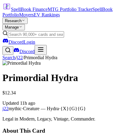
SpellBook Finance
MTG Portfolio Tracker
SpellBook
Portfolio
Movers
EV Rankings
Research
Manage
Discord
Login
Discord
Search
/
j22
/
Primordial Hydra
Primordial Hydra
$12.34
Updated
11h ago
j22
mythic
·
Creature — Hydra
·
{X}{G}{G}
Legal in Modern, Legacy, Vintage, Commander.
About This Card