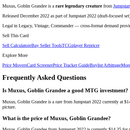
Muxus, Goblin Grandee is a
rare legendary creature
from
Jumpstar
Released December 2022 as part of Jumpstart 2022 (draft-focused set
Legal in Legacy, Vintage, Commander — cross-format demand provides
Sell This Card
Sell Calculator
eBay Seller Tools
TCGplayer Repricer
Explore More
Price Movers
Card Screener
Price Tracker Guide
Buylist Arbitrage
Mor
Frequently Asked Questions
Is Muxus, Goblin Grandee a good MTG investment?
Muxus, Goblin Grandee is a rare from Jumpstart 2022 currently at $1
picture.
What is the price of Muxus, Goblin Grandee?
Muxus, Goblin Grandee from Jumpstart 2022 is currently $14.35 for 