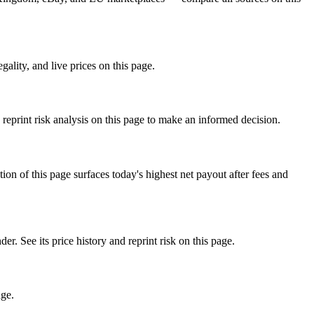
lity, and live prices on this page.
eprint risk analysis on this page to make an informed decision.
f this page surfaces today's highest net payout after fees and
e its price history and reprint risk on this page.
age.