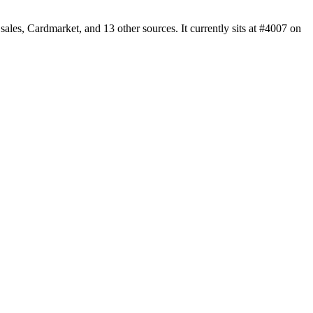
es, Cardmarket, and 13 other sources. It currently sits at #4007 on