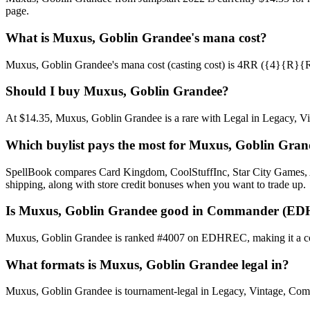
page.
What is Muxus, Goblin Grandee's mana cost?
Muxus, Goblin Grandee's mana cost (casting cost) is 4RR ({4}{R}{R}). 
Should I buy Muxus, Goblin Grandee?
At $14.35, Muxus, Goblin Grandee is a rare with Legal in Legacy, Vint
Which buylist pays the most for Muxus, Goblin Gran
SpellBook compares Card Kingdom, CoolStuffInc, Star City Games, AB
shipping, along with store credit bonuses when you want to trade up.
Is Muxus, Goblin Grandee good in Commander (ED
Muxus, Goblin Grandee is ranked #4007 on EDHREC, making it a comm
What formats is Muxus, Goblin Grandee legal in?
Muxus, Goblin Grandee is tournament-legal in Legacy, Vintage, Command