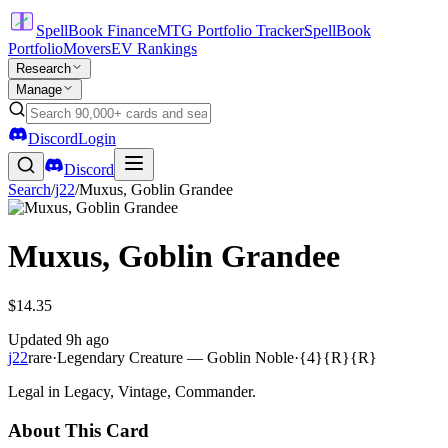
SpellBook Finance
MTG Portfolio Tracker
SpellBook
Portfolio
Movers
EV Rankings
Research
Manage
Discord
Login
Discord
Search
/
j22
/
Muxus, Goblin Grandee
Muxus, Goblin Grandee
$14.35
Updated
9h ago
j22
rare
·
Legendary Creature — Goblin Noble
·
{4}{R}{R}
Legal in Legacy, Vintage, Commander.
About This Card