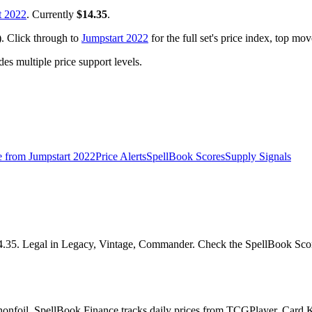
t 2022
. Currently
$14.35
.
). Click through to
Jumpstart 2022
for the full set's price index, top mo
 multiple price support levels.
e from
Jumpstart 2022
Price Alerts
SpellBook Scores
Supply Signals
4.35. Legal in Legacy, Vintage, Commander. Check the SpellBook Score 
nonfoil. SpellBook Finance tracks daily prices from TCGPlayer, Card