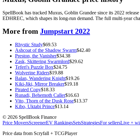
SpellBook has tracked Muxus, Goblin Grandee since its 2022 release 
EDHREC, which shapes its long-run demand. The full multi-year chart
More from
Jumpstart 2022
Rhystic Study
$
69.53
Ashcoat of the Shadow Swarm
$
42.40
Preston, the Vanisher
$
34.38
Zask, Skittering Swarmlord
$
29.62
Teferi's Puzzle Box
$
24.75
Wolverine Riders
$
19.88
Balan, Wandering Knight
$
19.26
Kiki-Jiki, Mirror Breaker
$
19.18
Pirated Copy
$
18.33
Runadi, Behemoth Caller
$
16.63
Vito, Thorn of the Dusk Rose
$
13.37
Kibo, Uktabi Prince
$
13.14
©
2026
SpellBook Finance
Price Movers
Screener
EV Rankings
Sets
Strategies
For sellers
Live + wi
Price data from Scryfall + TCGPlayer