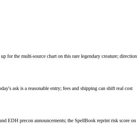
or the multi-source chart on this rare legendary creature; direction
y's ask is a reasonable entry; fees and shipping can shift real cost
 and EDH precon announcements; the SpellBook reprint risk score on