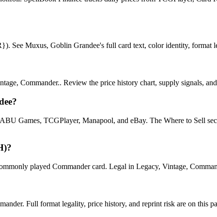
See Muxus, Goblin Grandee's full card text, color identity, format lega
age, Commander.. Review the price history chart, supply signals, and r
dee?
U Games, TCGPlayer, Manapool, and eBay. The Where to Sell section o
H)?
only played Commander card. Legal in Legacy, Vintage, Commander. Se
er. Full format legality, price history, and reprint risk are on this p