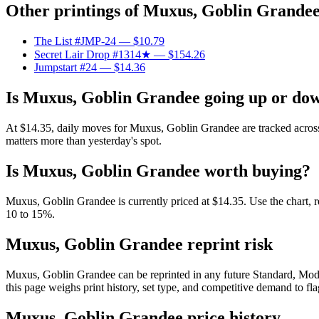
Other printings of
Muxus, Goblin Grande
The List #JMP-24
— $10.79
Secret Lair Drop #1314★
— $154.26
Jumpstart #24
— $14.36
Is Muxus, Goblin Grandee going up or do
At $14.35, daily moves for Muxus, Goblin Grandee are tracked across 
matters more than yesterday's spot.
Is Muxus, Goblin Grandee worth buying?
Muxus, Goblin Grandee is currently priced at $14.35. Use the chart, re
10 to 15%.
Muxus, Goblin Grandee reprint risk
Muxus, Goblin Grandee can be reprinted in any future Standard, Mod
this page weighs print history, set type, and competitive demand to fl
Muxus, Goblin Grandee price history