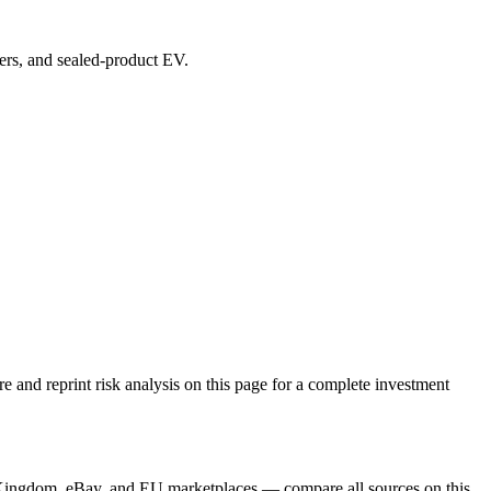
vers, and sealed-product EV.
and reprint risk analysis on this page for a complete investment
 Kingdom, eBay, and EU marketplaces — compare all sources on this