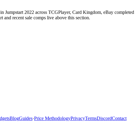
in Jumpstart 2022 across TCGPlayer, Card Kingdom, eBay completed sal
 and recent sale comps live above this section.
dgets
Blog
Guides
·
Price Methodology
Privacy
Terms
Discord
Contact