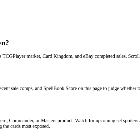
e
wn?
TCGPlayer market, Card Kingdom, and eBay completed sales. Scroll up f
cent sale comps, and SpellBook Score on this page to judge whether toda
ern, Commander, or Masters product. Watch for upcoming set spoilers
ag the cards most exposed.