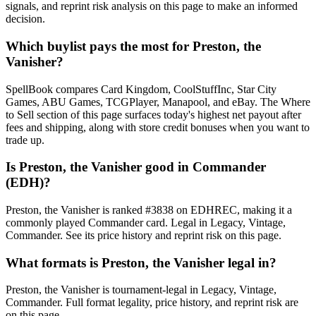
signals, and reprint risk analysis on this page to make an informed
decision.
Which buylist pays the most for Preston, the
Vanisher?
SpellBook compares Card Kingdom, CoolStuffInc, Star City
Games, ABU Games, TCGPlayer, Manapool, and eBay. The Where
to Sell section of this page surfaces today's highest net payout after
fees and shipping, along with store credit bonuses when you want to
trade up.
Is Preston, the Vanisher good in Commander
(EDH)?
Preston, the Vanisher is ranked #3838 on EDHREC, making it a
commonly played Commander card. Legal in Legacy, Vintage,
Commander. See its price history and reprint risk on this page.
What formats is Preston, the Vanisher legal in?
Preston, the Vanisher is tournament-legal in Legacy, Vintage,
Commander. Full format legality, price history, and reprint risk are
on this page.