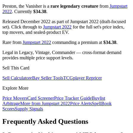
Preston, the Vanisher is a
rare legendary creature
from
Jumpstart
2022
. Currently
$34.38
.
Released December 2022 as part of Jumpstart 2022 (draft-focused
set). Click through to
Jumpstart 2022
for the full set's price index,
top movers, and sealed-product EV.
Rare from
Jumpstart 2022
commanding a premium at
$34.38
.
Legal in Legacy, Vintage, Commander — cross-format demand
provides multiple price support levels.
Sell This Card
Sell Calculator
eBay Seller Tools
TCGplayer Repricer
Explore More
Price Movers
Card Screener
Price Tracker Guide
Buylist
Arbitrage
More from
Jumpstart 2022
Price Alerts
SpellBook
Scores
Supply Signals
Frequently Asked Questions