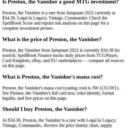
Is Preston, the Vanisher a good MTG investment?
Preston, the Vanisher is a rare from Jumpstart 2022 currently at
$34.38. Legal in Legacy, Vintage, Commander. Check the
SpellBook Score and reprint risk analysis on this page for a
complete investment picture.
What is the price of Preston, the Vanisher?
Preston, the Vanisher from Jumpstart 2022 is currently $34.38 for
nonfoil. SpellBook Finance tracks daily prices from TCGPlayer,
Card Kingdom, eBay, and EU marketplaces — compare all sources
on this page.
What is Preston, the Vanisher's mana cost?
Preston, the Vanisher's mana cost (casting cost) is 3W ({3}{W}).
See Preston, the Vanisher's full card text, color identity, format
legality, and live prices on this page.
Should I buy Preston, the Vanisher?
At $34.38, Preston, the Vanisher is a rare with Legal in Legacy,
Vintage, Commander.. Review the price history chart, supply