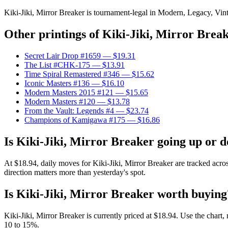
Kiki-Jiki, Mirror Breaker is tournament-legal in Modern, Legacy, Vinta
Other printings of
Kiki-Jiki, Mirror Brea
Secret Lair Drop #1659
— $19.31
The List #CHK-175
— $13.91
Time Spiral Remastered #346
— $15.62
Iconic Masters #136
— $16.10
Modern Masters 2015 #121
— $15.65
Modern Masters #120
— $13.78
From the Vault: Legends #4
— $23.74
Champions of Kamigawa #175
— $16.86
Is Kiki-Jiki, Mirror Breaker going up or 
At $18.94, daily moves for Kiki-Jiki, Mirror Breaker are tracked acr
direction matters more than yesterday's spot.
Is Kiki-Jiki, Mirror Breaker worth buying
Kiki-Jiki, Mirror Breaker is currently priced at $18.94. Use the chart,
10 to 15%.