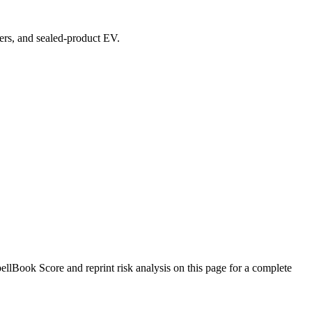
vers, and sealed-product EV.
llBook Score and reprint risk analysis on this page for a complete