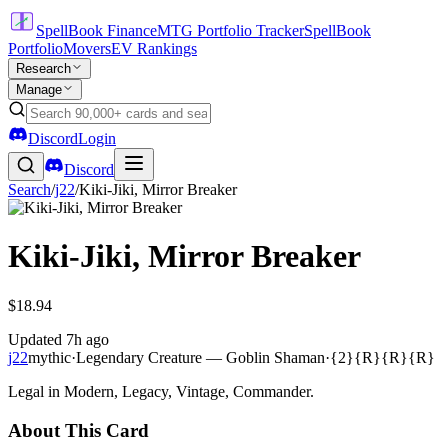
SpellBook Finance
MTG Portfolio Tracker
SpellBook
Portfolio
Movers
EV Rankings
Research
Manage
Discord
Login
Discord
Search
/
j22
/
Kiki-Jiki, Mirror Breaker
Kiki-Jiki, Mirror Breaker
$18.94
Updated
7h ago
j22
mythic
·
Legendary Creature — Goblin Shaman
·
{2}{R}{R}{R}
Legal in Modern, Legacy, Vintage, Commander.
About This Card