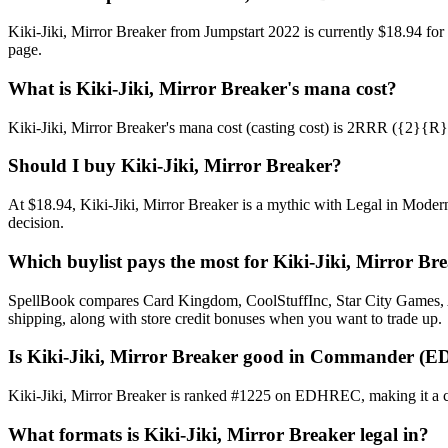
Kiki-Jiki, Mirror Breaker from Jumpstart 2022 is currently $18.94 f
page.
What is Kiki-Jiki, Mirror Breaker's mana cost?
Kiki-Jiki, Mirror Breaker's mana cost (casting cost) is 2RRR ({2}{R}{R}
Should I buy Kiki-Jiki, Mirror Breaker?
At $18.94, Kiki-Jiki, Mirror Breaker is a mythic with Legal in Modern
decision.
Which buylist pays the most for Kiki-Jiki, Mirror Br
SpellBook compares Card Kingdom, CoolStuffInc, Star City Games, AB
shipping, along with store credit bonuses when you want to trade up.
Is Kiki-Jiki, Mirror Breaker good in Commander (E
Kiki-Jiki, Mirror Breaker is ranked #1225 on EDHREC, making it a c
What formats is Kiki-Jiki, Mirror Breaker legal in?