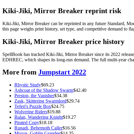
Kiki-Jiki, Mirror Breaker reprint risk
Kiki-Jiki, Mirror Breaker can be reprinted in any future Standard, 
this page weighs print history, set type, and competitive demand to fl
Kiki-Jiki, Mirror Breaker price history
SpellBook has tracked Kiki-Jiki, Mirror Breaker since its 2022 relea
EDHREC, which shapes its long-run demand. The full multi-year chart
More from
Jumpstart 2022
Rhystic Study
$
69.23
Ashcoat of the Shadow Swarm
$
42.40
Preston, the Vanisher
$
34.38
Zask, Skittering Swarmlord
$
29.74
Teferi's Puzzle Box
$
24.75
Wolverine Riders
$
19.88
Balan, Wandering Knight
$
19.27
Pirated Copy
$
18.18
Runadi, Behemoth Caller
$
16.56
Muxus, Goblin Grandee
$
14.35