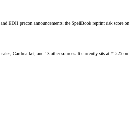
rs and EDH precon announcements; the SpellBook reprint risk score on
les, Cardmarket, and 13 other sources. It currently sits at #1225 on