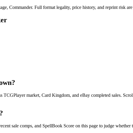
ge, Commander. Full format legality, price history, and reprint risk are
ker
down?
oss TCGPlayer market, Card Kingdom, and eBay completed sales. Scroll u
?
 recent sale comps, and SpellBook Score on this page to judge whether to