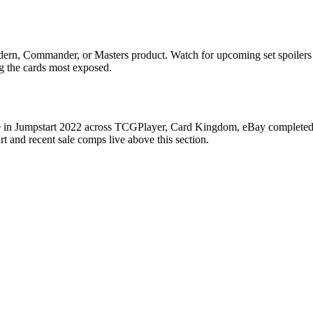
Modern, Commander, or Masters product. Watch for upcoming set spoile
ag the cards most exposed.
se in Jumpstart 2022 across TCGPlayer, Card Kingdom, eBay completed sa
 and recent sale comps live above this section.