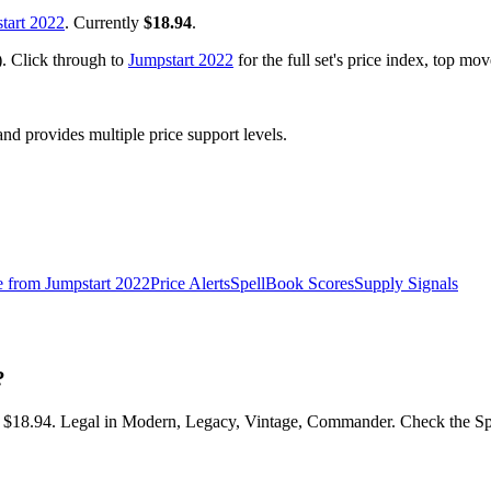
tart 2022
. Currently
$18.94
.
). Click through to
Jumpstart 2022
for the full set's price index, top mo
 provides multiple price support levels.
e from
Jumpstart 2022
Price Alerts
SpellBook Scores
Supply Signals
?
at $18.94. Legal in Modern, Legacy, Vintage, Commander. Check the Spe