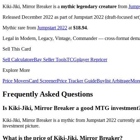
Kiki-Jiki, Mirror Breaker is a
mythic legendary creature
from
Jumps
Released December 2022 as part of Jumpstart 2022 (draft-focused set
Mythic rare from
Jumpstart 2022
at
$18.94
.
Legal in Modern, Legacy, Vintage, Commander — cross-format demand
Sell This Card
Sell Calculator
eBay Seller Tools
TCGplayer Repricer
Explore More
Price Movers
Card Screener
Price Tracker Guide
Buylist Arbitrage
Mor
Frequently Asked Questions
Is Kiki-Jiki, Mirror Breaker a good MTG investment
Kiki-Jiki, Mirror Breaker is a mythic from Jumpstart 2022 currently 
investment picture.
What is the price of Kiki-Jiki, Mirror Breaker?