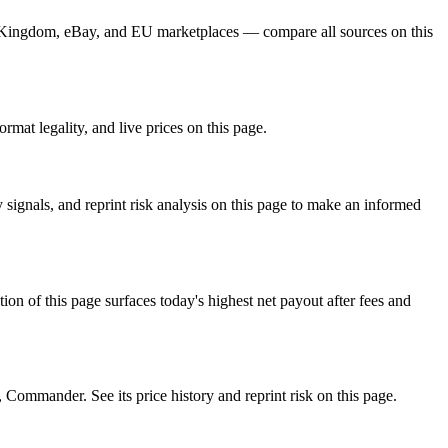
rd Kingdom, eBay, and EU marketplaces — compare all sources on this
rmat legality, and live prices on this page.
signals, and reprint risk analysis on this page to make an informed
f this page surfaces today's highest net payout after fees and
mander. See its price history and reprint risk on this page.