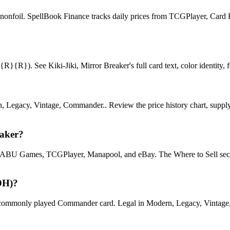
or nonfoil. SpellBook Finance tracks daily prices from TCGPlayer, Ca
{R}). See Kiki-Jiki, Mirror Breaker's full card text, color identity, fo
, Legacy, Vintage, Commander.. Review the price history chart, supply 
eaker?
U Games, TCGPlayer, Manapool, and eBay. The Where to Sell section o
DH)?
ommonly played Commander card. Legal in Modern, Legacy, Vintage, Com