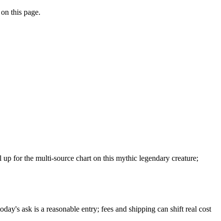
 on this page.
p for the multi-source chart on this mythic legendary creature;
day's ask is a reasonable entry; fees and shipping can shift real cost