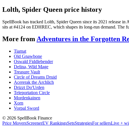
Lolth, Spider Queen price history
SpellBook has tracked Lolth, Spider Queen since its 2021 release in
sits at #4124 on EDHREC, which shapes its long-run demand. The full 
More from
Adventures in the Forgotten R
Tiamat
Old Gnawbone
Oswald Fiddlebender
Delina, Wild Mage
Treasure Vault
Circle of Dreams Druid
Acererak the Archlich
Drizzt Do'Urden
Teleportation Circle
Mordenkainen
Xorn
Vorpal Sword
©
2026
SpellBook Finance
Price Movers
Screener
EV Rankings
Sets
Strategies
For sellers
Live + wi