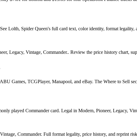
Lolth, Spider Queen's full card text, color identity, format legality, a
eer, Legacy, Vintage, Commander.. Review the price history chart, suppl
?
U Games, TCGPlayer, Manapool, and eBay. The Where to Sell section o
y played Commander card. Legal in Modern, Pioneer, Legacy, Vintage,
ntage, Commander. Full format legality, price history, and reprint risk