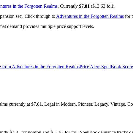
tures in the Forgotten Realms
. Currently
$7.81
($13.63 foil).
pansion set). Click through to
Adventures in the Forgotten Realms
for t
t demand provides multiple price support levels.
e from
Adventures in the Forgotten Realms
Price Alerts
SpellBook Score
alms currently at $7.81. Legal in Modern, Pioneer, Legacy, Vintage, Co
ently $7.81 for nonfoil and $13.63 for foil. SpellBook Finance track