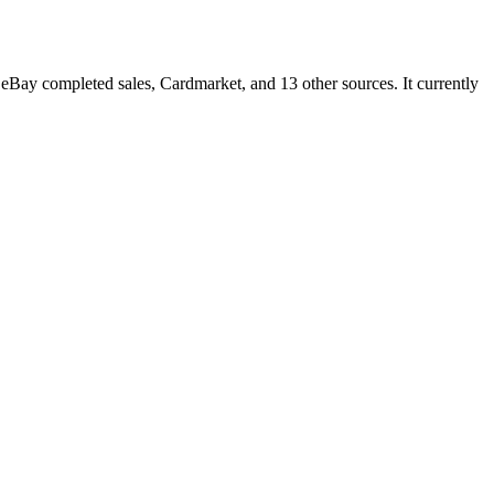
Bay completed sales, Cardmarket, and 13 other sources. It currently