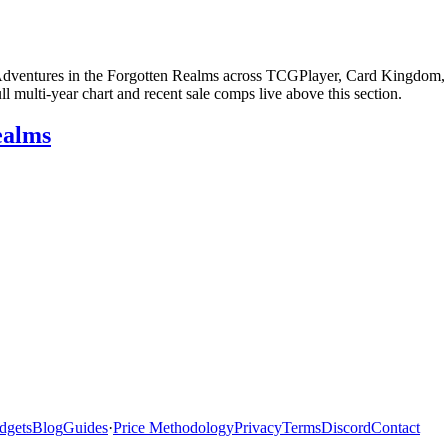
 Adventures in the Forgotten Realms across TCGPlayer, Card Kingdom, e
multi-year chart and recent sale comps live above this section.
ealms
dgets
Blog
Guides
·
Price Methodology
Privacy
Terms
Discord
Contact