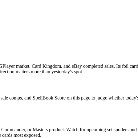
Player market, Card Kingdom, and eBay completed sales. Its foil carri
irection matters more than yesterday's spot.
t sale comps, and SpellBook Score on this page to judge whether today's a
, Commander, or Masters product. Watch for upcoming set spoilers and
he cards most exposed.