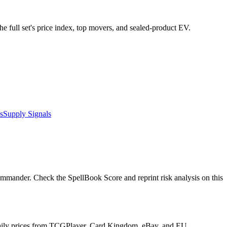
he full set's price index, top movers, and sealed-product EV.
s
Supply Signals
mmander. Check the SpellBook Score and reprint risk analysis on this
s daily prices from TCGPlayer, Card Kingdom, eBay, and EU