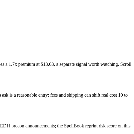
es a 1.7x premium at $13.63, a separate signal worth watching. Scroll
sk is a reasonable entry; fees and shipping can shift real cost 10 to
 EDH precon announcements; the SpellBook reprint risk score on this