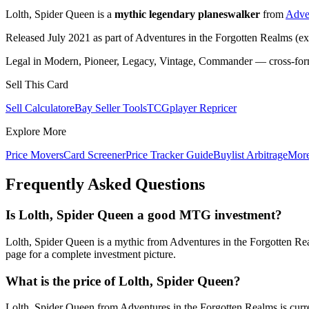
Lolth, Spider Queen is a
mythic legendary planeswalker
from
Adven
Released July 2021 as part of Adventures in the Forgotten Realms (ex
Legal in Modern, Pioneer, Legacy, Vintage, Commander — cross-forma
Sell This Card
Sell Calculator
eBay Seller Tools
TCGplayer Repricer
Explore More
Price Movers
Card Screener
Price Tracker Guide
Buylist Arbitrage
Mor
Frequently Asked Questions
Is Lolth, Spider Queen a good MTG investment?
Lolth, Spider Queen is a mythic from Adventures in the Forgotten Re
page for a complete investment picture.
What is the price of Lolth, Spider Queen?
Lolth, Spider Queen from Adventures in the Forgotten Realms is curr