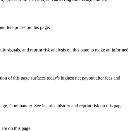
nd live prices on this page.
y signals, and reprint risk analysis on this page to make an informed
f this page surfaces today's highest net payout after fees and
 Commander. See its price history and reprint risk on this page.
 are on this page.