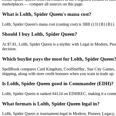
marketplaces — compare all sources on this page.
What is Lolth, Spider Queen's mana cost?
Lolth, Spider Queen's mana cost (casting cost) is 3BB ({3}{B}{B}). See 
Should I buy Lolth, Spider Queen?
At $7.81, Lolth, Spider Queen is a mythic with Legal in Modern, Pion
decision.
Which buylist pays the most for Lolth, Spider Queen
SpellBook compares Card Kingdom, CoolStuffInc, Star City Games, AB
shipping, along with store credit bonuses when you want to trade up.
Is Lolth, Spider Queen good in Commander (EDH)?
Lolth, Spider Queen is ranked #4124 on EDHREC, making it a commonl
What formats is Lolth, Spider Queen legal in?
Lolth, Spider Queen is tournament-legal in Modern, Pioneer, Legacy, Vi