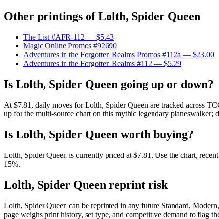
Other printings of
Lolth, Spider Queen
The List #AFR-112
— $5.43
Magic Online Promos #92690
Adventures in the Forgotten Realms Promos #112a
— $23.00
Adventures in the Forgotten Realms #112
— $5.29
Is Lolth, Spider Queen going up or down?
At $7.81, daily moves for Lolth, Spider Queen are tracked across TCG
up for the multi-source chart on this mythic legendary planeswalker; d
Is Lolth, Spider Queen worth buying?
Lolth, Spider Queen is currently priced at $7.81. Use the chart, recen
15%.
Lolth, Spider Queen reprint risk
Lolth, Spider Queen can be reprinted in any future Standard, Modern
page weighs print history, set type, and competitive demand to flag t