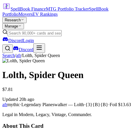
SpellBook Finance
MTG Portfolio Tracker
SpellBook
Portfolio
Movers
EV Rankings
Research
Manage
Discord
Login
Discord
Search
/
afr
/
Lolth, Spider Queen
Lolth, Spider Queen
$7.81
Updated
20h ago
afr
mythic
·
Legendary Planeswalker — Lolth
·
{3}{B}{B}
·
Foil
$13.63
Legal in Modern, Legacy, Vintage, Commander.
About This Card