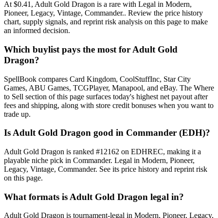
At $0.41, Adult Gold Dragon is a rare with Legal in Modern,
Pioneer, Legacy, Vintage, Commander.. Review the price history
chart, supply signals, and reprint risk analysis on this page to make
an informed decision.
Which buylist pays the most for Adult Gold
Dragon?
SpellBook compares Card Kingdom, CoolStuffInc, Star City
Games, ABU Games, TCGPlayer, Manapool, and eBay. The Where
to Sell section of this page surfaces today's highest net payout after
fees and shipping, along with store credit bonuses when you want to
trade up.
Is Adult Gold Dragon good in Commander (EDH)?
Adult Gold Dragon is ranked #12162 on EDHREC, making it a
playable niche pick in Commander. Legal in Modern, Pioneer,
Legacy, Vintage, Commander. See its price history and reprint risk
on this page.
What formats is Adult Gold Dragon legal in?
Adult Gold Dragon is tournament-legal in Modern, Pioneer, Legacy,