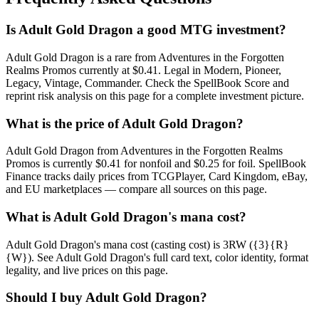
Is Adult Gold Dragon a good MTG investment?
Adult Gold Dragon is a rare from Adventures in the Forgotten
Realms Promos currently at $0.41. Legal in Modern, Pioneer,
Legacy, Vintage, Commander. Check the SpellBook Score and
reprint risk analysis on this page for a complete investment picture.
What is the price of Adult Gold Dragon?
Adult Gold Dragon from Adventures in the Forgotten Realms
Promos is currently $0.41 for nonfoil and $0.25 for foil. SpellBook
Finance tracks daily prices from TCGPlayer, Card Kingdom, eBay,
and EU marketplaces — compare all sources on this page.
What is Adult Gold Dragon's mana cost?
Adult Gold Dragon's mana cost (casting cost) is 3RW ({3}{R}
{W}). See Adult Gold Dragon's full card text, color identity, format
legality, and live prices on this page.
Should I buy Adult Gold Dragon?