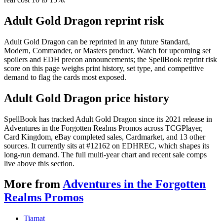
Adult Gold Dragon reprint risk
Adult Gold Dragon can be reprinted in any future Standard,
Modern, Commander, or Masters product. Watch for upcoming set
spoilers and EDH precon announcements; the SpellBook reprint risk
score on this page weighs print history, set type, and competitive
demand to flag the cards most exposed.
Adult Gold Dragon price history
SpellBook has tracked Adult Gold Dragon since its 2021 release in
Adventures in the Forgotten Realms Promos across TCGPlayer,
Card Kingdom, eBay completed sales, Cardmarket, and 13 other
sources. It currently sits at #12162 on EDHREC, which shapes its
long-run demand. The full multi-year chart and recent sale comps
live above this section.
More from
Adventures in the Forgotten
Realms Promos
Tiamat