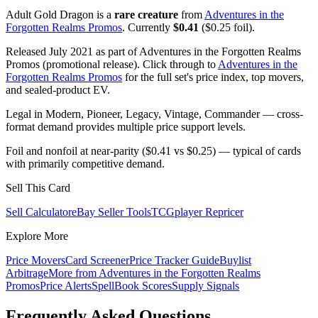
Adult Gold Dragon is a
rare creature
from
Adventures in the
Forgotten Realms Promos
. Currently
$0.41
($0.25 foil).
Released July 2021 as part of Adventures in the Forgotten Realms
Promos (promotional release). Click through to
Adventures in the
Forgotten Realms Promos
for the full set's price index, top movers,
and sealed-product EV.
Legal in Modern, Pioneer, Legacy, Vintage, Commander — cross-
format demand provides multiple price support levels.
Foil and nonfoil at near-parity ($0.41 vs $0.25) — typical of cards
with primarily competitive demand.
Sell This Card
Sell Calculator
eBay Seller Tools
TCGplayer Repricer
Explore More
Price Movers
Card Screener
Price Tracker Guide
Buylist
Arbitrage
More from
Adventures in the Forgotten Realms
Promos
Price Alerts
SpellBook Scores
Supply Signals
Frequently Asked Questions