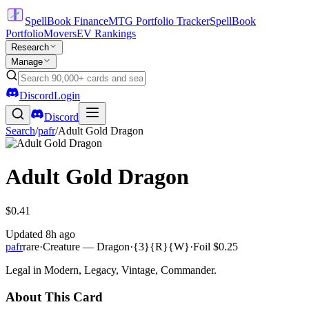
SpellBook Finance
MTG Portfolio Tracker
SpellBook
Portfolio
Movers
EV Rankings
Research
Manage
Discord
Login
Discord
Search
/
pafr
/
Adult Gold Dragon
Adult Gold Dragon
$0.41
Updated
8h ago
pafr
rare
·
Creature — Dragon
·
{3}{R}{W}
·
Foil
$0.25
Legal in Modern, Legacy, Vintage, Commander.
About This Card