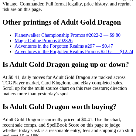
Vintage, Commander. Full format legality, price history, and reprint
risk are on this page.
Other printings of
Adult Gold Dragon
Planeswalker Championship Promos #2022-2
— $9.80
Magic Online Promos #92826
Adventures in the Forgotten Realms #297
— $0.47
Adventures in the Forgotten Realms Promos #216a
— $12.24
Is Adult Gold Dragon going up or down?
At $0.41, daily moves for Adult Gold Dragon are tracked across
TCGPlayer market, Card Kingdom, and eBay completed sales.
Scroll up for the multi-source chart on this rare creature; direction
matters more than yesterday's spot.
Is Adult Gold Dragon worth buying?
Adult Gold Dragon is currently priced at $0.41. Use the chart,
recent sale comps, and SpellBook Score on this page to judge
whether today's ask is a reasonable entry; fees and shipping can shift
real cost 10 to 15%.