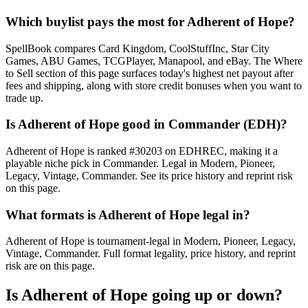
Which buylist pays the most for Adherent of Hope?
SpellBook compares Card Kingdom, CoolStuffInc, Star City
Games, ABU Games, TCGPlayer, Manapool, and eBay. The Where
to Sell section of this page surfaces today's highest net payout after
fees and shipping, along with store credit bonuses when you want to
trade up.
Is Adherent of Hope good in Commander (EDH)?
Adherent of Hope is ranked #30203 on EDHREC, making it a
playable niche pick in Commander. Legal in Modern, Pioneer,
Legacy, Vintage, Commander. See its price history and reprint risk
on this page.
What formats is Adherent of Hope legal in?
Adherent of Hope is tournament-legal in Modern, Pioneer, Legacy,
Vintage, Commander. Full format legality, price history, and reprint
risk are on this page.
Is Adherent of Hope going up or down?