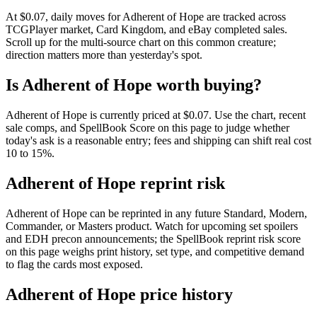
At $0.07, daily moves for Adherent of Hope are tracked across
TCGPlayer market, Card Kingdom, and eBay completed sales.
Scroll up for the multi-source chart on this common creature;
direction matters more than yesterday's spot.
Is Adherent of Hope worth buying?
Adherent of Hope is currently priced at $0.07. Use the chart, recent
sale comps, and SpellBook Score on this page to judge whether
today's ask is a reasonable entry; fees and shipping can shift real cost
10 to 15%.
Adherent of Hope reprint risk
Adherent of Hope can be reprinted in any future Standard, Modern,
Commander, or Masters product. Watch for upcoming set spoilers
and EDH precon announcements; the SpellBook reprint risk score
on this page weighs print history, set type, and competitive demand
to flag the cards most exposed.
Adherent of Hope price history