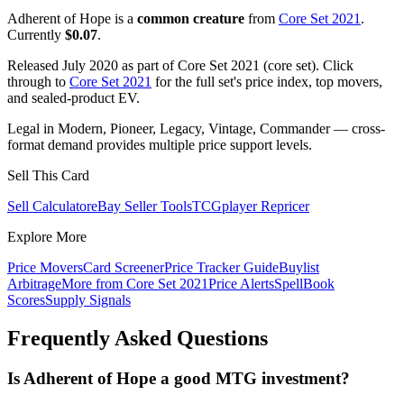
Adherent of Hope is a
common creature
from
Core Set 2021
.
Currently
$0.07
.
Released July 2020 as part of Core Set 2021 (core set). Click
through to
Core Set 2021
for the full set's price index, top movers,
and sealed-product EV.
Legal in Modern, Pioneer, Legacy, Vintage, Commander — cross-
format demand provides multiple price support levels.
Sell This Card
Sell Calculator
eBay Seller Tools
TCGplayer Repricer
Explore More
Price Movers
Card Screener
Price Tracker Guide
Buylist
Arbitrage
More from
Core Set 2021
Price Alerts
SpellBook
Scores
Supply Signals
Frequently Asked Questions
Is Adherent of Hope a good MTG investment?