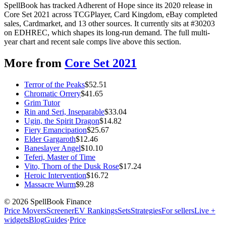
SpellBook has tracked Adherent of Hope since its 2020 release in
Core Set 2021 across TCGPlayer, Card Kingdom, eBay completed
sales, Cardmarket, and 13 other sources. It currently sits at #30203
on EDHREC, which shapes its long-run demand. The full multi-
year chart and recent sale comps live above this section.
More from
Core Set 2021
Terror of the Peaks
$
52.51
Chromatic Orrery
$
41.65
Grim Tutor
Rin and Seri, Inseparable
$
33.04
Ugin, the Spirit Dragon
$
14.82
Fiery Emancipation
$
25.67
Elder Gargaroth
$
12.46
Baneslayer Angel
$
10.10
Teferi, Master of Time
Vito, Thorn of the Dusk Rose
$
17.24
Heroic Intervention
$
16.72
Massacre Wurm
$
9.28
©
2026
SpellBook Finance
Price Movers
Screener
EV Rankings
Sets
Strategies
For sellers
Live +
widgets
Blog
Guides
·
Price