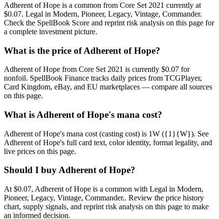
Adherent of Hope is a common from Core Set 2021 currently at
$0.07. Legal in Modern, Pioneer, Legacy, Vintage, Commander.
Check the SpellBook Score and reprint risk analysis on this page for
a complete investment picture.
What is the price of Adherent of Hope?
Adherent of Hope from Core Set 2021 is currently $0.07 for
nonfoil. SpellBook Finance tracks daily prices from TCGPlayer,
Card Kingdom, eBay, and EU marketplaces — compare all sources
on this page.
What is Adherent of Hope's mana cost?
Adherent of Hope's mana cost (casting cost) is 1W ({1}{W}). See
Adherent of Hope's full card text, color identity, format legality, and
live prices on this page.
Should I buy Adherent of Hope?
At $0.07, Adherent of Hope is a common with Legal in Modern,
Pioneer, Legacy, Vintage, Commander.. Review the price history
chart, supply signals, and reprint risk analysis on this page to make
an informed decision.