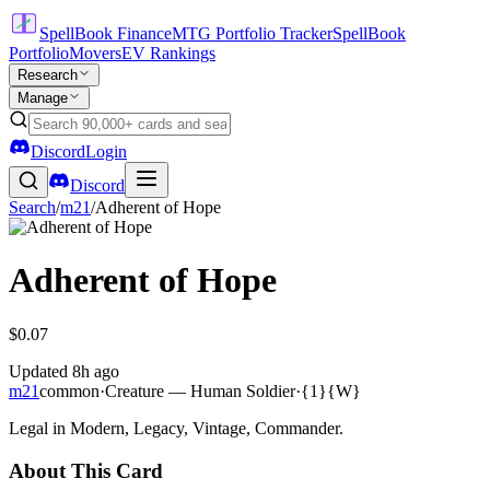
SpellBook Finance
MTG Portfolio Tracker
SpellBook
Portfolio
Movers
EV Rankings
Research
Manage
Discord
Login
Discord
Search
/
m21
/
Adherent of Hope
Adherent of Hope
$0.07
Updated
8h ago
m21
common
·
Creature — Human Soldier
·
{1}{W}
Legal in Modern, Legacy, Vintage, Commander.
About This Card