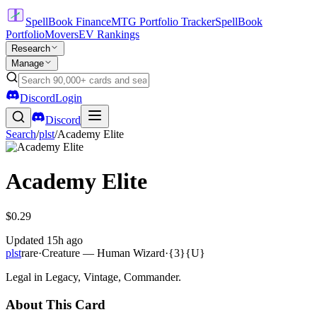
SpellBook Finance
MTG Portfolio Tracker
SpellBook
Portfolio
Movers
EV Rankings
Research
Manage
Discord
Login
Discord
Search
/
plst
/
Academy Elite
Academy Elite
$0.29
Updated
15h ago
plst
rare
·
Creature — Human Wizard
·
{3}{U}
Legal in Legacy, Vintage, Commander.
About This Card