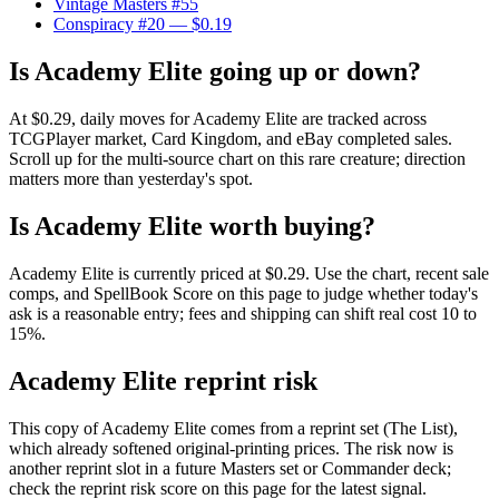
Vintage Masters #55
Conspiracy #20
— $0.19
Is Academy Elite going up or down?
At $0.29, daily moves for Academy Elite are tracked across
TCGPlayer market, Card Kingdom, and eBay completed sales.
Scroll up for the multi-source chart on this rare creature; direction
matters more than yesterday's spot.
Is Academy Elite worth buying?
Academy Elite is currently priced at $0.29. Use the chart, recent sale
comps, and SpellBook Score on this page to judge whether today's
ask is a reasonable entry; fees and shipping can shift real cost 10 to
15%.
Academy Elite reprint risk
This copy of Academy Elite comes from a reprint set (The List),
which already softened original-printing prices. The risk now is
another reprint slot in a future Masters set or Commander deck;
check the reprint risk score on this page for the latest signal.