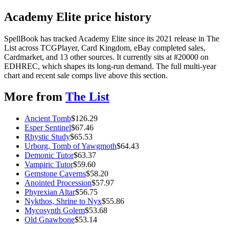
Academy Elite price history
SpellBook has tracked Academy Elite since its 2021 release in The
List across TCGPlayer, Card Kingdom, eBay completed sales,
Cardmarket, and 13 other sources. It currently sits at #20000 on
EDHREC, which shapes its long-run demand. The full multi-year
chart and recent sale comps live above this section.
More from
The List
Ancient Tomb
$
126.29
Esper Sentinel
$
67.46
Rhystic Study
$
65.53
Urborg, Tomb of Yawgmoth
$
64.43
Demonic Tutor
$
63.37
Vampiric Tutor
$
59.60
Gemstone Caverns
$
58.20
Anointed Procession
$
57.97
Phyrexian Altar
$
56.75
Nykthos, Shrine to Nyx
$
55.86
Mycosynth Golem
$
53.68
Old Gnawbone
$
53.14