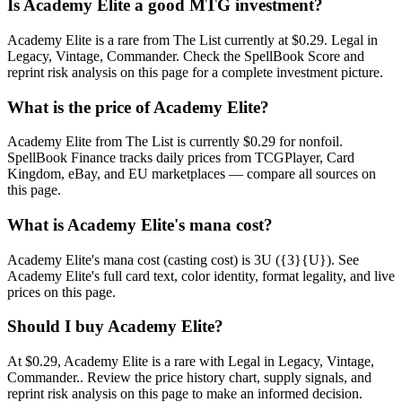
Is Academy Elite a good MTG investment?
Academy Elite is a rare from The List currently at $0.29. Legal in
Legacy, Vintage, Commander. Check the SpellBook Score and
reprint risk analysis on this page for a complete investment picture.
What is the price of Academy Elite?
Academy Elite from The List is currently $0.29 for nonfoil.
SpellBook Finance tracks daily prices from TCGPlayer, Card
Kingdom, eBay, and EU marketplaces — compare all sources on
this page.
What is Academy Elite's mana cost?
Academy Elite's mana cost (casting cost) is 3U ({3}{U}). See
Academy Elite's full card text, color identity, format legality, and live
prices on this page.
Should I buy Academy Elite?
At $0.29, Academy Elite is a rare with Legal in Legacy, Vintage,
Commander.. Review the price history chart, supply signals, and
reprint risk analysis on this page to make an informed decision.