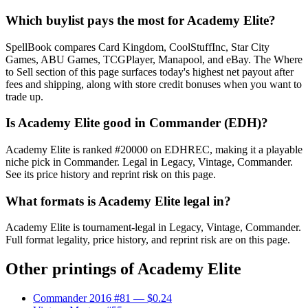
Which buylist pays the most for Academy Elite?
SpellBook compares Card Kingdom, CoolStuffInc, Star City
Games, ABU Games, TCGPlayer, Manapool, and eBay. The Where
to Sell section of this page surfaces today's highest net payout after
fees and shipping, along with store credit bonuses when you want to
trade up.
Is Academy Elite good in Commander (EDH)?
Academy Elite is ranked #20000 on EDHREC, making it a playable
niche pick in Commander. Legal in Legacy, Vintage, Commander.
See its price history and reprint risk on this page.
What formats is Academy Elite legal in?
Academy Elite is tournament-legal in Legacy, Vintage, Commander.
Full format legality, price history, and reprint risk are on this page.
Other printings of
Academy Elite
Commander 2016 #81
— $0.24