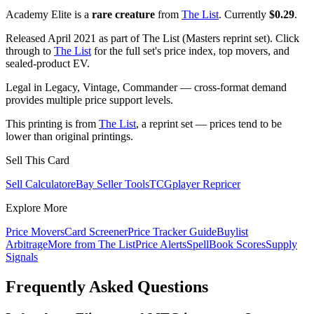
Academy Elite is a
rare creature
from
The List
. Currently
$0.29
.
Released April 2021 as part of The List (Masters reprint set). Click
through to
The List
for the full set's price index, top movers, and
sealed-product EV.
Legal in Legacy, Vintage, Commander — cross-format demand
provides multiple price support levels.
This printing is from
The List
, a reprint set — prices tend to be
lower than original printings.
Sell This Card
Sell Calculator
eBay Seller Tools
TCGplayer Repricer
Explore More
Price Movers
Card Screener
Price Tracker Guide
Buylist
Arbitrage
More from
The List
Price Alerts
SpellBook Scores
Supply
Signals
Frequently Asked Questions