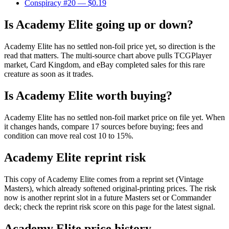
Conspiracy #20
— $0.19
Is Academy Elite going up or down?
Academy Elite has no settled non-foil price yet, so direction is the
read that matters. The multi-source chart above pulls TCGPlayer
market, Card Kingdom, and eBay completed sales for this rare
creature as soon as it trades.
Is Academy Elite worth buying?
Academy Elite has no settled non-foil market price on file yet. When
it changes hands, compare 17 sources before buying; fees and
condition can move real cost 10 to 15%.
Academy Elite reprint risk
This copy of Academy Elite comes from a reprint set (Vintage
Masters), which already softened original-printing prices. The risk
now is another reprint slot in a future Masters set or Commander
deck; check the reprint risk score on this page for the latest signal.
Academy Elite price history