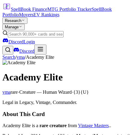
SpellBook Finance
MTG Portfolio Tracker
SpellBook
Portfolio
Movers
EV Rankings
Research
Manage
Discord
Login
Discord
Search
/
vma
/
Academy Elite
Academy Elite
vma
rare
·
Creature — Human Wizard
·
{3}{U}
Legal in Legacy, Vintage, Commander.
About This Card
Academy Elite is a
rare creature
from
Vintage Masters
..