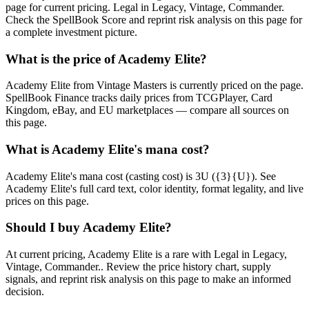
page for current pricing. Legal in Legacy, Vintage, Commander.
Check the SpellBook Score and reprint risk analysis on this page for
a complete investment picture.
What is the price of Academy Elite?
Academy Elite from Vintage Masters is currently priced on the page.
SpellBook Finance tracks daily prices from TCGPlayer, Card
Kingdom, eBay, and EU marketplaces — compare all sources on
this page.
What is Academy Elite's mana cost?
Academy Elite's mana cost (casting cost) is 3U ({3}{U}). See
Academy Elite's full card text, color identity, format legality, and live
prices on this page.
Should I buy Academy Elite?
At current pricing, Academy Elite is a rare with Legal in Legacy,
Vintage, Commander.. Review the price history chart, supply
signals, and reprint risk analysis on this page to make an informed
decision.