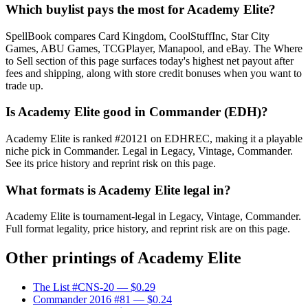
Which buylist pays the most for Academy Elite?
SpellBook compares Card Kingdom, CoolStuffInc, Star City
Games, ABU Games, TCGPlayer, Manapool, and eBay. The Where
to Sell section of this page surfaces today's highest net payout after
fees and shipping, along with store credit bonuses when you want to
trade up.
Is Academy Elite good in Commander (EDH)?
Academy Elite is ranked #20121 on EDHREC, making it a playable
niche pick in Commander. Legal in Legacy, Vintage, Commander.
See its price history and reprint risk on this page.
What formats is Academy Elite legal in?
Academy Elite is tournament-legal in Legacy, Vintage, Commander.
Full format legality, price history, and reprint risk are on this page.
Other printings of
Academy Elite
The List #CNS-20
— $0.29
Commander 2016 #81
— $0.24