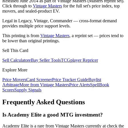
Released June 2014 as part of Vintage Masters (Masters reprint set).
Click through to
Vintage Masters
for the full set's price index, top
movers, and sealed-product EV.
Legal in Legacy, Vintage, Commander — cross-format demand
provides multiple price support levels.
This printing is from
Vintage Masters
, a reprint set — prices tend to
be lower than original printings.
Sell This Card
Sell Calculator
eBay Seller Tools
TCGplayer Repricer
Explore More
Price Movers
Card Screener
Price Tracker Guide
Buylist
Arbitrage
More from
Vintage Masters
Price Alerts
SpellBook
Scores
Supply Signals
Frequently Asked Questions
Is Academy Elite a good MTG investment?
Academy Elite is a rare from Vintage Masters currently at check the