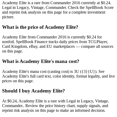
Academy Elite is a rare from Commander 2016 currently at $0.24.
Legal in Legacy, Vintage, Commander. Check the SpellBook Score
and reprint risk analysis on this page for a complete investment
picture.
What is the price of Academy Elite?
Academy Elite from Commander 2016 is currently $0.24 for
nonfoil. SpellBook Finance tracks daily prices from TCGPlayer,
Card Kingdom, eBay, and EU marketplaces — compare all sources
on this page.
What is Academy Elite's mana cost?
Academy Elite's mana cost (casting cost) is 3U ({3}{U}). See
Academy Elite's full card text, color identity, format legality, and live
prices on this page.
Should I buy Academy Elite?
At $0.24, Academy Elite is a rare with Legal in Legacy, Vintage,
Commander.. Review the price history chart, supply signals, and
reprint risk analysis on this page to make an informed decision.