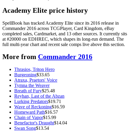
Academy Elite price history
SpellBook has tracked Academy Elite since its 2016 release in
Commander 2016 across TCGPlayer, Card Kingdom, eBay
completed sales, Cardmarket, and 13 other sources. It currently sits
at #20000 on EDHREC, which shapes its long-run demand. The
full multi-year chart and recent sale comps live above this section.
More from
Commander 2016
Thrasios, Triton Hero
Burgeoning
$
33.65
Atraxa, Praetors' Voice
Tymna the Weaver
Breath of Fury
$
25.48
Reyhan, Last of the Abzan
Lurking Predators
$
19.71
Wave of Reckoning
$
16.59
Homeward Path
$
16.57
Chain of Vapor
$
15.99
Benefactor's Draught
$
14.04
Swan Song
$
13.54