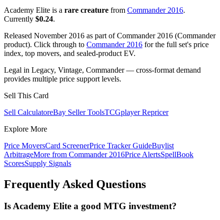
Academy Elite is a
rare creature
from
Commander 2016
.
Currently
$0.24
.
Released November 2016 as part of Commander 2016 (Commander
product). Click through to
Commander 2016
for the full set's price
index, top movers, and sealed-product EV.
Legal in Legacy, Vintage, Commander — cross-format demand
provides multiple price support levels.
Sell This Card
Sell Calculator
eBay Seller Tools
TCGplayer Repricer
Explore More
Price Movers
Card Screener
Price Tracker Guide
Buylist
Arbitrage
More from
Commander 2016
Price Alerts
SpellBook
Scores
Supply Signals
Frequently Asked Questions
Is Academy Elite a good MTG investment?