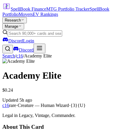
SpellBook Finance
MTG Portfolio Tracker
SpellBook
Portfolio
Movers
EV Rankings
Research
Manage
Discord
Login
Discord
Search
/
c16
/
Academy Elite
Academy Elite
$0.24
Updated
5h ago
c16
rare
·
Creature — Human Wizard
·
{3}{U}
Legal in Legacy, Vintage, Commander.
About This Card