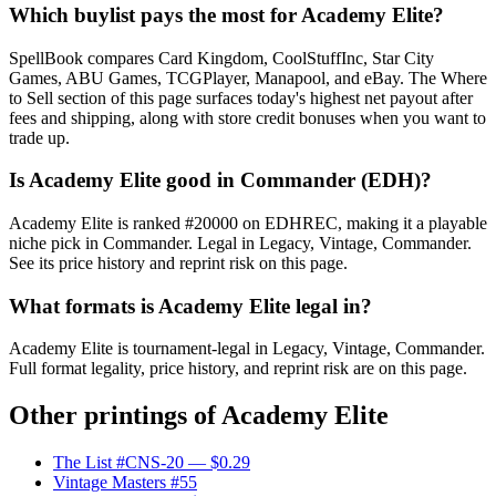
Which buylist pays the most for Academy Elite?
SpellBook compares Card Kingdom, CoolStuffInc, Star City
Games, ABU Games, TCGPlayer, Manapool, and eBay. The Where
to Sell section of this page surfaces today's highest net payout after
fees and shipping, along with store credit bonuses when you want to
trade up.
Is Academy Elite good in Commander (EDH)?
Academy Elite is ranked #20000 on EDHREC, making it a playable
niche pick in Commander. Legal in Legacy, Vintage, Commander.
See its price history and reprint risk on this page.
What formats is Academy Elite legal in?
Academy Elite is tournament-legal in Legacy, Vintage, Commander.
Full format legality, price history, and reprint risk are on this page.
Other printings of
Academy Elite
The List #CNS-20
— $0.29
Vintage Masters #55