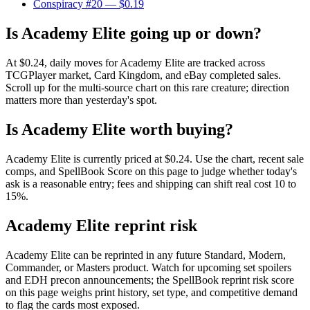
Conspiracy #20
— $0.19
Is Academy Elite going up or down?
At $0.24, daily moves for Academy Elite are tracked across
TCGPlayer market, Card Kingdom, and eBay completed sales.
Scroll up for the multi-source chart on this rare creature; direction
matters more than yesterday's spot.
Is Academy Elite worth buying?
Academy Elite is currently priced at $0.24. Use the chart, recent sale
comps, and SpellBook Score on this page to judge whether today's
ask is a reasonable entry; fees and shipping can shift real cost 10 to
15%.
Academy Elite reprint risk
Academy Elite can be reprinted in any future Standard, Modern,
Commander, or Masters product. Watch for upcoming set spoilers
and EDH precon announcements; the SpellBook reprint risk score
on this page weighs print history, set type, and competitive demand
to flag the cards most exposed.