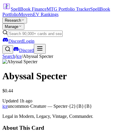
SpellBook Finance
MTG Portfolio Tracker
SpellBook
Portfolio
Movers
EV Rankings
Research
Manage
Discord
Login
Discord
Search
/
ice
/
Abyssal Specter
Abyssal Specter
$0.44
Updated
1h ago
ice
uncommon
·
Creature — Specter
·
{2}{B}{B}
Legal in Modern, Legacy, Vintage, Commander.
About This Card