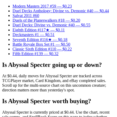
Modern Masters 2017 #59
— $0.23
Duel Decks Anthology: Divine vs. Demonic #40
— $0.44
Salvat 2011 #60
Duels of the Planeswalkers #18
— $0.20
Duel Decks: Divine vs. Demonic #40
— $0.55
Eighth Edition #117★
— $0.11
Deckmasters #1
— $0.51
Seventh Edition #116★
— $0.18
Battle Royale Box Set #1
— $0.50
Classic Sixth Edition #110
— $0.22
Fifth Edition #139
— $0.32
Is Abyssal Specter going up or down?
At $0.44, daily moves for Abyssal Specter are tracked across
TCGPlayer market, Card Kingdom, and eBay completed sales.
Scroll up for the multi-source chart on this uncommon creature;
direction matters more than yesterday's spot.
Is Abyssal Specter worth buying?
Abyssal Specter is currently priced at $0.44. Use the chart, recent
sale comps, and SpellBook Score on this page to judge whether