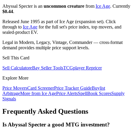
Abyssal Specter is an
uncommon creature
from
Ice Age
. Currently
$0.44
.
Released June 1995 as part of Ice Age (expansion set). Click
through to
Ice Age
for the full set's price index, top movers, and
sealed-product EV.
Legal in Modern, Legacy, Vintage, Commander — cross-format
demand provides multiple price support levels.
Sell This Card
Sell Calculator
eBay Seller Tools
TCGplayer Repricer
Explore More
Price Movers
Card Screener
Price Tracker Guide
Buylist
Arbitrage
More from
Ice Age
Price Alerts
SpellBook Scores
Supply
Signals
Frequently Asked Questions
Is Abyssal Specter a good MTG investment?