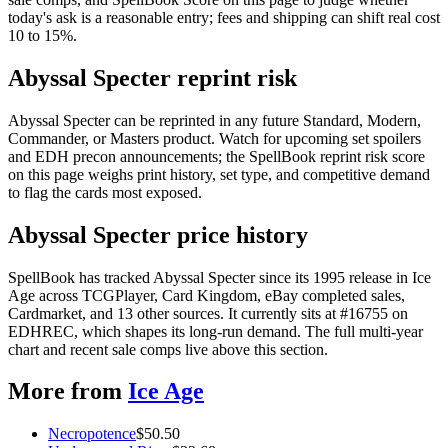
today's ask is a reasonable entry; fees and shipping can shift real cost
10 to 15%.
Abyssal Specter reprint risk
Abyssal Specter can be reprinted in any future Standard, Modern,
Commander, or Masters product. Watch for upcoming set spoilers
and EDH precon announcements; the SpellBook reprint risk score
on this page weighs print history, set type, and competitive demand
to flag the cards most exposed.
Abyssal Specter price history
SpellBook has tracked Abyssal Specter since its 1995 release in Ice
Age across TCGPlayer, Card Kingdom, eBay completed sales,
Cardmarket, and 13 other sources. It currently sits at #16755 on
EDHREC, which shapes its long-run demand. The full multi-year
chart and recent sale comps live above this section.
More from
Ice Age
Necropotence
$
50.50