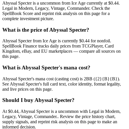
Abyssal Specter is a uncommon from Ice Age currently at $0.44.
Legal in Modern, Legacy, Vintage, Commander. Check the
SpellBook Score and reprint risk analysis on this page for a
complete investment picture.
What is the price of Abyssal Specter?
Abyssal Specter from Ice Age is currently $0.44 for nonfoil.
SpellBook Finance tracks daily prices from TCGPlayer, Card
Kingdom, eBay, and EU marketplaces — compare all sources on
this page.
What is Abyssal Specter's mana cost?
Abyssal Specter's mana cost (casting cost) is 2BB ({2}{B}{B}).
See Abyssal Specter's full card text, color identity, format legality,
and live prices on this page.
Should I buy Abyssal Specter?
At $0.44, Abyssal Specter is a uncommon with Legal in Modern,
Legacy, Vintage, Commander.. Review the price history chart,
supply signals, and reprint risk analysis on this page to make an
informed decision.