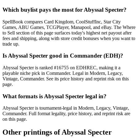
Which buylist pays the most for Abyssal Specter?
SpellBook compares Card Kingdom, CoolStuffInc, Star City
Games, ABU Games, TCGPlayer, Manapool, and eBay. The Where
to Sell section of this page surfaces today's highest net payout after
fees and shipping, along with store credit bonuses when you want to
trade up.
Is Abyssal Specter good in Commander (EDH)?
Abyssal Specter is ranked #16755 on EDHREC, making it a
playable niche pick in Commander. Legal in Modern, Legacy,
Vintage, Commander. See its price history and reprint risk on this
page.
What formats is Abyssal Specter legal in?
Abyssal Specter is tournament-legal in Modern, Legacy, Vintage,
Commander. Full format legality, price history, and reprint risk are
on this page.
Other printings of
Abyssal Specter