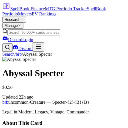
SpellBook Finance
MTG Portfolio Tracker
SpellBook
Portfolio
Movers
EV Rankings
Research
Manage
Discord
Login
Discord
Search
/
brb
/
Abyssal Specter
Abyssal Specter
$0.50
Updated
22h ago
brb
uncommon
·
Creature — Specter
·
{2}{B}{B}
Legal in Modern, Legacy, Vintage, Commander.
About This Card