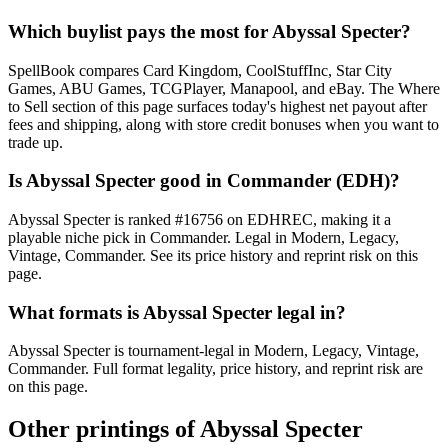
Which buylist pays the most for Abyssal Specter?
SpellBook compares Card Kingdom, CoolStuffInc, Star City
Games, ABU Games, TCGPlayer, Manapool, and eBay. The Where
to Sell section of this page surfaces today's highest net payout after
fees and shipping, along with store credit bonuses when you want to
trade up.
Is Abyssal Specter good in Commander (EDH)?
Abyssal Specter is ranked #16756 on EDHREC, making it a
playable niche pick in Commander. Legal in Modern, Legacy,
Vintage, Commander. See its price history and reprint risk on this
page.
What formats is Abyssal Specter legal in?
Abyssal Specter is tournament-legal in Modern, Legacy, Vintage,
Commander. Full format legality, price history, and reprint risk are
on this page.
Other printings of
Abyssal Specter