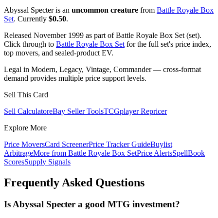
Abyssal Specter is an
uncommon creature
from
Battle Royale Box
Set
. Currently
$0.50
.
Released November 1999 as part of Battle Royale Box Set (set).
Click through to
Battle Royale Box Set
for the full set's price index,
top movers, and sealed-product EV.
Legal in Modern, Legacy, Vintage, Commander — cross-format
demand provides multiple price support levels.
Sell This Card
Sell Calculator
eBay Seller Tools
TCGplayer Repricer
Explore More
Price Movers
Card Screener
Price Tracker Guide
Buylist
Arbitrage
More from
Battle Royale Box Set
Price Alerts
SpellBook
Scores
Supply Signals
Frequently Asked Questions
Is Abyssal Specter a good MTG investment?