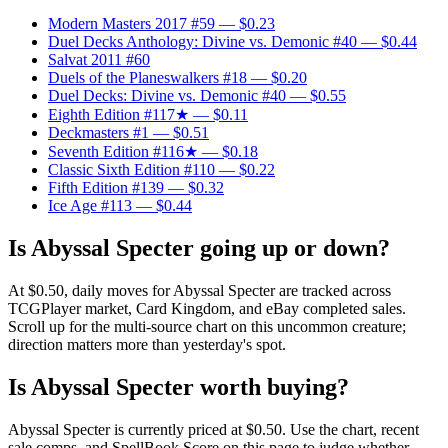
Modern Masters 2017 #59
— $0.23
Duel Decks Anthology: Divine vs. Demonic #40
— $0.44
Salvat 2011 #60
Duels of the Planeswalkers #18
— $0.20
Duel Decks: Divine vs. Demonic #40
— $0.55
Eighth Edition #117★
— $0.11
Deckmasters #1
— $0.51
Seventh Edition #116★
— $0.18
Classic Sixth Edition #110
— $0.22
Fifth Edition #139
— $0.32
Ice Age #113
— $0.44
Is Abyssal Specter going up or down?
At $0.50, daily moves for Abyssal Specter are tracked across
TCGPlayer market, Card Kingdom, and eBay completed sales.
Scroll up for the multi-source chart on this uncommon creature;
direction matters more than yesterday's spot.
Is Abyssal Specter worth buying?
Abyssal Specter is currently priced at $0.50. Use the chart, recent
sale comps, and SpellBook Score on this page to judge whether