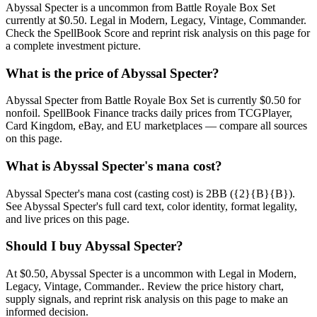
Abyssal Specter is a uncommon from Battle Royale Box Set
currently at $0.50. Legal in Modern, Legacy, Vintage, Commander.
Check the SpellBook Score and reprint risk analysis on this page for
a complete investment picture.
What is the price of Abyssal Specter?
Abyssal Specter from Battle Royale Box Set is currently $0.50 for
nonfoil. SpellBook Finance tracks daily prices from TCGPlayer,
Card Kingdom, eBay, and EU marketplaces — compare all sources
on this page.
What is Abyssal Specter's mana cost?
Abyssal Specter's mana cost (casting cost) is 2BB ({2}{B}{B}).
See Abyssal Specter's full card text, color identity, format legality,
and live prices on this page.
Should I buy Abyssal Specter?
At $0.50, Abyssal Specter is a uncommon with Legal in Modern,
Legacy, Vintage, Commander.. Review the price history chart,
supply signals, and reprint risk analysis on this page to make an
informed decision.