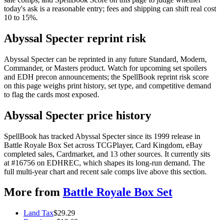
today's ask is a reasonable entry; fees and shipping can shift real cost
10 to 15%.
Abyssal Specter reprint risk
Abyssal Specter can be reprinted in any future Standard, Modern,
Commander, or Masters product. Watch for upcoming set spoilers
and EDH precon announcements; the SpellBook reprint risk score
on this page weighs print history, set type, and competitive demand
to flag the cards most exposed.
Abyssal Specter price history
SpellBook has tracked Abyssal Specter since its 1999 release in
Battle Royale Box Set across TCGPlayer, Card Kingdom, eBay
completed sales, Cardmarket, and 13 other sources. It currently sits
at #16756 on EDHREC, which shapes its long-run demand. The
full multi-year chart and recent sale comps live above this section.
More from
Battle Royale Box Set
Land Tax
$
29.29