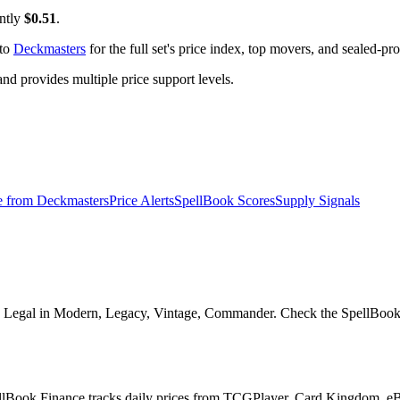
ently
$0.51
.
 to
Deckmasters
for the full set's price index, top movers, and sealed-pr
 provides multiple price support levels.
e from
Deckmasters
Price Alerts
SpellBook Scores
Supply Signals
 Legal in Modern, Legacy, Vintage, Commander. Check the SpellBook Sco
pellBook Finance tracks daily prices from TCGPlayer, Card Kingdom, e