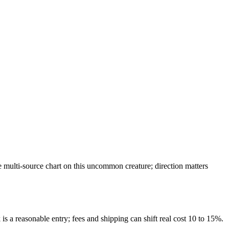
multi-source chart on this uncommon creature; direction matters
is a reasonable entry; fees and shipping can shift real cost 10 to 15%.