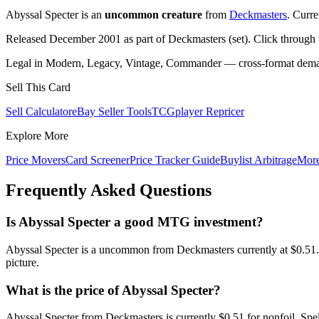
Abyssal Specter is an
uncommon creature
from
Deckmasters
. Curr
Released December 2001 as part of Deckmasters (set). Click through
Legal in Modern, Legacy, Vintage, Commander — cross-format demand
Sell This Card
Sell Calculator
eBay Seller Tools
TCGplayer Repricer
Explore More
Price Movers
Card Screener
Price Tracker Guide
Buylist Arbitrage
Mor
Frequently Asked Questions
Is Abyssal Specter a good MTG investment?
Abyssal Specter is a uncommon from Deckmasters currently at $0.51.
picture.
What is the price of Abyssal Specter?
Abyssal Specter from Deckmasters is currently $0.51 for nonfoil. S