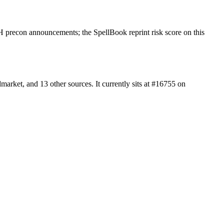
 precon announcements; the SpellBook reprint risk score on this
rket, and 13 other sources. It currently sits at #16755 on