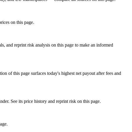
rices on this page.
, and reprint risk analysis on this page to make an informed
f this page surfaces today's highest net payout after fees and
See its price history and reprint risk on this page.
page.