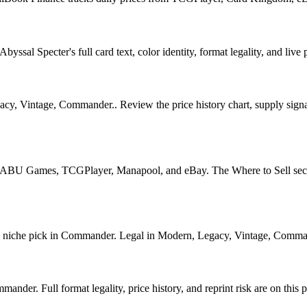
sal Specter's full card text, color identity, format legality, and live p
, Vintage, Commander.. Review the price history chart, supply signals
U Games, TCGPlayer, Manapool, and eBay. The Where to Sell section o
iche pick in Commander. Legal in Modern, Legacy, Vintage, Commander. 
der. Full format legality, price history, and reprint risk are on this 