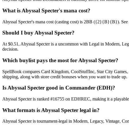
What is Abyssal Specter's mana cost?
Abyssal Specter's mana cost (casting cost) is 2BB ({2}{B}{B}). See Abys
Should I buy Abyssal Specter?
At $0.51, Abyssal Specter is a uncommon with Legal in Modern, Legacy
decision.
Which buylist pays the most for Abyssal Specter?
SpellBook compares Card Kingdom, CoolStuffInc, Star City Games, AB
shipping, along with store credit bonuses when you want to trade up.
Is Abyssal Specter good in Commander (EDH)?
Abyssal Specter is ranked #16755 on EDHREC, making it a playable n
What formats is Abyssal Specter legal in?
Abyssal Specter is tournament-legal in Modern, Legacy, Vintage, Comman