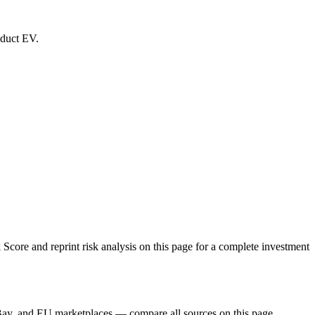
oduct EV.
re and reprint risk analysis on this page for a complete investment
Bay, and EU marketplaces — compare all sources on this page.