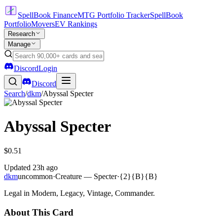
SpellBook Finance
MTG Portfolio Tracker
SpellBook
Portfolio
Movers
EV Rankings
Research
Manage
Discord
Login
Discord
Search
/
dkm
/
Abyssal Specter
Abyssal Specter
$0.51
Updated
23h ago
dkm
uncommon
·
Creature — Specter
·
{2}{B}{B}
Legal in Modern, Legacy, Vintage, Commander.
About This Card