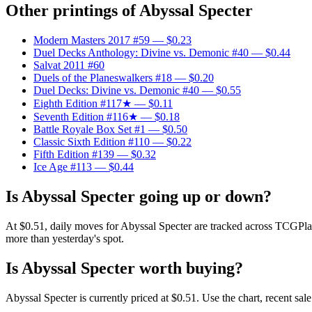
Other printings of
Abyssal Specter
Modern Masters 2017 #59
— $0.23
Duel Decks Anthology: Divine vs. Demonic #40
— $0.44
Salvat 2011 #60
Duels of the Planeswalkers #18
— $0.20
Duel Decks: Divine vs. Demonic #40
— $0.55
Eighth Edition #117★
— $0.11
Seventh Edition #116★
— $0.18
Battle Royale Box Set #1
— $0.50
Classic Sixth Edition #110
— $0.22
Fifth Edition #139
— $0.32
Ice Age #113
— $0.44
Is Abyssal Specter going up or down?
At $0.51, daily moves for Abyssal Specter are tracked across TCGPla
more than yesterday's spot.
Is Abyssal Specter worth buying?
Abyssal Specter is currently priced at $0.51. Use the chart, recent sa