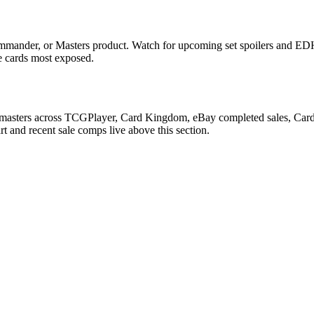
mmander, or Masters product. Watch for upcoming set spoilers and EDH
he cards most exposed.
kmasters across TCGPlayer, Card Kingdom, eBay completed sales, Cardma
 and recent sale comps live above this section.