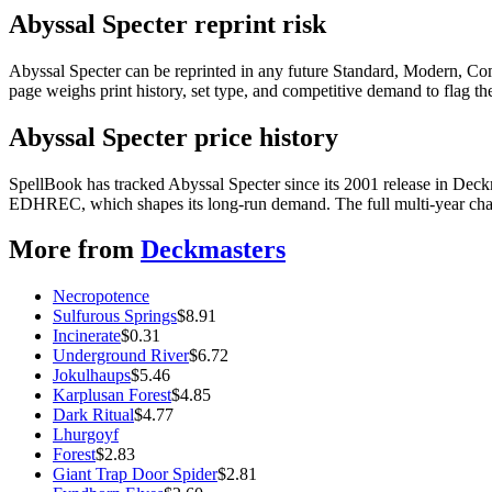
Abyssal Specter reprint risk
Abyssal Specter can be reprinted in any future Standard, Modern, Co
page weighs print history, set type, and competitive demand to flag t
Abyssal Specter price history
SpellBook has tracked Abyssal Specter since its 2001 release in Dec
EDHREC, which shapes its long-run demand. The full multi-year chart
More from
Deckmasters
Necropotence
Sulfurous Springs
$
8.91
Incinerate
$
0.31
Underground River
$
6.72
Jokulhaups
$
5.46
Karplusan Forest
$
4.85
Dark Ritual
$
4.77
Lhurgoyf
Forest
$
2.83
Giant Trap Door Spider
$
2.81