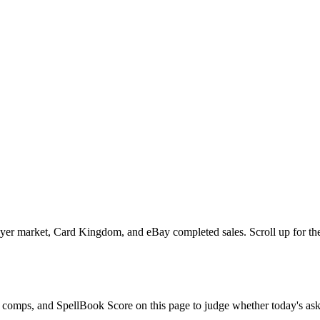
yer market, Card Kingdom, and eBay completed sales. Scroll up for the 
le comps, and SpellBook Score on this page to judge whether today's ask 