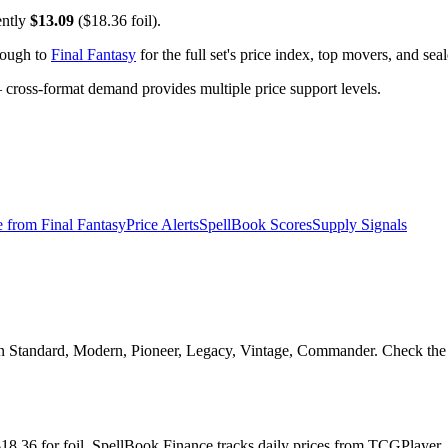
ently
$13.09
($18.36 foil).
rough to
Final Fantasy
for the full set's price index, top movers, and se
ross-format demand provides multiple price support levels.
e from
Final Fantasy
Price Alerts
SpellBook Scores
Supply Signals
l in Standard, Modern, Pioneer, Legacy, Vintage, Commander. Check the 
d $18.36 for foil. SpellBook Finance tracks daily prices from TCGPla