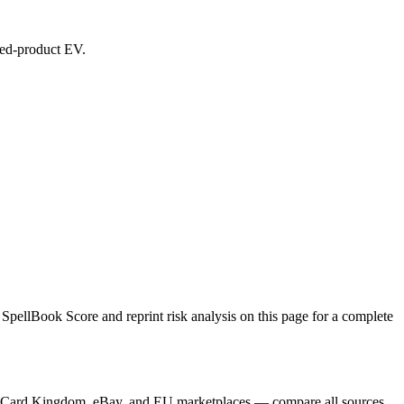
aled-product EV.
SpellBook Score and reprint risk analysis on this page for a complete
yer, Card Kingdom, eBay, and EU marketplaces — compare all sources