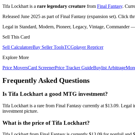
Tifa Lockhart is a
rare legendary creature
from
Final Fantasy
. Curr
Released June 2025 as part of Final Fantasy (expansion set). Click th
Legal in Standard, Modern, Pioneer, Legacy, Vintage, Commander — c
Sell This Card
Sell Calculator
eBay Seller Tools
TCGplayer Repricer
Explore More
Price Movers
Card Screener
Price Tracker Guide
Buylist Arbitrage
Mor
Frequently Asked Questions
Is Tifa Lockhart a good MTG investment?
Tifa Lockhart is a rare from Final Fantasy currently at $13.09. Lega
investment picture.
What is the price of Tifa Lockhart?
Tifa Lockhart from Final Fantasy is currently $13.09 for nonfoil an