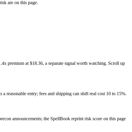
isk are on this page.
.4x premium at $18.36, a separate signal worth watching. Scroll up
s a reasonable entry; fees and shipping can shift real cost 10 to 15%.
recon announcements; the SpellBook reprint risk score on this page