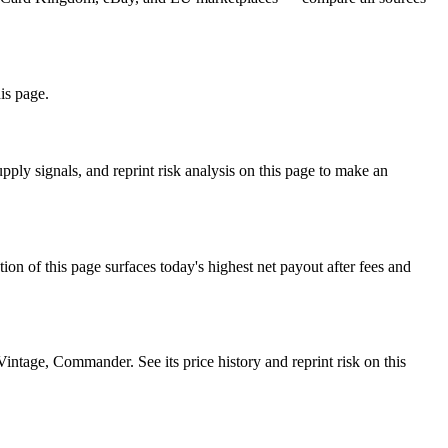
his page.
ply signals, and reprint risk analysis on this page to make an
f this page surfaces today's highest net payout after fees and
age, Commander. See its price history and reprint risk on this