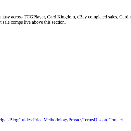
 Fantasy across TCGPlayer, Card Kingdom, eBay completed sales, Cardm
 sale comps live above this section.
dgets
Blog
Guides
·
Price Methodology
Privacy
Terms
Discord
Contact