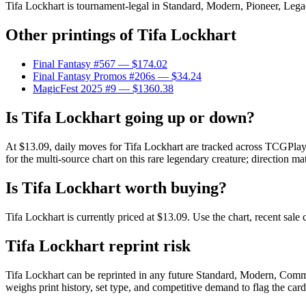
Tifa Lockhart is tournament-legal in Standard, Modern, Pioneer, Legacy
Other printings of
Tifa Lockhart
Final Fantasy #567
— $174.02
Final Fantasy Promos #206s
— $34.24
MagicFest 2025 #9
— $1360.38
Is Tifa Lockhart going up or down?
At $13.09, daily moves for Tifa Lockhart are tracked across TCGPlaye
for the multi-source chart on this rare legendary creature; direction ma
Is Tifa Lockhart worth buying?
Tifa Lockhart is currently priced at $13.09. Use the chart, recent sal
Tifa Lockhart reprint risk
Tifa Lockhart can be reprinted in any future Standard, Modern, Comm
weighs print history, set type, and competitive demand to flag the car