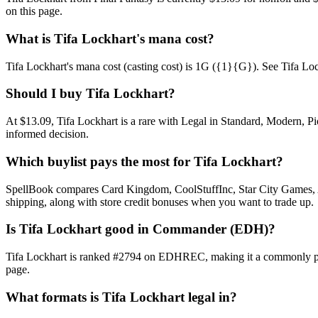
on this page.
What is Tifa Lockhart's mana cost?
Tifa Lockhart's mana cost (casting cost) is 1G ({1}{G}). See Tifa Lockha
Should I buy Tifa Lockhart?
At $13.09, Tifa Lockhart is a rare with Legal in Standard, Modern, Pi
informed decision.
Which buylist pays the most for Tifa Lockhart?
SpellBook compares Card Kingdom, CoolStuffInc, Star City Games, AB
shipping, along with store credit bonuses when you want to trade up.
Is Tifa Lockhart good in Commander (EDH)?
Tifa Lockhart is ranked #2794 on EDHREC, making it a commonly play
page.
What formats is Tifa Lockhart legal in?