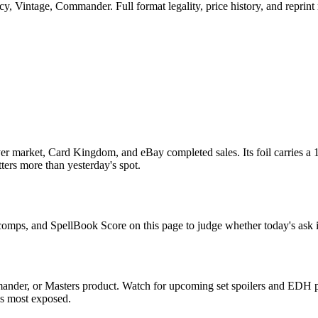
, Vintage, Commander. Full format legality, price history, and reprint r
r market, Card Kingdom, and eBay completed sales. Its foil carries a 1
tters more than yesterday's spot.
e comps, and SpellBook Score on this page to judge whether today's ask i
ander, or Masters product. Watch for upcoming set spoilers and EDH p
ds most exposed.