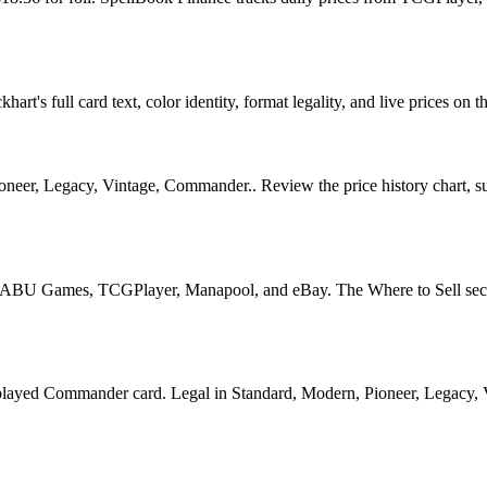
rt's full card text, color identity, format legality, and live prices on t
oneer, Legacy, Vintage, Commander.. Review the price history chart, sup
U Games, TCGPlayer, Manapool, and eBay. The Where to Sell section o
ed Commander card. Legal in Standard, Modern, Pioneer, Legacy, Vint