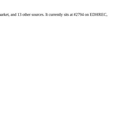
arket, and 13 other sources. It currently sits at #2794 on EDHREC,