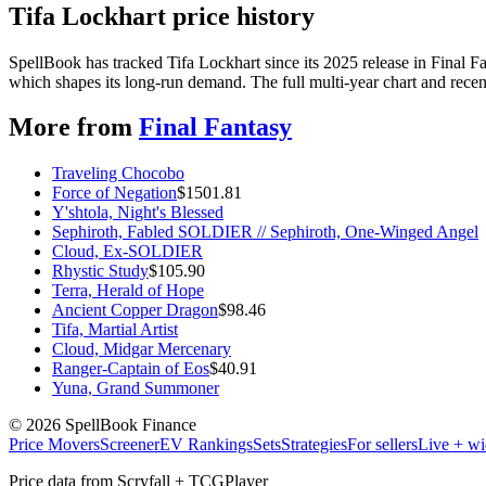
Tifa Lockhart price history
SpellBook has tracked Tifa Lockhart since its 2025 release in Final
which shapes its long-run demand. The full multi-year chart and recent
More from
Final Fantasy
Traveling Chocobo
Force of Negation
$
1501.81
Y'shtola, Night's Blessed
Sephiroth, Fabled SOLDIER // Sephiroth, One-Winged Angel
Cloud, Ex-SOLDIER
Rhystic Study
$
105.90
Terra, Herald of Hope
Ancient Copper Dragon
$
98.46
Tifa, Martial Artist
Cloud, Midgar Mercenary
Ranger-Captain of Eos
$
40.91
Yuna, Grand Summoner
©
2026
SpellBook Finance
Price Movers
Screener
EV Rankings
Sets
Strategies
For sellers
Live + wi
Price data from Scryfall + TCGPlayer