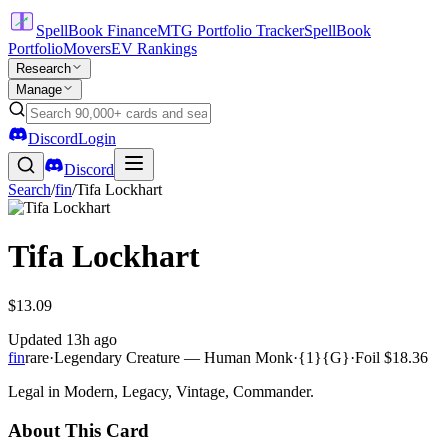
SpellBook Finance
MTG Portfolio Tracker
SpellBook
Portfolio
Movers
EV Rankings
Research
Manage
Discord
Login
Discord
Search
/
fin
/
Tifa Lockhart
Tifa Lockhart
$13.09
Updated
13h ago
fin
rare
·
Legendary Creature — Human Monk
·
{1}{G}
·
Foil
$18.36
Legal in Modern, Legacy, Vintage, Commander.
About This Card