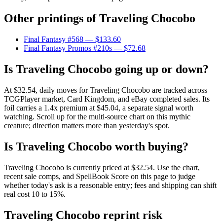
Other printings of
Traveling Chocobo
Final Fantasy #568
— $133.60
Final Fantasy Promos #210s
— $72.68
Is Traveling Chocobo going up or down?
At $32.54, daily moves for Traveling Chocobo are tracked across
TCGPlayer market, Card Kingdom, and eBay completed sales. Its
foil carries a 1.4x premium at $45.04, a separate signal worth
watching. Scroll up for the multi-source chart on this mythic
creature; direction matters more than yesterday's spot.
Is Traveling Chocobo worth buying?
Traveling Chocobo is currently priced at $32.54. Use the chart,
recent sale comps, and SpellBook Score on this page to judge
whether today's ask is a reasonable entry; fees and shipping can shift
real cost 10 to 15%.
Traveling Chocobo reprint risk