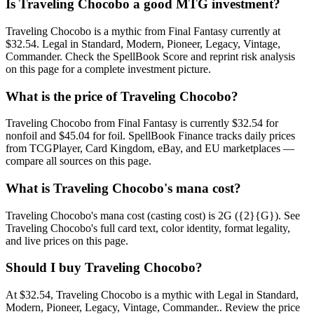
Is Traveling Chocobo a good MTG investment?
Traveling Chocobo is a mythic from Final Fantasy currently at
$32.54. Legal in Standard, Modern, Pioneer, Legacy, Vintage,
Commander. Check the SpellBook Score and reprint risk analysis
on this page for a complete investment picture.
What is the price of Traveling Chocobo?
Traveling Chocobo from Final Fantasy is currently $32.54 for
nonfoil and $45.04 for foil. SpellBook Finance tracks daily prices
from TCGPlayer, Card Kingdom, eBay, and EU marketplaces —
compare all sources on this page.
What is Traveling Chocobo's mana cost?
Traveling Chocobo's mana cost (casting cost) is 2G ({2}{G}). See
Traveling Chocobo's full card text, color identity, format legality,
and live prices on this page.
Should I buy Traveling Chocobo?
At $32.54, Traveling Chocobo is a mythic with Legal in Standard,
Modern, Pioneer, Legacy, Vintage, Commander.. Review the price