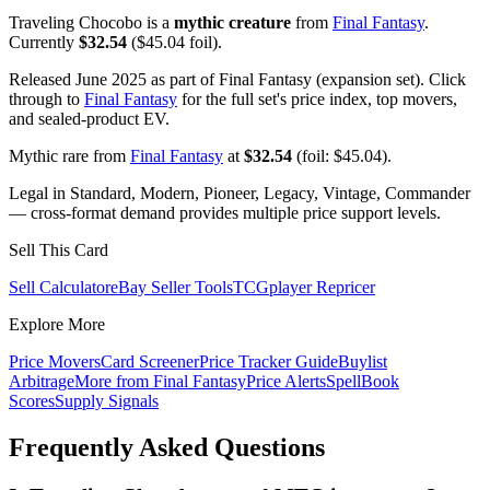
Traveling Chocobo is a
mythic creature
from
Final Fantasy
.
Currently
$32.54
($45.04 foil).
Released June 2025 as part of Final Fantasy (expansion set). Click
through to
Final Fantasy
for the full set's price index, top movers,
and sealed-product EV.
Mythic rare from
Final Fantasy
at
$32.54
(foil: $45.04).
Legal in Standard, Modern, Pioneer, Legacy, Vintage, Commander
— cross-format demand provides multiple price support levels.
Sell This Card
Sell Calculator
eBay Seller Tools
TCGplayer Repricer
Explore More
Price Movers
Card Screener
Price Tracker Guide
Buylist
Arbitrage
More from
Final Fantasy
Price Alerts
SpellBook
Scores
Supply Signals
Frequently Asked Questions