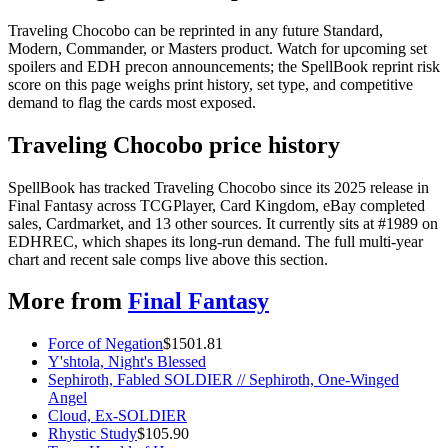
Traveling Chocobo can be reprinted in any future Standard,
Modern, Commander, or Masters product. Watch for upcoming set
spoilers and EDH precon announcements; the SpellBook reprint risk
score on this page weighs print history, set type, and competitive
demand to flag the cards most exposed.
Traveling Chocobo price history
SpellBook has tracked Traveling Chocobo since its 2025 release in
Final Fantasy across TCGPlayer, Card Kingdom, eBay completed
sales, Cardmarket, and 13 other sources. It currently sits at #1989 on
EDHREC, which shapes its long-run demand. The full multi-year
chart and recent sale comps live above this section.
More from
Final Fantasy
Force of Negation
$
1501.81
Y'shtola, Night's Blessed
Sephiroth, Fabled SOLDIER // Sephiroth, One-Winged
Angel
Cloud, Ex-SOLDIER
Rhystic Study
$
105.90