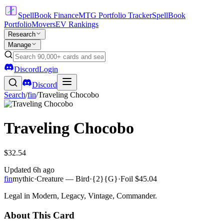
SpellBook Finance
MTG Portfolio Tracker
SpellBook
Portfolio
Movers
EV Rankings
Research
Manage
Discord
Login
Discord
Search
/
fin
/
Traveling Chocobo
Traveling Chocobo
$32.54
Updated
6h ago
fin
mythic
·
Creature — Bird
·
{2}{G}
·
Foil
$45.04
Legal in Modern, Legacy, Vintage, Commander.
About This Card