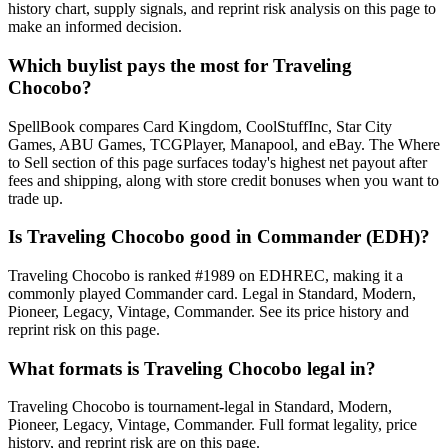
history chart, supply signals, and reprint risk analysis on this page to
make an informed decision.
Which buylist pays the most for Traveling
Chocobo?
SpellBook compares Card Kingdom, CoolStuffInc, Star City
Games, ABU Games, TCGPlayer, Manapool, and eBay. The Where
to Sell section of this page surfaces today's highest net payout after
fees and shipping, along with store credit bonuses when you want to
trade up.
Is Traveling Chocobo good in Commander (EDH)?
Traveling Chocobo is ranked #1989 on EDHREC, making it a
commonly played Commander card. Legal in Standard, Modern,
Pioneer, Legacy, Vintage, Commander. See its price history and
reprint risk on this page.
What formats is Traveling Chocobo legal in?
Traveling Chocobo is tournament-legal in Standard, Modern,
Pioneer, Legacy, Vintage, Commander. Full format legality, price
history, and reprint risk are on this page.