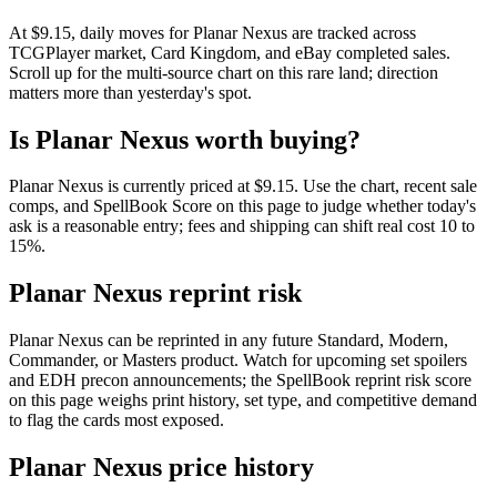
At $9.15, daily moves for Planar Nexus are tracked across
TCGPlayer market, Card Kingdom, and eBay completed sales.
Scroll up for the multi-source chart on this rare land; direction
matters more than yesterday's spot.
Is Planar Nexus worth buying?
Planar Nexus is currently priced at $9.15. Use the chart, recent sale
comps, and SpellBook Score on this page to judge whether today's
ask is a reasonable entry; fees and shipping can shift real cost 10 to
15%.
Planar Nexus reprint risk
Planar Nexus can be reprinted in any future Standard, Modern,
Commander, or Masters product. Watch for upcoming set spoilers
and EDH precon announcements; the SpellBook reprint risk score
on this page weighs print history, set type, and competitive demand
to flag the cards most exposed.
Planar Nexus price history