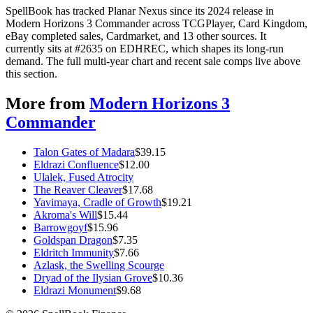
SpellBook has tracked Planar Nexus since its 2024 release in
Modern Horizons 3 Commander across TCGPlayer, Card Kingdom,
eBay completed sales, Cardmarket, and 13 other sources. It
currently sits at #2635 on EDHREC, which shapes its long-run
demand. The full multi-year chart and recent sale comps live above
this section.
More from
Modern Horizons 3
Commander
Talon Gates of Madara
$
39.15
Eldrazi Confluence
$
12.00
Ulalek, Fused Atrocity
The Reaver Cleaver
$
17.68
Yavimaya, Cradle of Growth
$
19.21
Akroma's Will
$
15.44
Barrowgoyf
$
15.96
Goldspan Dragon
$
7.35
Eldritch Immunity
$
7.66
Azlask, the Swelling Scourge
Dryad of the Ilysian Grove
$
10.36
Eldrazi Monument
$
9.68