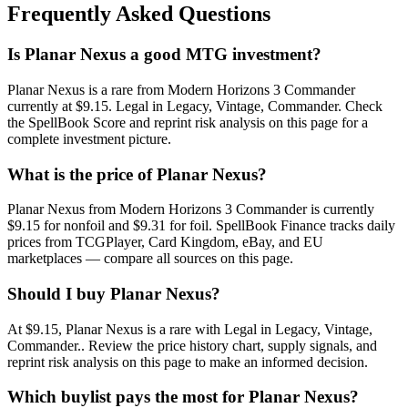
Frequently Asked Questions
Is Planar Nexus a good MTG investment?
Planar Nexus is a rare from Modern Horizons 3 Commander
currently at $9.15. Legal in Legacy, Vintage, Commander. Check
the SpellBook Score and reprint risk analysis on this page for a
complete investment picture.
What is the price of Planar Nexus?
Planar Nexus from Modern Horizons 3 Commander is currently
$9.15 for nonfoil and $9.31 for foil. SpellBook Finance tracks daily
prices from TCGPlayer, Card Kingdom, eBay, and EU
marketplaces — compare all sources on this page.
Should I buy Planar Nexus?
At $9.15, Planar Nexus is a rare with Legal in Legacy, Vintage,
Commander.. Review the price history chart, supply signals, and
reprint risk analysis on this page to make an informed decision.
Which buylist pays the most for Planar Nexus?