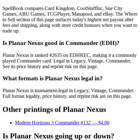
SpellBook compares Card Kingdom, CoolStuffInc, Star City
Games, ABU Games, TCGPlayer, Manapool, and eBay. The Where
to Sell section of this page surfaces today's highest net payout after
fees and shipping, along with store credit bonuses when you want to
trade up.
Is Planar Nexus good in Commander (EDH)?
Planar Nexus is ranked #2635 on EDHREC, making it a commonly
played Commander card. Legal in Legacy, Vintage, Commander.
See its price history and reprint risk on this page.
What formats is Planar Nexus legal in?
Planar Nexus is tournament-legal in Legacy, Vintage, Commander.
Full format legality, price history, and reprint risk are on this page.
Other printings of
Planar Nexus
Modern Horizons 3 Commander #132
— $4.00
Is Planar Nexus going up or down?