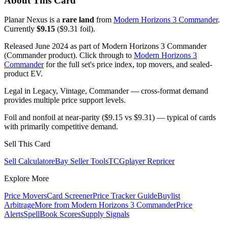
About This Card
Planar Nexus is a
rare land
from
Modern Horizons 3 Commander
.
Currently
$9.15
($9.31 foil).
Released June 2024 as part of Modern Horizons 3 Commander
(Commander product). Click through to
Modern Horizons 3
Commander
for the full set's price index, top movers, and sealed-
product EV.
Legal in Legacy, Vintage, Commander — cross-format demand
provides multiple price support levels.
Foil and nonfoil at near-parity ($9.15 vs $9.31) — typical of cards
with primarily competitive demand.
Sell This Card
Sell Calculator
eBay Seller Tools
TCGplayer Repricer
Explore More
Price Movers
Card Screener
Price Tracker Guide
Buylist
Arbitrage
More from
Modern Horizons 3 Commander
Price
Alerts
SpellBook Scores
Supply Signals