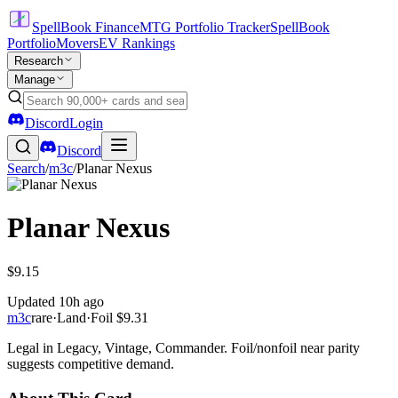
SpellBook Finance
MTG Portfolio Tracker
SpellBook
Portfolio
Movers
EV Rankings
Research
Manage
Discord
Login
Discord
Search
/
m3c
/
Planar Nexus
Planar Nexus
$9.15
Updated
10h ago
m3c
rare
·
Land
·
Foil
$9.31
Legal in Legacy, Vintage, Commander. Foil/nonfoil near parity
suggests competitive demand.