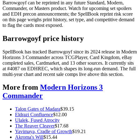
Barrowgoyf can be reprinted in any future Standard, Modern,
Commander, or Masters product. Watch for upcoming set spoilers
and EDH precon announcements; the SpellBook reprint risk score
on this page weighs print history, set type, and competitive demand
to flag the cards most exposed.
Barrowgoyf price history
SpellBook has tracked Barrowgoyf since its 2024 release in Modern
Horizons 3 Commander across TCGPlayer, Card Kingdom, eBay
completed sales, Cardmarket, and 13 other sources. It currently sits
at #4087 on EDHREC, which shapes its long-run demand. The full
multi-year chart and recent sale comps live above this section.
More from
Modern Horizons 3
Commander
Talon Gates of Madara
$
39.15
Eldrazi Confluence
$
12.00
Ulalek, Fused Atrocity
The Reaver Cleaver
$
17.68
Yavimaya, Cradle of Growth
$
19.21
Akroma's Will
$
15.44