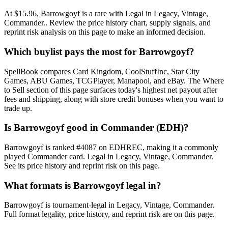
At $15.96, Barrowgoyf is a rare with Legal in Legacy, Vintage,
Commander.. Review the price history chart, supply signals, and
reprint risk analysis on this page to make an informed decision.
Which buylist pays the most for Barrowgoyf?
SpellBook compares Card Kingdom, CoolStuffInc, Star City
Games, ABU Games, TCGPlayer, Manapool, and eBay. The Where
to Sell section of this page surfaces today's highest net payout after
fees and shipping, along with store credit bonuses when you want to
trade up.
Is Barrowgoyf good in Commander (EDH)?
Barrowgoyf is ranked #4087 on EDHREC, making it a commonly
played Commander card. Legal in Legacy, Vintage, Commander.
See its price history and reprint risk on this page.
What formats is Barrowgoyf legal in?
Barrowgoyf is tournament-legal in Legacy, Vintage, Commander.
Full format legality, price history, and reprint risk are on this page.