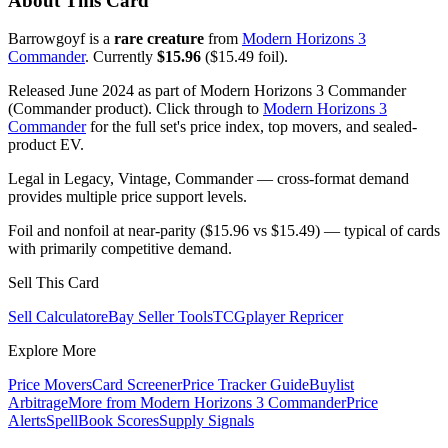
About This Card
Barrowgoyf is a
rare creature
from
Modern Horizons 3
Commander
. Currently
$15.96
($15.49 foil).
Released June 2024 as part of Modern Horizons 3 Commander
(Commander product). Click through to
Modern Horizons 3
Commander
for the full set's price index, top movers, and sealed-
product EV.
Legal in Legacy, Vintage, Commander — cross-format demand
provides multiple price support levels.
Foil and nonfoil at near-parity ($15.96 vs $15.49) — typical of cards
with primarily competitive demand.
Sell This Card
Sell Calculator
eBay Seller Tools
TCGplayer Repricer
Explore More
Price Movers
Card Screener
Price Tracker Guide
Buylist
Arbitrage
More from
Modern Horizons 3 Commander
Price
Alerts
SpellBook Scores
Supply Signals