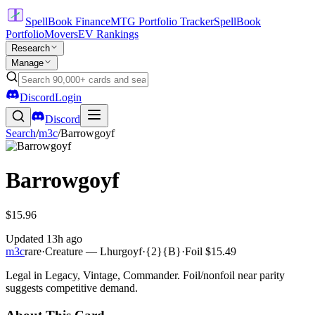
SpellBook Finance
MTG Portfolio Tracker
SpellBook
Portfolio
Movers
EV Rankings
Research
Manage
Discord
Login
Discord
Search
/
m3c
/
Barrowgoyf
Barrowgoyf
$15.96
Updated
13h ago
m3c
rare
·
Creature — Lhurgoyf
·
{2}{B}
·
Foil
$15.49
Legal in Legacy, Vintage, Commander. Foil/nonfoil near parity
suggests competitive demand.