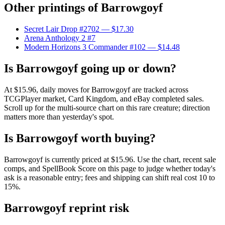
Other printings of
Barrowgoyf
Secret Lair Drop #2702
— $17.30
Arena Anthology 2 #7
Modern Horizons 3 Commander #102
— $14.48
Is Barrowgoyf going up or down?
At $15.96, daily moves for Barrowgoyf are tracked across
TCGPlayer market, Card Kingdom, and eBay completed sales.
Scroll up for the multi-source chart on this rare creature; direction
matters more than yesterday's spot.
Is Barrowgoyf worth buying?
Barrowgoyf is currently priced at $15.96. Use the chart, recent sale
comps, and SpellBook Score on this page to judge whether today's
ask is a reasonable entry; fees and shipping can shift real cost 10 to
15%.
Barrowgoyf reprint risk