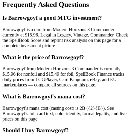
Frequently Asked Questions
Is Barrowgoyf a good MTG investment?
Barrowgoyf is a rare from Modern Horizons 3 Commander
currently at $15.96. Legal in Legacy, Vintage, Commander. Check
the SpellBook Score and reprint risk analysis on this page for a
complete investment picture.
What is the price of Barrowgoyf?
Barrowgoyf from Modern Horizons 3 Commander is currently
$15.96 for nonfoil and $15.49 for foil. SpellBook Finance tracks
daily prices from TCGPlayer, Card Kingdom, eBay, and EU
marketplaces — compare all sources on this page.
What is Barrowgoyf's mana cost?
Barrowgoyf's mana cost (casting cost) is 2B ({2}{B}). See
Barrowgoyf's full card text, color identity, format legality, and live
prices on this page.
Should I buy Barrowgoyf?