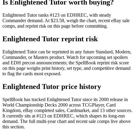
Is Enlightened Tutor worth buying?
Enlightened Tutor ranks #123 on EDHREC, with steady
Commander demand. At $23.58, weigh the chart, recent eBay sale
comps, and reprint risk on this page before committing.
Enlightened Tutor reprint risk
Enlightened Tutor can be reprinted in any future Standard, Modern,
Commander, or Masters product. Watch for upcoming set spoilers
and EDH precon announcements; the SpellBook reprint risk score
on this page weighs print history, set type, and competitive demand
to flag the cards most exposed.
Enlightened Tutor price history
SpellBook has tracked Enlightened Tutor since its 2000 release in
World Championship Decks 2000 across TCGPlayer, Card
Kingdom, eBay completed sales, Cardmarket, and 13 other sources.
It currently sits at #123 on EDHREC, which shapes its long-run
demand. The full multi-year chart and recent sale comps live above
this section.