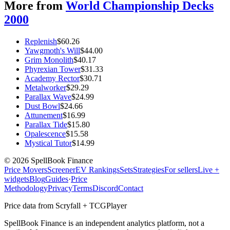
More from
World Championship Decks
2000
Replenish
$
60.26
Yawgmoth's Will
$
44.00
Grim Monolith
$
40.17
Phyrexian Tower
$
31.33
Academy Rector
$
30.71
Metalworker
$
29.29
Parallax Wave
$
24.99
Dust Bowl
$
24.66
Attunement
$
16.99
Parallax Tide
$
15.80
Opalescence
$
15.58
Mystical Tutor
$
14.99
©
2026
SpellBook Finance
Price Movers
Screener
EV Rankings
Sets
Strategies
For sellers
Live +
widgets
Blog
Guides
·
Price
Methodology
Privacy
Terms
Discord
Contact
Price data from Scryfall + TCGPlayer
SpellBook Finance is an independent analytics platform, not a