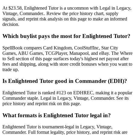
At $23.58, Enlightened Tutor is a uncommon with Legal in Legacy,
Vintage, Commander.. Review the price history chart, supply
signals, and reprint risk analysis on this page to make an informed
decision.
Which buylist pays the most for Enlightened Tutor?
SpellBook compares Card Kingdom, CoolStuffInc, Star City
Games, ABU Games, TCGPlayer, Manapool, and eBay. The Where
to Sell section of this page surfaces today's highest net payout after
fees and shipping, along with store credit bonuses when you want to
trade up.
Is Enlightened Tutor good in Commander (EDH)?
Enlightened Tutor is ranked #123 on EDHREC, making it a popular
Commander staple. Legal in Legacy, Vintage, Commander. See its
price history and reprint risk on this page.
What formats is Enlightened Tutor legal in?
Enlightened Tutor is tournament-legal in Legacy, Vintage,
Commander. Full format legality, price history, and reprint risk are