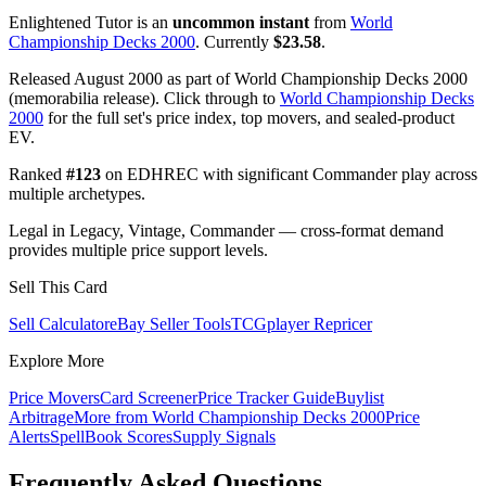
Enlightened Tutor is an
uncommon instant
from
World
Championship Decks 2000
. Currently
$23.58
.
Released August 2000 as part of World Championship Decks 2000
(memorabilia release). Click through to
World Championship Decks
2000
for the full set's price index, top movers, and sealed-product
EV.
Ranked
#123
on EDHREC with significant Commander play across
multiple archetypes.
Legal in Legacy, Vintage, Commander — cross-format demand
provides multiple price support levels.
Sell This Card
Sell Calculator
eBay Seller Tools
TCGplayer Repricer
Explore More
Price Movers
Card Screener
Price Tracker Guide
Buylist
Arbitrage
More from
World Championship Decks 2000
Price
Alerts
SpellBook Scores
Supply Signals
Frequently Asked Questions