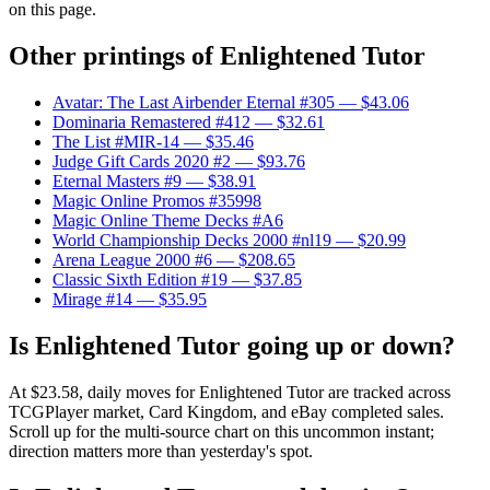
on this page.
Other printings of
Enlightened Tutor
Avatar: The Last Airbender Eternal #305
— $43.06
Dominaria Remastered #412
— $32.61
The List #MIR-14
— $35.46
Judge Gift Cards 2020 #2
— $93.76
Eternal Masters #9
— $38.91
Magic Online Promos #35998
Magic Online Theme Decks #A6
World Championship Decks 2000 #nl19
— $20.99
Arena League 2000 #6
— $208.65
Classic Sixth Edition #19
— $37.85
Mirage #14
— $35.95
Is Enlightened Tutor going up or down?
At $23.58, daily moves for Enlightened Tutor are tracked across
TCGPlayer market, Card Kingdom, and eBay completed sales.
Scroll up for the multi-source chart on this uncommon instant;
direction matters more than yesterday's spot.