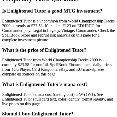
Is Enlightened Tutor a good MTG investment?
Enlightened Tutor is a uncommon from World Championship Decks
2000 currently at $23.58. It's ranked #123 on EDHREC for
Commander play. Legal in Legacy, Vintage, Commander. Check the
SpellBook Score and reprint risk analysis on this page for a
complete investment picture.
What is the price of Enlightened Tutor?
Enlightened Tutor from World Championship Decks 2000 is
currently $23.58 for nonfoil. SpellBook Finance tracks daily prices
from TCGPlayer, Card Kingdom, eBay, and EU marketplaces —
compare all sources on this page.
What is Enlightened Tutor's mana cost?
Enlightened Tutor's mana cost (casting cost) is W ({W}). See
Enlightened Tutor's full card text, color identity, format legality, and
live prices on this page.
Should I buy Enlightened Tutor?