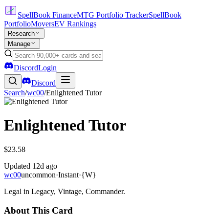
SpellBook Finance
MTG Portfolio Tracker
SpellBook
Portfolio
Movers
EV Rankings
Research
Manage
Discord
Login
Discord
Search
/
wc00
/
Enlightened Tutor
Enlightened Tutor
$23.58
Updated
12d ago
wc00
uncommon
·
Instant
·
{W}
Legal in Legacy, Vintage, Commander.
About This Card