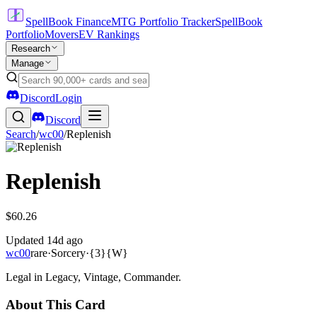
SpellBook Finance
MTG Portfolio Tracker
SpellBook
Portfolio
Movers
EV Rankings
Research
Manage
Discord
Login
Discord
Search
/
wc00
/
Replenish
Replenish
$60.26
Updated
14d ago
wc00
rare
·
Sorcery
·
{3}{W}
Legal in Legacy, Vintage, Commander.
About This Card