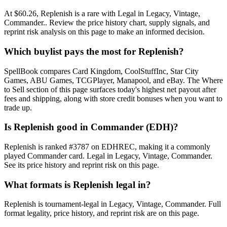
At $60.26, Replenish is a rare with Legal in Legacy, Vintage,
Commander.. Review the price history chart, supply signals, and
reprint risk analysis on this page to make an informed decision.
Which buylist pays the most for Replenish?
SpellBook compares Card Kingdom, CoolStuffInc, Star City
Games, ABU Games, TCGPlayer, Manapool, and eBay. The Where
to Sell section of this page surfaces today's highest net payout after
fees and shipping, along with store credit bonuses when you want to
trade up.
Is Replenish good in Commander (EDH)?
Replenish is ranked #3787 on EDHREC, making it a commonly
played Commander card. Legal in Legacy, Vintage, Commander.
See its price history and reprint risk on this page.
What formats is Replenish legal in?
Replenish is tournament-legal in Legacy, Vintage, Commander. Full
format legality, price history, and reprint risk are on this page.