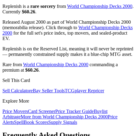
Replenish is a
rare sorcery
from
World Championship Decks 2000
.
Currently
$60.26
.
Released August 2000 as part of World Championship Decks 2000
(memorabilia release). Click through to
World Championship Decks
2000
for the full set's price index, top movers, and sealed-product
EV.
Replenish is on the Reserved List, meaning it will never be reprinted
— permanently constrained supply makes it a blue-chip MTG asset.
Rare from
World Championship Decks 2000
commanding a
premium at
$60.26
.
Sell This Card
Sell Calculator
eBay Seller Tools
TCGplayer Repricer
Explore More
Price Movers
Card Screener
Price Tracker Guide
Buylist
Arbitrage
More from
World Championship Decks 2000
Price
Alerts
SpellBook Scores
Supply Signals
Frequently Asked Questions