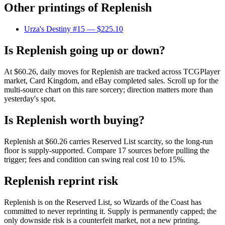
Other printings of
Replenish
Urza's Destiny #15
— $225.10
Is Replenish going up or down?
At $60.26, daily moves for Replenish are tracked across TCGPlayer
market, Card Kingdom, and eBay completed sales. Scroll up for the
multi-source chart on this rare sorcery; direction matters more than
yesterday's spot.
Is Replenish worth buying?
Replenish at $60.26 carries Reserved List scarcity, so the long-run
floor is supply-supported. Compare 17 sources before pulling the
trigger; fees and condition can swing real cost 10 to 15%.
Replenish reprint risk
Replenish is on the Reserved List, so Wizards of the Coast has
committed to never reprinting it. Supply is permanently capped; the
only downside risk is a counterfeit market, not a new printing.