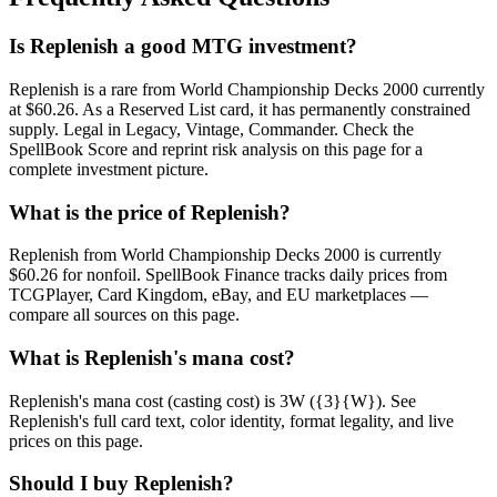
Is Replenish a good MTG investment?
Replenish is a rare from World Championship Decks 2000 currently
at $60.26. As a Reserved List card, it has permanently constrained
supply. Legal in Legacy, Vintage, Commander. Check the
SpellBook Score and reprint risk analysis on this page for a
complete investment picture.
What is the price of Replenish?
Replenish from World Championship Decks 2000 is currently
$60.26 for nonfoil. SpellBook Finance tracks daily prices from
TCGPlayer, Card Kingdom, eBay, and EU marketplaces —
compare all sources on this page.
What is Replenish's mana cost?
Replenish's mana cost (casting cost) is 3W ({3}{W}). See
Replenish's full card text, color identity, format legality, and live
prices on this page.
Should I buy Replenish?