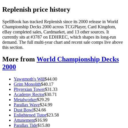
Replenish price history
SpellBook has tracked Replenish since its 2000 release in World
Championship Decks 2000 across TCGPlayer, Card Kingdom,
eBay completed sales, Cardmarket, and 13 other sources. It
currently sits at #3787 on EDHREC, which shapes its long-run
demand. The full multi-year chart and recent sale comps live above
this section.
More from
World Championship Decks
2000
Yawgmoth's Will
$
44.00
Grim Monolith
$
40.17
Phyrexian Tower
$
31.33
Academy Rector
$
30.71
Metalworker
$
29.29
Parallax Wave
$
24.99
Dust Bowl
$
24.66
Enlightened Tutor
$
23.58
Attunement
$
16.99
Parallax Tide
$
15.80