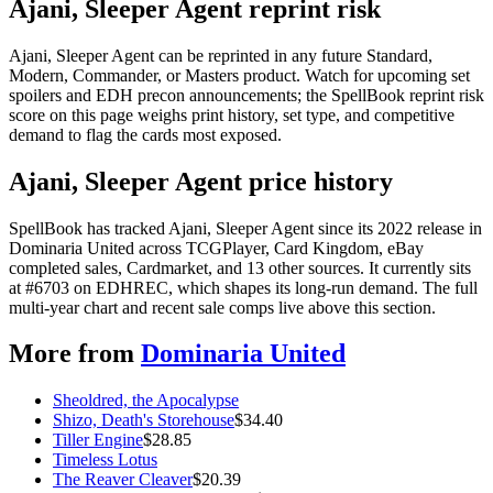
Ajani, Sleeper Agent reprint risk
Ajani, Sleeper Agent can be reprinted in any future Standard,
Modern, Commander, or Masters product. Watch for upcoming set
spoilers and EDH precon announcements; the SpellBook reprint risk
score on this page weighs print history, set type, and competitive
demand to flag the cards most exposed.
Ajani, Sleeper Agent price history
SpellBook has tracked Ajani, Sleeper Agent since its 2022 release in
Dominaria United across TCGPlayer, Card Kingdom, eBay
completed sales, Cardmarket, and 13 other sources. It currently sits
at #6703 on EDHREC, which shapes its long-run demand. The full
multi-year chart and recent sale comps live above this section.
More from
Dominaria United
Sheoldred, the Apocalypse
Shizo, Death's Storehouse
$
34.40
Tiller Engine
$
28.85
Timeless Lotus
The Reaver Cleaver
$
20.39