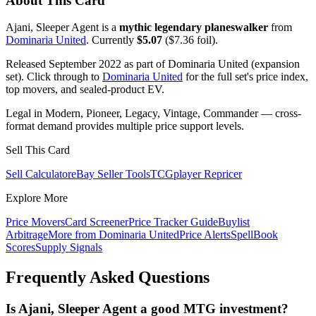
About This Card
Ajani, Sleeper Agent is a
mythic legendary planeswalker
from
Dominaria United
. Currently
$5.07
($7.36 foil).
Released September 2022 as part of Dominaria United (expansion
set). Click through to
Dominaria United
for the full set's price index,
top movers, and sealed-product EV.
Legal in Modern, Pioneer, Legacy, Vintage, Commander — cross-
format demand provides multiple price support levels.
Sell This Card
Sell Calculator
eBay Seller Tools
TCGplayer Repricer
Explore More
Price Movers
Card Screener
Price Tracker Guide
Buylist
Arbitrage
More from
Dominaria United
Price Alerts
SpellBook
Scores
Supply Signals
Frequently Asked Questions
Is Ajani, Sleeper Agent a good MTG investment?