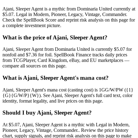
Ajani, Sleeper Agent is a mythic from Dominaria United currently at
$5.07. Legal in Modern, Pioneer, Legacy, Vintage, Commander.
Check the SpellBook Score and reprint risk analysis on this page for
a complete investment picture.
What is the price of Ajani, Sleeper Agent?
Ajani, Sleeper Agent from Dominaria United is currently $5.07 for
nonfoil and $7.36 for foil. SpellBook Finance tracks daily prices
from TCGPlayer, Card Kingdom, eBay, and EU marketplaces —
compare all sources on this page.
What is Ajani, Sleeper Agent's mana cost?
Ajani, Sleeper Agent's mana cost (casting cost) is 1GG/W/PW ({1}
{G}{G/W/P}{W}). See Ajani, Sleeper Agent's full card text, color
identity, format legality, and live prices on this page.
Should I buy Ajani, Sleeper Agent?
At $5.07, Ajani, Sleeper Agent is a mythic with Legal in Modern,
Pioneer, Legacy, Vintage, Commander.. Review the price history
chart, supply signals, and reprint risk analysis on this page to make