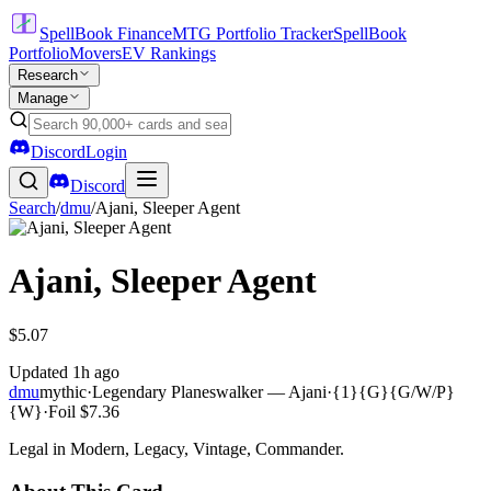
SpellBook Finance
MTG Portfolio Tracker
SpellBook
Portfolio
Movers
EV Rankings
Research
Manage
Discord
Login
Discord
Search
/
dmu
/
Ajani, Sleeper Agent
Ajani, Sleeper Agent
$5.07
Updated
1h ago
dmu
mythic
·
Legendary Planeswalker — Ajani
·
{1}{G}{G/W/P}
{W}
·
Foil
$7.36
Legal in Modern, Legacy, Vintage, Commander.