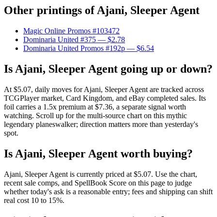
Other printings of
Ajani, Sleeper Agent
Magic Online Promos #103472
Dominaria United #375
— $2.78
Dominaria United Promos #192p
— $6.54
Is Ajani, Sleeper Agent going up or down?
At $5.07, daily moves for Ajani, Sleeper Agent are tracked across
TCGPlayer market, Card Kingdom, and eBay completed sales. Its
foil carries a 1.5x premium at $7.36, a separate signal worth
watching. Scroll up for the multi-source chart on this mythic
legendary planeswalker; direction matters more than yesterday's
spot.
Is Ajani, Sleeper Agent worth buying?
Ajani, Sleeper Agent is currently priced at $5.07. Use the chart,
recent sale comps, and SpellBook Score on this page to judge
whether today's ask is a reasonable entry; fees and shipping can shift
real cost 10 to 15%.