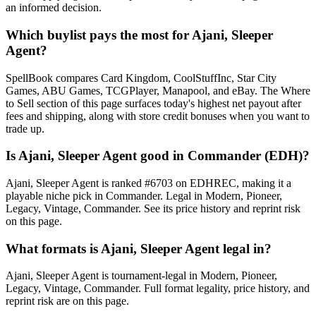
an informed decision.
Which buylist pays the most for Ajani, Sleeper
Agent?
SpellBook compares Card Kingdom, CoolStuffInc, Star City
Games, ABU Games, TCGPlayer, Manapool, and eBay. The Where
to Sell section of this page surfaces today's highest net payout after
fees and shipping, along with store credit bonuses when you want to
trade up.
Is Ajani, Sleeper Agent good in Commander (EDH)?
Ajani, Sleeper Agent is ranked #6703 on EDHREC, making it a
playable niche pick in Commander. Legal in Modern, Pioneer,
Legacy, Vintage, Commander. See its price history and reprint risk
on this page.
What formats is Ajani, Sleeper Agent legal in?
Ajani, Sleeper Agent is tournament-legal in Modern, Pioneer,
Legacy, Vintage, Commander. Full format legality, price history, and
reprint risk are on this page.