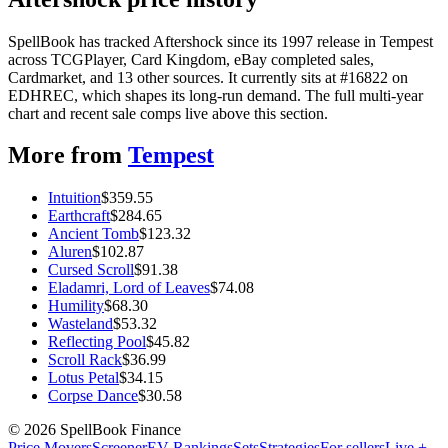
SpellBook has tracked Aftershock since its 1997 release in Tempest
across TCGPlayer, Card Kingdom, eBay completed sales,
Cardmarket, and 13 other sources. It currently sits at #16822 on
EDHREC, which shapes its long-run demand. The full multi-year
chart and recent sale comps live above this section.
More from
Tempest
Intuition
$
359.55
Earthcraft
$
284.65
Ancient Tomb
$
123.32
Aluren
$
102.87
Cursed Scroll
$
91.38
Eladamri, Lord of Leaves
$
74.08
Humility
$
68.30
Wasteland
$
53.32
Reflecting Pool
$
45.82
Scroll Rack
$
36.99
Lotus Petal
$
34.15
Corpse Dance
$
30.58
©
2026
SpellBook Finance
Price Movers
Screener
EV Rankings
Sets
Strategies
For sellers
Live +