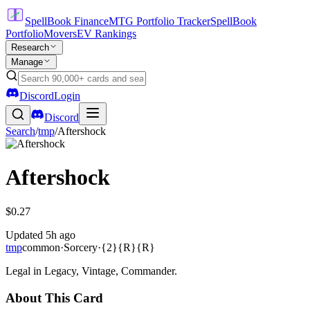
SpellBook Finance
MTG Portfolio Tracker
SpellBook
Portfolio
Movers
EV Rankings
Research
Manage
Discord
Login
Discord
Search
/
tmp
/
Aftershock
Aftershock
$0.27
Updated
5h ago
tmp
common
·
Sorcery
·
{2}{R}{R}
Legal in Legacy, Vintage, Commander.
About This Card