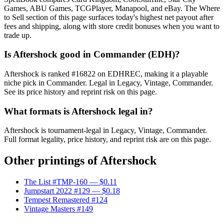
Games, ABU Games, TCGPlayer, Manapool, and eBay. The Where
to Sell section of this page surfaces today's highest net payout after
fees and shipping, along with store credit bonuses when you want to
trade up.
Is Aftershock good in Commander (EDH)?
Aftershock is ranked #16822 on EDHREC, making it a playable
niche pick in Commander. Legal in Legacy, Vintage, Commander.
See its price history and reprint risk on this page.
What formats is Aftershock legal in?
Aftershock is tournament-legal in Legacy, Vintage, Commander.
Full format legality, price history, and reprint risk are on this page.
Other printings of
Aftershock
The List #TMP-160
— $0.11
Jumpstart 2022 #129
— $0.18
Tempest Remastered #124
Vintage Masters #149