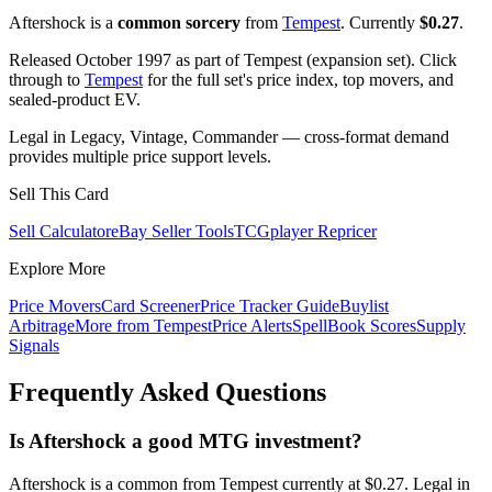
Aftershock is a
common sorcery
from
Tempest
. Currently
$0.27
.
Released October 1997 as part of Tempest (expansion set). Click
through to
Tempest
for the full set's price index, top movers, and
sealed-product EV.
Legal in Legacy, Vintage, Commander — cross-format demand
provides multiple price support levels.
Sell This Card
Sell Calculator
eBay Seller Tools
TCGplayer Repricer
Explore More
Price Movers
Card Screener
Price Tracker Guide
Buylist
Arbitrage
More from
Tempest
Price Alerts
SpellBook Scores
Supply
Signals
Frequently Asked Questions
Is Aftershock a good MTG investment?
Aftershock is a common from Tempest currently at $0.27. Legal in