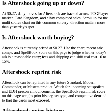
Is Aftershock going up or down?
At $0.27, daily moves for Aftershock are tracked across TCGPlayer
market, Card Kingdom, and eBay completed sales. Scroll up for the
multi-source chart on this common sorcery; direction matters more
than yesterday's spot.
Is Aftershock worth buying?
Aftershock is currently priced at $0.27. Use the chart, recent sale
comps, and SpellBook Score on this page to judge whether today's
ask is a reasonable entry; fees and shipping can shift real cost 10 to
15%.
Aftershock reprint risk
Aftershock can be reprinted in any future Standard, Modern,
Commander, or Masters product. Watch for upcoming set spoilers
and EDH precon announcements; the SpellBook reprint risk score
on this page weighs print history, set type, and competitive demand
to flag the cards most exposed.
Aftershock price history