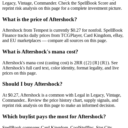
Legacy, Vintage, Commander. Check the SpellBook Score and
reprint risk analysis on this page for a complete investment picture.
What is the price of Aftershock?
Aftershock from Tempest is currently $0.27 for nonfoil. SpellBook
Finance tracks daily prices from TCGPlayer, Card Kingdom, eBay,
and EU marketplaces — compare all sources on this page.
What is Aftershock's mana cost?
Aftershock's mana cost (casting cost) is 2RR ({2}{R}{R}). See
Aftershock's full card text, color identity, format legality, and live
prices on this page.
Should I buy Aftershock?
At $0.27, Aftershock is a common with Legal in Legacy, Vintage,
Commander.. Review the price history chart, supply signals, and
reprint risk analysis on this page to make an informed decision.
Which buylist pays the most for Aftershock?
SpellBook compares Card Kingdom, CoolStuffInc, Star City