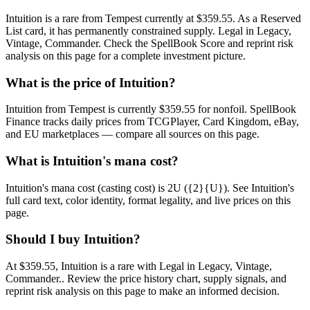
Intuition is a rare from Tempest currently at $359.55. As a Reserved
List card, it has permanently constrained supply. Legal in Legacy,
Vintage, Commander. Check the SpellBook Score and reprint risk
analysis on this page for a complete investment picture.
What is the price of Intuition?
Intuition from Tempest is currently $359.55 for nonfoil. SpellBook
Finance tracks daily prices from TCGPlayer, Card Kingdom, eBay,
and EU marketplaces — compare all sources on this page.
What is Intuition's mana cost?
Intuition's mana cost (casting cost) is 2U ({2}{U}). See Intuition's
full card text, color identity, format legality, and live prices on this
page.
Should I buy Intuition?
At $359.55, Intuition is a rare with Legal in Legacy, Vintage,
Commander.. Review the price history chart, supply signals, and
reprint risk analysis on this page to make an informed decision.