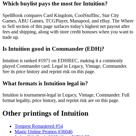
Which buylist pays the most for Intuition?
SpellBook compares Card Kingdom, CoolStuffInc, Star City
Games, ABU Games, TCGPlayer, Manapool, and eBay. The Where
to Sell section of this page surfaces today's highest net payout after
fees and shipping, along with store credit bonuses when you want to
trade up.
Is Intuition good in Commander (EDH)?
Intuition is ranked #1971 on EDHREC, making it a commonly
played Commander card. Legal in Legacy, Vintage, Commander.
See its price history and reprint risk on this page.
What formats is Intuition legal in?
Intuition is tournament-legal in Legacy, Vintage, Commander. Full
format legality, price history, and reprint risk are on this page.
Other printings of
Intuition
Tempest Remastered #54
Magic Online Promos #36046