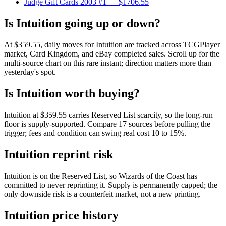
Judge Gift Cards 2003 #1
— $1706.55
Is Intuition going up or down?
At $359.55, daily moves for Intuition are tracked across TCGPlayer
market, Card Kingdom, and eBay completed sales. Scroll up for the
multi-source chart on this rare instant; direction matters more than
yesterday's spot.
Is Intuition worth buying?
Intuition at $359.55 carries Reserved List scarcity, so the long-run
floor is supply-supported. Compare 17 sources before pulling the
trigger; fees and condition can swing real cost 10 to 15%.
Intuition reprint risk
Intuition is on the Reserved List, so Wizards of the Coast has
committed to never reprinting it. Supply is permanently capped; the
only downside risk is a counterfeit market, not a new printing.
Intuition price history