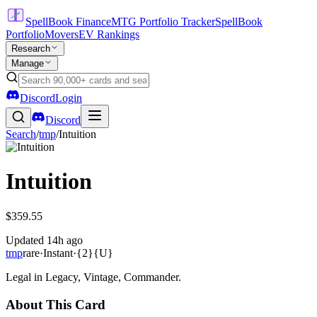
SpellBook Finance
MTG Portfolio Tracker
SpellBook
Portfolio
Movers
EV Rankings
Research
Manage
Discord
Login
Discord
Search
/
tmp
/
Intuition
Intuition
$359.55
Updated
14h ago
tmp
rare
·
Instant
·
{2}{U}
Legal in Legacy, Vintage, Commander.
About This Card