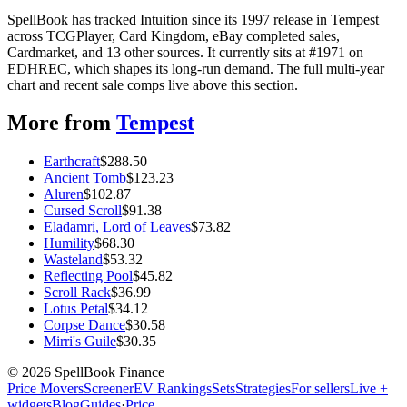
SpellBook has tracked Intuition since its 1997 release in Tempest
across TCGPlayer, Card Kingdom, eBay completed sales,
Cardmarket, and 13 other sources. It currently sits at #1971 on
EDHREC, which shapes its long-run demand. The full multi-year
chart and recent sale comps live above this section.
More from
Tempest
Earthcraft
$
288.50
Ancient Tomb
$
123.23
Aluren
$
102.87
Cursed Scroll
$
91.38
Eladamri, Lord of Leaves
$
73.82
Humility
$
68.30
Wasteland
$
53.32
Reflecting Pool
$
45.82
Scroll Rack
$
36.99
Lotus Petal
$
34.12
Corpse Dance
$
30.58
Mirri's Guile
$
30.35
©
2026
SpellBook Finance
Price Movers
Screener
EV Rankings
Sets
Strategies
For sellers
Live +
widgets
Blog
Guides
·
Price