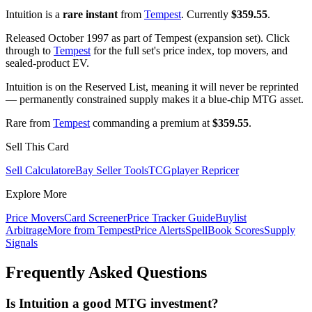
Intuition is a
rare instant
from
Tempest
. Currently
$359.55
.
Released October 1997 as part of Tempest (expansion set). Click
through to
Tempest
for the full set's price index, top movers, and
sealed-product EV.
Intuition is on the Reserved List, meaning it will never be reprinted
— permanently constrained supply makes it a blue-chip MTG asset.
Rare from
Tempest
commanding a premium at
$359.55
.
Sell This Card
Sell Calculator
eBay Seller Tools
TCGplayer Repricer
Explore More
Price Movers
Card Screener
Price Tracker Guide
Buylist
Arbitrage
More from
Tempest
Price Alerts
SpellBook Scores
Supply
Signals
Frequently Asked Questions
Is Intuition a good MTG investment?