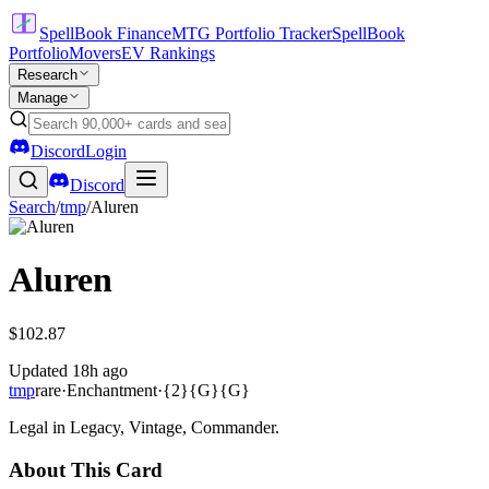
SpellBook Finance
MTG Portfolio Tracker
SpellBook
Portfolio
Movers
EV Rankings
Research
Manage
Discord
Login
Discord
Search
/
tmp
/
Aluren
Aluren
$102.87
Updated
18h ago
tmp
rare
·
Enchantment
·
{2}{G}{G}
Legal in Legacy, Vintage, Commander.
About This Card