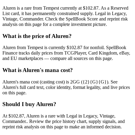
Aluren is a rare from Tempest currently at $102.87. As a Reserved
List card, it has permanently constrained supply. Legal in Legacy,
Vintage, Commander. Check the SpellBook Score and reprint risk
analysis on this page for a complete investment picture.
What is the price of Aluren?
Aluren from Tempest is currently $102.87 for nonfoil. SpellBook
Finance tracks daily prices from TCGPlayer, Card Kingdom, eBay,
and EU marketplaces — compare all sources on this page.
What is Aluren's mana cost?
Aluren's mana cost (casting cost) is 2GG ({2}{G}{G}). See
Aluren's full card text, color identity, format legality, and live prices
on this page.
Should I buy Aluren?
At $102.87, Aluren is a rare with Legal in Legacy, Vintage,
Commander.. Review the price history chart, supply signals, and
reprint risk analysis on this page to make an informed decision.