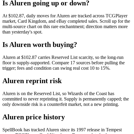
Is Aluren going up or down?
At $102.87, daily moves for Aluren are tracked across TCGPlayer
market, Card Kingdom, and eBay completed sales. Scroll up for the
multi-source chart on this rare enchantment; direction matters more
than yesterday's spot.
Is Aluren worth buying?
Aluren at $102.87 carries Reserved List scarcity, so the long-run
floor is supply-supported. Compare 17 sources before pulling the
trigger; fees and condition can swing real cost 10 to 15%.
Aluren reprint risk
Aluren is on the Reserved List, so Wizards of the Coast has
committed to never reprinting it. Supply is permanently capped; the
only downside risk is a counterfeit market, not a new printing.
Aluren price history
SpellBook has tracked Aluren since its 1997 release in Tempest