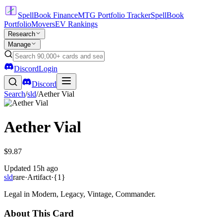
SpellBook Finance
MTG Portfolio Tracker
SpellBook
Portfolio
Movers
EV Rankings
Research
Manage
Discord
Login
Discord
Search
/
sld
/
Aether Vial
Aether Vial
$9.87
Updated
15h ago
sld
rare
·
Artifact
·
{1}
Legal in Modern, Legacy, Vintage, Commander.
About This Card