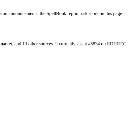
con announcements; the SpellBook reprint risk score on this page
market, and 13 other sources. It currently sits at #5834 on EDHREC,