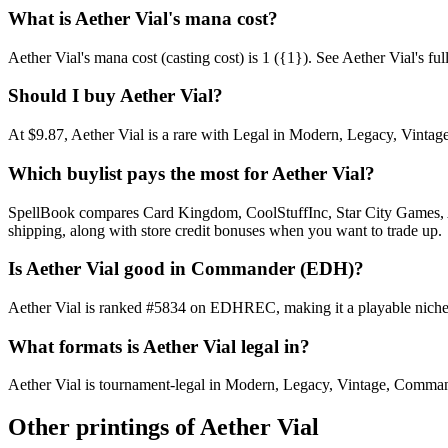
What is Aether Vial's mana cost?
Aether Vial's mana cost (casting cost) is 1 ({1}). See Aether Vial's full 
Should I buy Aether Vial?
At $9.87, Aether Vial is a rare with Legal in Modern, Legacy, Vintage
Which buylist pays the most for Aether Vial?
SpellBook compares Card Kingdom, CoolStuffInc, Star City Games, AB
shipping, along with store credit bonuses when you want to trade up.
Is Aether Vial good in Commander (EDH)?
Aether Vial is ranked #5834 on EDHREC, making it a playable niche p
What formats is Aether Vial legal in?
Aether Vial is tournament-legal in Modern, Legacy, Vintage, Commander.
Other printings of
Aether Vial