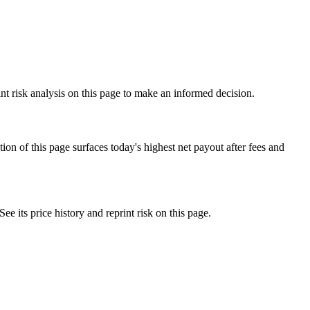
nt risk analysis on this page to make an informed decision.
f this page surfaces today's highest net payout after fees and
ts price history and reprint risk on this page.