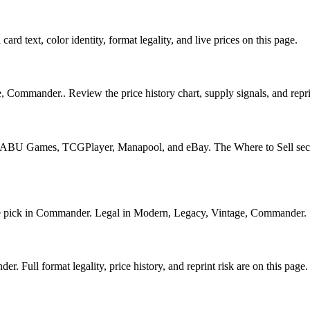
card text, color identity, format legality, and live prices on this page.
, Commander.. Review the price history chart, supply signals, and repri
U Games, TCGPlayer, Manapool, and eBay. The Where to Sell section o
ick in Commander. Legal in Modern, Legacy, Vintage, Commander. See i
 Full format legality, price history, and reprint risk are on this page.