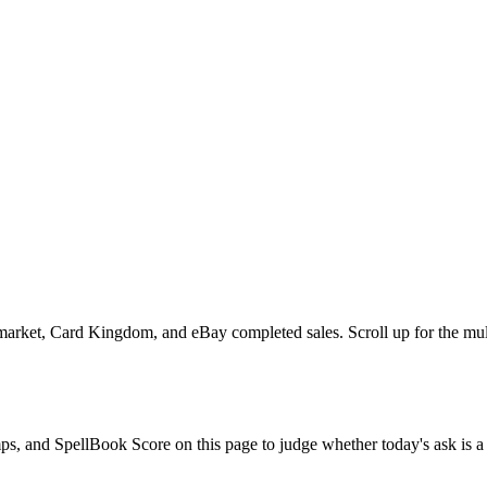
rket, Card Kingdom, and eBay completed sales. Scroll up for the multi-s
omps, and SpellBook Score on this page to judge whether today's ask is a 