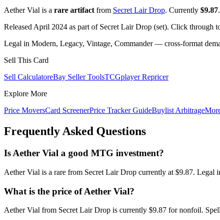
Aether Vial is a
rare artifact
from
Secret Lair Drop
. Currently
$9.87
.
Released April 2024 as part of Secret Lair Drop (set). Click through 
Legal in Modern, Legacy, Vintage, Commander — cross-format demand
Sell This Card
Sell Calculator
eBay Seller Tools
TCGplayer Repricer
Explore More
Price Movers
Card Screener
Price Tracker Guide
Buylist Arbitrage
Mor
Frequently Asked Questions
Is Aether Vial a good MTG investment?
Aether Vial is a rare from Secret Lair Drop currently at $9.87. Lega
What is the price of Aether Vial?
Aether Vial from Secret Lair Drop is currently $9.87 for nonfoil. S