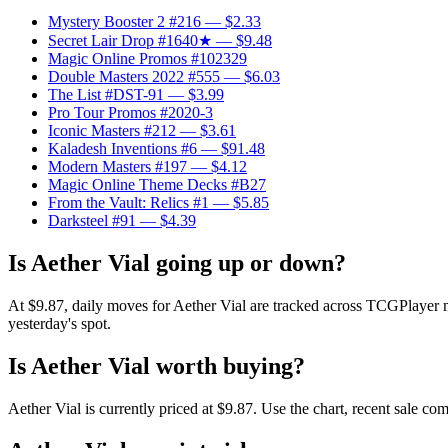
Mystery Booster 2 #216
— $2.33
Secret Lair Drop #1640★
— $9.48
Magic Online Promos #102329
Double Masters 2022 #555
— $6.03
The List #DST-91
— $3.99
Pro Tour Promos #2020-3
Iconic Masters #212
— $3.61
Kaladesh Inventions #6
— $91.48
Modern Masters #197
— $4.12
Magic Online Theme Decks #B27
From the Vault: Relics #1
— $5.85
Darksteel #91
— $4.39
Is Aether Vial going up or down?
At $9.87, daily moves for Aether Vial are tracked across TCGPlayer ma
yesterday's spot.
Is Aether Vial worth buying?
Aether Vial is currently priced at $9.87. Use the chart, recent sale c