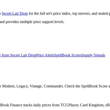
to
Secret Lair Drop
for the full set's price index, top movers, and sealed
 provides multiple price support levels.
e from
Secret Lair Drop
Price Alerts
SpellBook Scores
Supply Signals
l in Modern, Legacy, Vintage, Commander. Check the SpellBook Score and 
pellBook Finance tracks daily prices from TCGPlayer, Card Kingdom, e