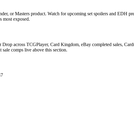
der, or Masters product. Watch for upcoming set spoilers and EDH pre
ds most exposed.
Lair Drop across TCGPlayer, Card Kingdom, eBay completed sales, Card
 sale comps live above this section.
47