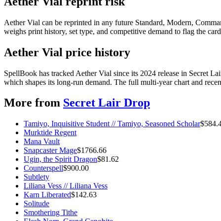
Aether Vial reprint risk
Aether Vial can be reprinted in any future Standard, Modern, Comman
weighs print history, set type, and competitive demand to flag the car
Aether Vial price history
SpellBook has tracked Aether Vial since its 2024 release in Secret 
which shapes its long-run demand. The full multi-year chart and recent
More from
Secret Lair Drop
Tamiyo, Inquisitive Student // Tamiyo, Seasoned Scholar
$
584.
Murktide Regent
Mana Vault
Snapcaster Mage
$
1766.66
Ugin, the Spirit Dragon
$
81.62
Counterspell
$
900.00
Subtlety
Liliana Vess // Liliana Vess
Karn Liberated
$
142.63
Solitude
Smothering Tithe