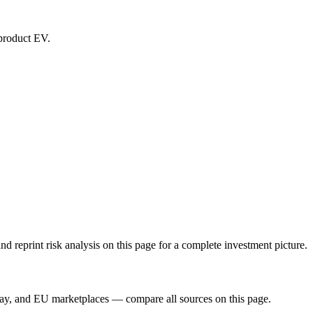
-product EV.
reprint risk analysis on this page for a complete investment picture.
Bay, and EU marketplaces — compare all sources on this page.