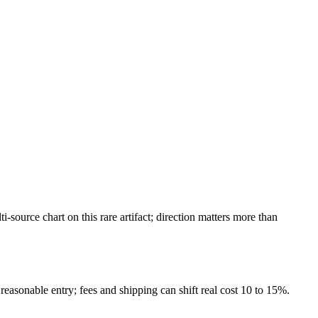
ource chart on this rare artifact; direction matters more than
reasonable entry; fees and shipping can shift real cost 10 to 15%.